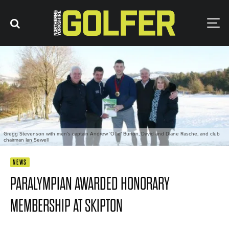
Gregg Stevenson with men’s captain Andrew ‘Ollie’ Burton, David and Diane Rasche, and club
chairman Ian Sewell
NEWS
PARALYMPIAN AWARDED HONORARY
MEMBERSHIP AT SKIPTON