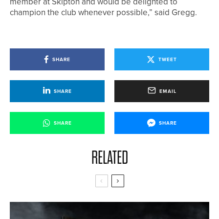
member at Skipton and would be delighted to
champion the club whenever possible,” said Gregg.
SHARE
TWEET
SHARE
EMAIL
SHARE
SHARE
RELATED