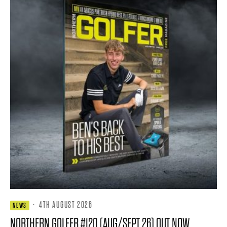
·
4TH AUGUST 2026
NEWS
NORTHERN GOLFER #120 (AUG/SEPT 26) OUT NOW