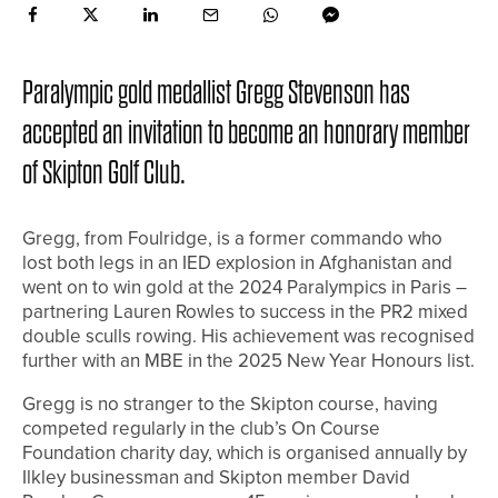
Paralympic gold medallist Gregg Stevenson has
accepted an invitation to become an honorary member
of Skipton Golf Club.
Gregg, from Foulridge, is a former commando who
lost both legs in an IED explosion in Afghanistan and
went on to win gold at the 2024 Paralympics in Paris –
partnering Lauren Rowles to success in the PR2 mixed
double sculls rowing. His achievement was recognised
further with an MBE in the 2025 New Year Honours list.
Gregg is no stranger to the Skipton course, having
competed regularly in the club’s On Course
Foundation charity day, which is organised annually by
Ilkley businessman and Skipton member David