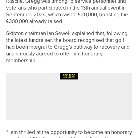
Rasche. Gregg was among 15 service personnel and
veterans who participated in the 13th annual event in
September 2024, which raised £20,000, boosting the
£300,000 already raised.
Skipton chairman Ian Sewell explained that, following
the latest fundraiser, the board recognised that golf
had been integral to Gregg’s pathway to recovery and
unanimously agreed to offer him honorary
membership.
SEE ALSO
19TH JUNE 2026
NEWS
NADENE GOLE GOES BACK-TO-BACK
IN THE ENGLISH SENIOR WOMEN’S
STROKE PLAY AT ABBEYDALE
“I am thrilled at the opportunity to become an honorary