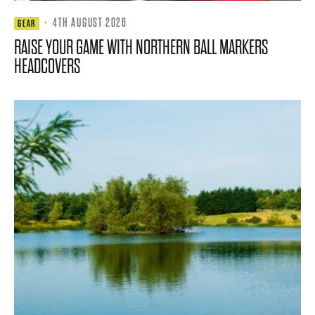
·
4TH AUGUST 2026
GEAR
RAISE YOUR GAME WITH NORTHERN BALL MARKERS
HEADCOVERS