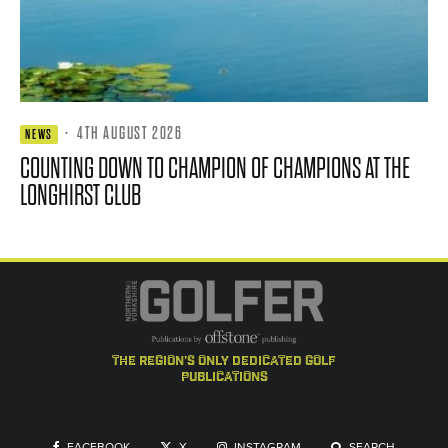
·
4TH AUGUST 2026
NEWS
COUNTING DOWN TO CHAMPION OF CHAMPIONS AT THE
LONGHIRST CLUB
the region's only dedicated golf
publications
FACEBOOK
X
INSTAGRAM
SEARCH