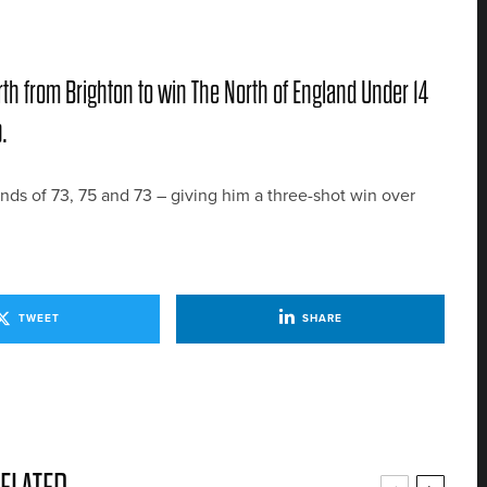
orth from Brighton to win The North of England Under 14
.
unds of 73, 75 and 73 – giving him a three-shot win over
TWEET
SHARE