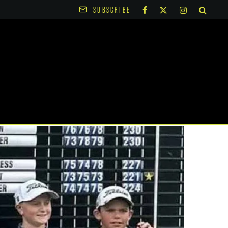
SUBSCRIBE