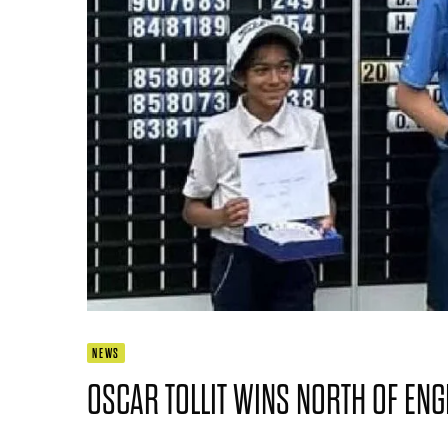
NEWS
OSCAR TOLLIT WINS NORTH OF ENG