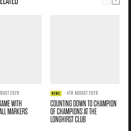
ELATED
UGUST 2026
·
4TH AUGUST 2026
NEWS
GAME WITH
COUNTING DOWN TO CHAMPION
ALL MARKERS
OF CHAMPIONS AT THE
LONGHIRST CLUB