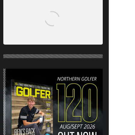
NORTHERN GOLFER #120 (AUG/SEPT
26) OUT NOW