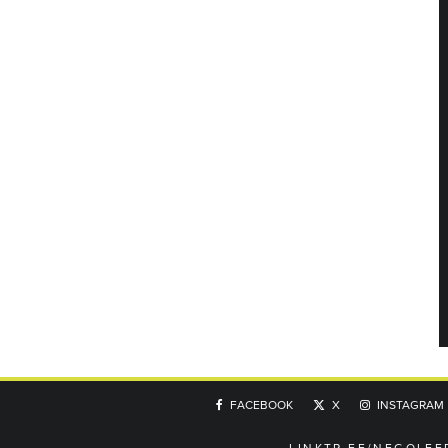
FACEBOOK
X
INSTAGRAM
LINKTR.EE/NEGOLFE