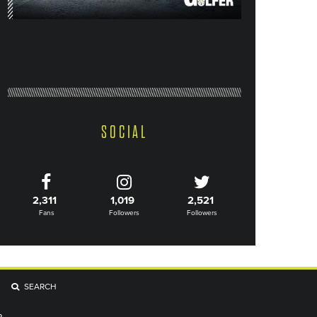
SOCIAL
2,311
1,019
2,521
Fans
Followers
Followers
SEARCH
R