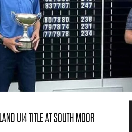
LAND U14 TITLE AT SOUTH MOOR