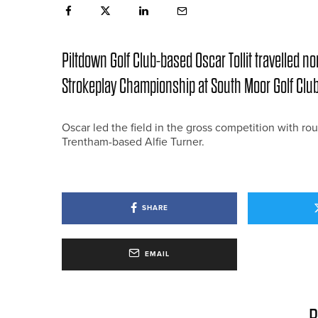
Piltdown Golf Club-based Oscar Tollit travelled n
Strokeplay Championship at South Moor Golf Club
Oscar led the field in the gross competition with ro
Trentham-based Alfie Turner.
SHARE
EMAIL