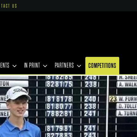
NTACT US
VENTS
IN PRINT
PARTNERS
COMPETITIONS