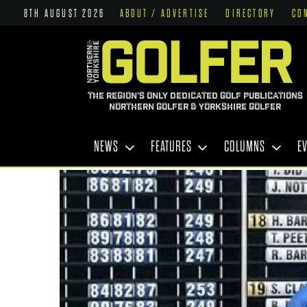
8TH AUGUST 2026
ABOUT / ADVERTISE
DIRECTORY
CO
THE REGION'S ONLY DEDICATED GOLF PUBLICATIONS
NORTHERN GOLFER & YORKSHIRE GOLFER
NEWS
FEATURES
COLUMNS
E