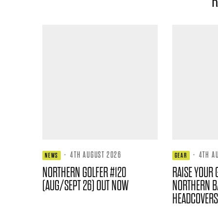
R
·
4TH AUGUST 2026
·
4TH A
NEWS
GEAR
NORTHERN GOLFER #120
RAISE YOUR 
(AUG/SEPT 26) OUT NOW
NORTHERN B
HEADCOVERS