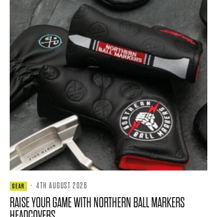
·
4TH AUGUST 2026
GEAR
RAISE YOUR GAME WITH NORTHERN BALL MARKERS
HEADCOVERS