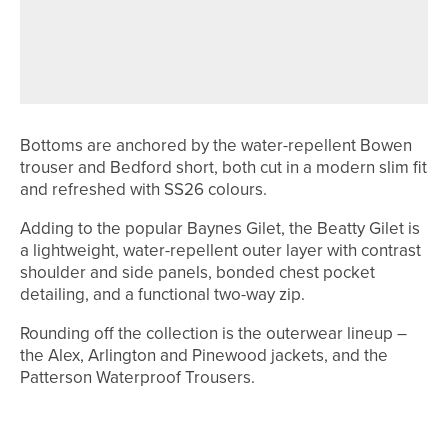
FIRST THREE PEAKS GOLF FESTIVAL
PROVES A SUCCESS WITH SECOND
EVENT SET FOR SEPTEMBER
Bottoms are anchored by the water-repellent Bowen
trouser and Bedford short, both cut in a modern slim fit
and refreshed with SS26 colours.
Adding to the popular Baynes Gilet, the Beatty Gilet is
a lightweight, water-repellent outer layer with contrast
shoulder and side panels, bonded chest pocket
detailing, and a functional two-way zip.
Rounding off the collection is the outerwear lineup –
the Alex, Arlington and Pinewood jackets, and the
Patterson Waterproof Trousers.