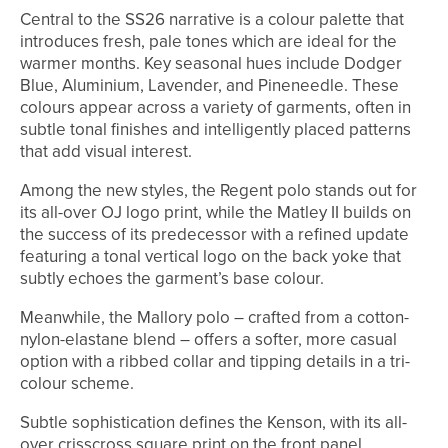
Central to the SS26 narrative is a colour palette that
introduces fresh, pale tones which are ideal for the
warmer months. Key seasonal hues include Dodger
Blue, Aluminium, Lavender, and Pineneedle. These
colours appear across a variety of garments, often in
subtle tonal finishes and intelligently placed patterns
that add visual interest.
Among the new styles, the Regent polo stands out for
its all-over OJ logo print, while the Matley II builds on
the success of its predecessor with a refined update
featuring a tonal vertical logo on the back yoke that
subtly echoes the garment’s base colour.
Meanwhile, the Mallory polo – crafted from a cotton-
nylon-elastane blend – offers a softer, more casual
option with a ribbed collar and tipping details in a tri-
colour scheme.
Subtle sophistication defines the Kenson, with its all-
over crisscross square print on the front panel