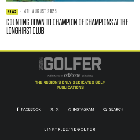
·
4TH AUGUST 2026
NEWS
COUNTING DOWN TO CHAMPION OF CHAMPIONS AT THE
LONGHIRST CLUB
the region's only dedicated golf
publications
FACEBOOK
X
INSTAGRAM
SEARCH
LINKTR.EE/NEGOLFER