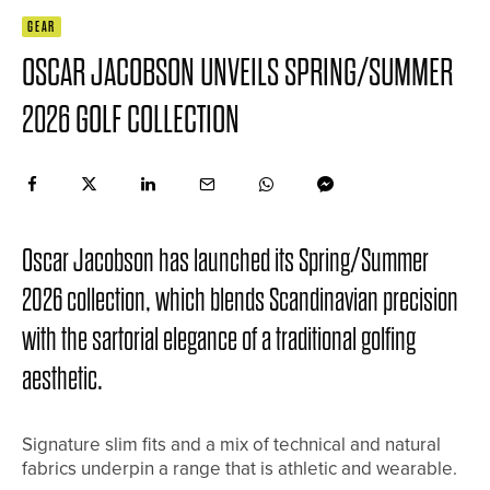
GEAR
OSCAR JACOBSON UNVEILS SPRING/SUMMER
2026 GOLF COLLECTION
Oscar Jacobson has launched its Spring/Summer
2026 collection, which blends Scandinavian precision
with the sartorial elegance of a traditional golfing
aesthetic.
Signature slim fits and a mix of technical and natural
fabrics underpin a range that is athletic and wearable.