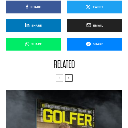
SHARE
TWEET
SHARE
EMAIL
SHARE
SHARE
RELATED