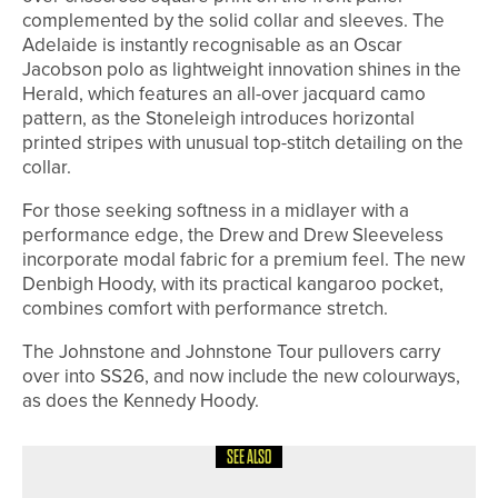
complemented by the solid collar and sleeves. The
Adelaide is instantly recognisable as an Oscar
Jacobson polo as lightweight innovation shines in the
Herald, which features an all-over jacquard camo
pattern, as the Stoneleigh introduces horizontal
printed stripes with unusual top-stitch detailing on the
collar.
For those seeking softness in a midlayer with a
performance edge, the Drew and Drew Sleeveless
incorporate modal fabric for a premium feel. The new
Denbigh Hoody, with its practical kangaroo pocket,
combines comfort with performance stretch.
The Johnstone and Johnstone Tour pullovers carry
over into SS26, and now include the new colourways,
as does the Kennedy Hoody.
SEE ALSO
6TH JULY 2026
NEWS