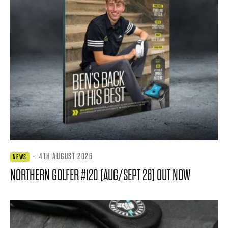
·
4TH AUGUST 2026
NEWS
NORTHERN GOLFER #120 (AUG/SEPT 26) OUT NOW