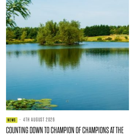
·
4TH AUGUST 2026
NEWS
COUNTING DOWN TO CHAMPION OF CHAMPIONS AT THE