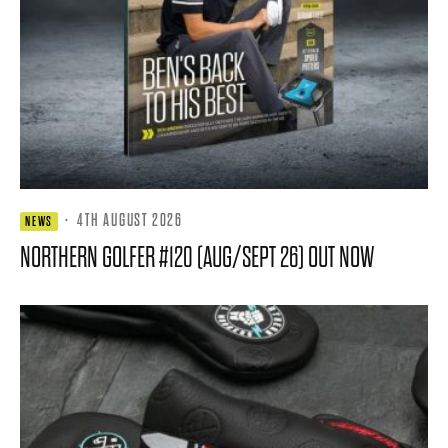
·
4TH AUGUST 2026
NEWS
NORTHERN GOLFER #120 (AUG/SEPT 26) OUT NOW