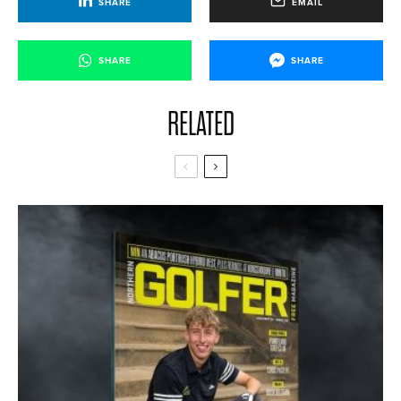
SHARE
EMAIL
SHARE
SHARE
RELATED