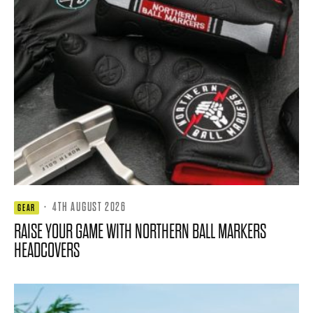
·
4TH AUGUST 2026
GEAR
RAISE YOUR GAME WITH NORTHERN BALL MARKERS
HEADCOVERS