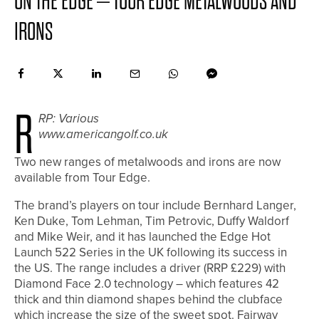
ON THE EDGE – TOUR EDGE METALWOODS AND
IRONS
R
RP: Various
www.americangolf.co.uk
Two new ranges of metalwoods and irons are now
available from Tour Edge.
The brand’s players on tour include Bernhard Langer,
Ken Duke, Tom Lehman, Tim Petrovic, Duffy Waldorf
and Mike Weir, and it has launched the Edge Hot
Launch 522 Series in the UK following its success in
the US. The range includes a driver (RRP £229) with
Diamond Face 2.0 technology – which features 42
thick and thin diamond shapes behind the clubface
which increase the size of the sweet spot. Fairway