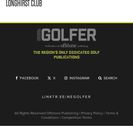
LONGHIRST CLUB
the region's only dedicated golf
publications
FACEBOOK
X
INSTAGRAM
SEARCH
LINKTR.EE/NEGOLFER
All Rights Reserved
Offstone Publishing
|
Privacy Policy
|
Terms &
Conditions
|
Competition Terms