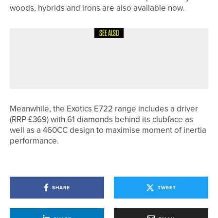
woods, hybrids and irons are also available now.
SEE ALSO
4TH JUNE 2026
GEAR
PING TO OUTFIT VOLUNTEERS AND
STAFF AT THE 2026 SOLHEIM CUP
Meanwhile, the Exotics E722 range includes a driver
(RRP £369) with 61 diamonds behind its clubface as
well as a 460CC design to maximise moment of inertia
performance.
SHARE
TWEET