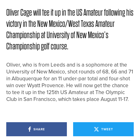
Oliver Cage will tee it up in the US Amateur following his
victory in the New Mexico/West Texas Amateur
Championship at University of New Mexico’s
Championship golf course.
Oliver, who is from Leeds and is a sophomore at the
University of New Mexico, shot rounds of 68, 66 and 71
in Albuquerque for an 11 under-par total and four-shot
win over Wyatt Provence. He will now get the chance
to tee it up in the 125th US Amateur at The Olympic
Club in San Francisco, which takes place August 11-17.
SHARE
TWEET