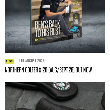
·
4TH AUGUST 2026
NEWS
NORTHERN GOLFER #120 (AUG/SEPT 26) OUT NOW