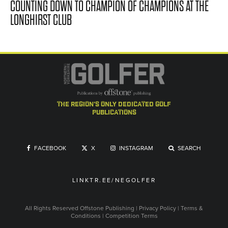
COUNTING DOWN TO CHAMPION OF CHAMPIONS AT THE
LONGHIRST CLUB
the region's only dedicated golf
publications
FACEBOOK
X
INSTAGRAM
SEARCH
LINKTR.EE/NEGOLFER
All Rights Reserved
Offstone Publishing
|
Privacy Policy
|
Terms &
Conditions
|
Competition Terms