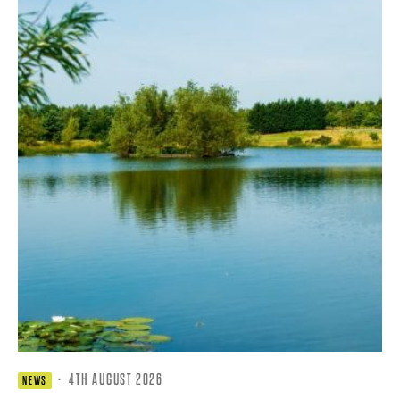
·
4TH AUGUST 2026
NEWS