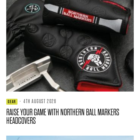
·
4TH AUGUST 2026
GEAR
RAISE YOUR GAME WITH NORTHERN BALL MARKERS
HEADCOVERS