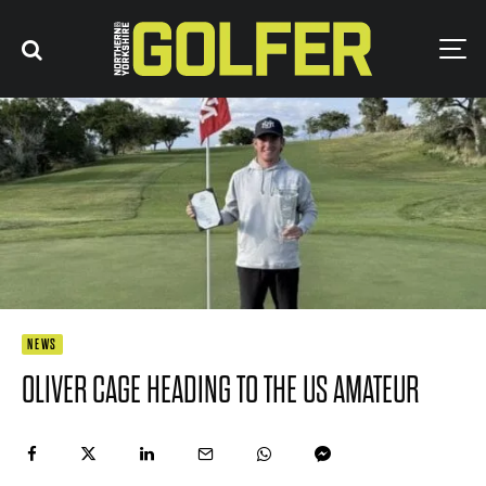
NEWS
OLIVER CAGE HEADING TO THE US AMATEUR