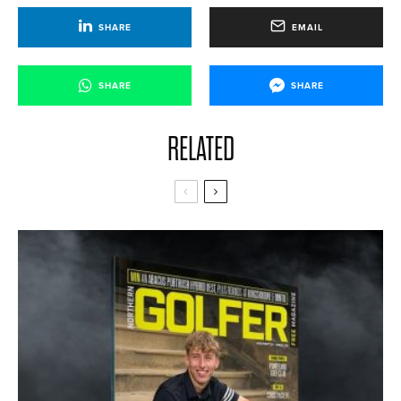
SHARE
EMAIL
SHARE
SHARE
RELATED