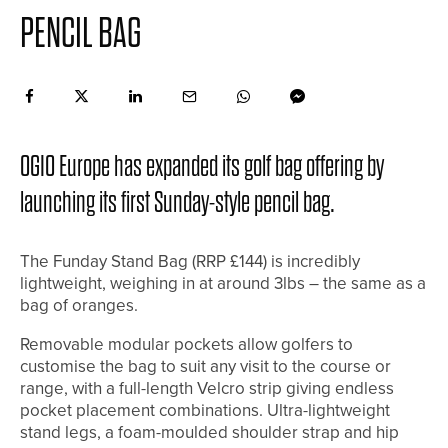
PENCIL BAG
OGIO Europe has expanded its golf bag offering by
launching its first Sunday-style pencil bag.
The Funday Stand Bag (RRP £144) is incredibly
lightweight, weighing in at around 3lbs – the same as a
bag of oranges.
Removable modular pockets allow golfers to
customise the bag to suit any visit to the course or
range, with a full-length Velcro strip giving endless
pocket placement combinations. Ultra-lightweight
stand legs, a foam-moulded shoulder strap and hip