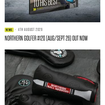
·
4TH AUGUST 2026
NEWS
NORTHERN GOLFER #120 (AUG/SEPT 26) OUT NOW