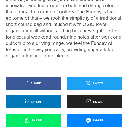
innovative and fun product in bold and daring colours
that appeal to a range of golfers. The Funday is the
epitome of that – we took the simplicity of a traditional
short-course bag and infused it with OGIO-level
organisation all without adding bulk or weight. Perfect
for a casual weekend round, nine holes after work or a
quick trip to a driving range, we feel the Funday will
transform the way you carry, providing unparalleled
organisation and convenience.”
SHARE
TWEET
SHARE
EMAIL
SHARE
SHARE