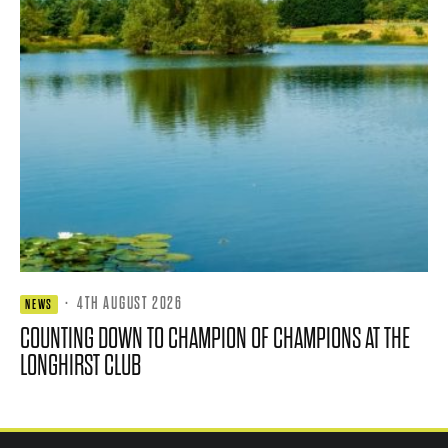
·
4TH AUGUST 2026
NEWS
COUNTING DOWN TO CHAMPION OF CHAMPIONS AT THE
LONGHIRST CLUB