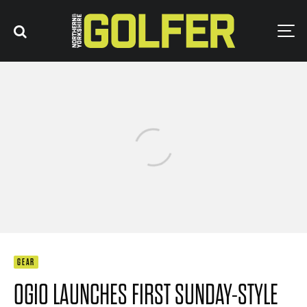
GEAR
OGIO LAUNCHES FIRST SUNDAY-STYLE