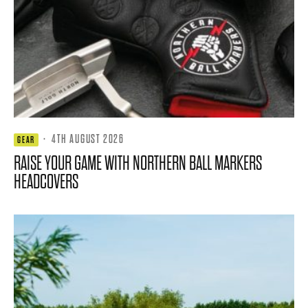
·
4TH AUGUST 2026
GEAR
RAISE YOUR GAME WITH NORTHERN BALL MARKERS
HEADCOVERS