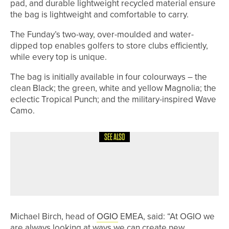
pad, and durable lightweight recycled material ensure
the bag is lightweight and comfortable to carry.
The Funday’s two-way, over-moulded and water-
dipped top enables golfers to store clubs efficiently,
while every top is unique.
The bag is initially available in four colourways – the
clean Black; the green, white and yellow Magnolia; the
eclectic Tropical Punch; and the military-inspired Wave
Camo.
SEE ALSO
6TH JUNE 2026
NEWS
THE PGA JOINS GLOBAL THANK A
PGA PRO DAY CAMPAIGN
Michael Birch, head of
OGIO
EMEA, said: “At OGIO we
are always looking at ways we can create new,