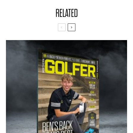
RELATED