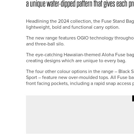
a unique water-dipped pattern that gives each pr
Headlining the 2024 collection, the Fuse Stand Bag
lightweight, bold and functional carry option.
The new range features OGIO technology throughout,
and three-ball silo.
The eye-catching Hawaiian-themed Aloha Fuse bag 
creating designs which are unique to every bag.
The four other colour options in the range – Black 
Sport – feature new over-moulded tops. All Fuse bag
front facing pockets, including a rapid snap access 
18TH JULY 2026
NEWS
BEN BROWN SUCCESSFULLY D
CHAMPIONSHIP TROPHY