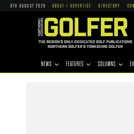
8TH AUGUST 2026
ABOUT / ADVERTISE
DIRECTORY
CO
THE REGION'S ONLY DEDICATED GOLF PUBLICATIONS
NORTHERN GOLFER & YORKSHIRE GOLFER
NEWS
FEATURES
COLUMNS
E