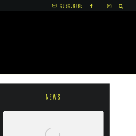
SUBSCRIBE
NEWS