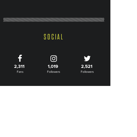
SOCIAL
2,311
1,019
2,521
Fans
Followers
Followers