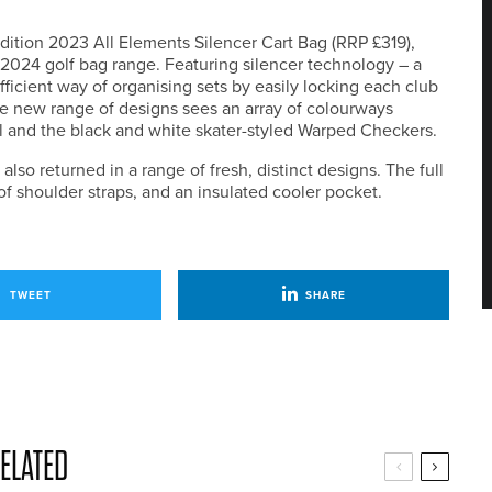
dition 2023 All Elements Silencer Cart Bag (RRP £319),
 2024 golf bag range. Featuring silencer technology – a
icient way of organising sets by easily locking each club
he new range of designs sees an array of colourways
rl and the black and white skater-styled Warped Checkers.
so returned in a range of fresh, distinct designs. The full
f shoulder straps, and an insulated cooler pocket.
TWEET
SHARE
ELATED