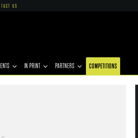
NTACT US
VENTS
IN PRINT
PARTNERS
COMPETITIONS