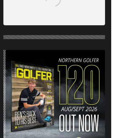
NORTHERN GOLFER #120 (AUG/SEPT
26) OUT NOW