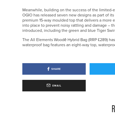
Meanwhile, building on the success of the limited-e
OGIO has released seven new designs as part of its
premium 15-way moulded top that delivers a more eff
into place to prevent noisy rattling and damage – t
introduced, including the green and blue Tiger Swi
The All Elements Woodē Hybrid Bag (RRP £289) has al
waterproof bag features an eight-way top, waterproo
SHARE
EMAIL
R