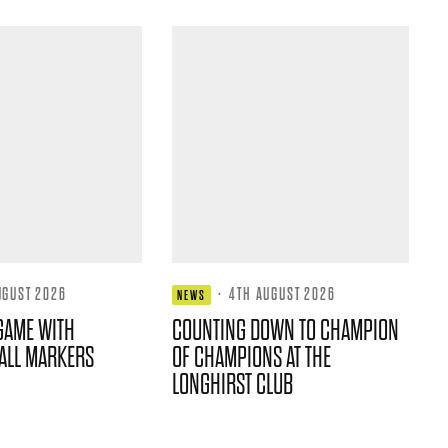
UGUST 2026
·
4TH AUGUST 2026
NEWS
GAME WITH
COUNTING DOWN TO CHAMPION
ALL MARKERS
OF CHAMPIONS AT THE
LONGHIRST CLUB