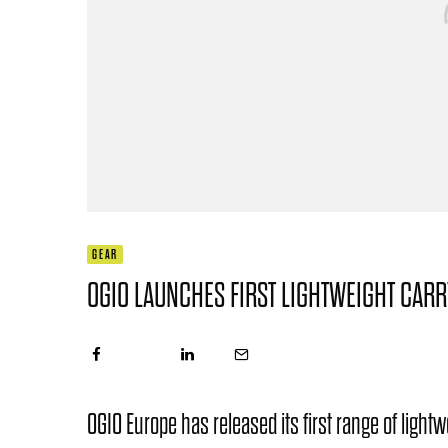
GEAR
OGIO LAUNCHES FIRST LIGHTWEIGHT CAR
OGIO Europe has released its first range of light