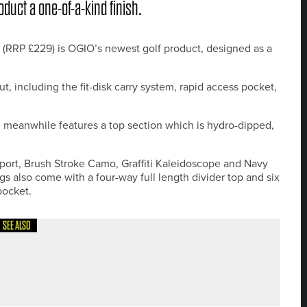
oduct a one-of-a-kind finish.
 (RRP £229) is OGIO’s newest golf product, designed as a
 including the fit-disk carry system, rapid access pocket,
meanwhile features a top section which is hydro-dipped,
Sport, Brush Stroke Camo, Graffiti Kaleidoscope and Navy
s also come with a four-way full length divider top and six
pocket.
SEE ALSO
EFENDS THE NORTHUMBERLAND COUNTY