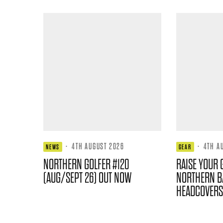
·
4TH AUGUST 2026
·
4TH A
NEWS
GEAR
NORTHERN GOLFER #120
RAISE YOUR 
(AUG/SEPT 26) OUT NOW
NORTHERN B
HEADCOVERS