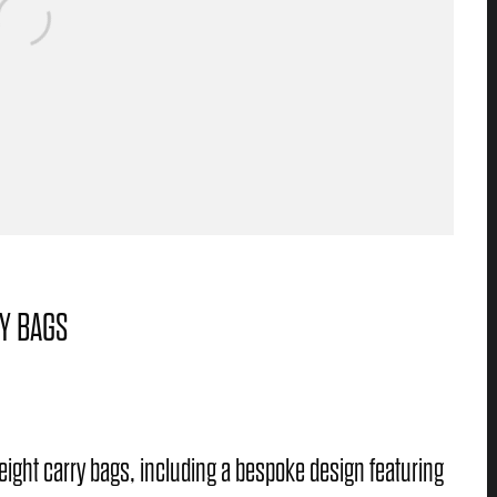
RY BAGS
weight carry bags, including a bespoke design featuring