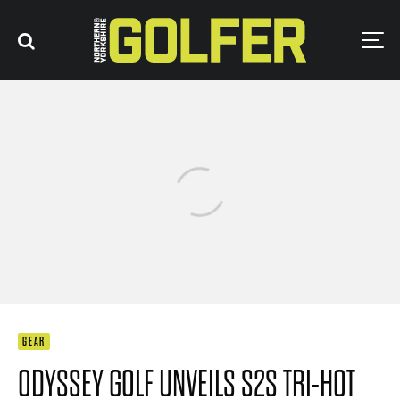
GEAR
ODYSSEY GOLF UNVEILS S2S TRI-HOT