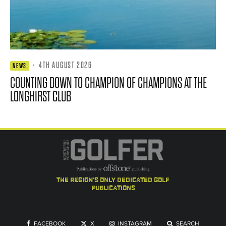
·
4TH AUGUST 2026
NEWS
COUNTING DOWN TO CHAMPION OF CHAMPIONS AT THE
LONGHIRST CLUB
the region's only dedicated golf
publications
FACEBOOK
X
INSTAGRAM
SEARCH