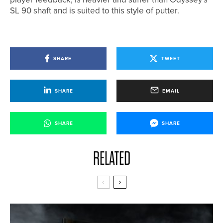
SL 90 shaft and is suited to this style of putter.
SHARE
TWEET
SHARE
EMAIL
SHARE
SHARE
RELATED