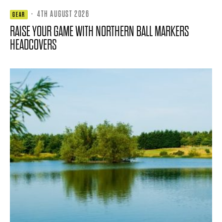
·
4TH AUGUST 2026
GEAR
RAISE YOUR GAME WITH NORTHERN BALL MARKERS
HEADCOVERS