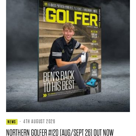
·
4TH AUGUST 2026
NEWS
NORTHERN GOLFER #120 (AUG/SEPT 26) OUT NOW