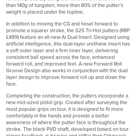
than 140g of tungsten, more than 80% of the putter’s
weight is placed under the topline.
In addition to moving the CG and hosel forward to
promote a squarer stroke, the S2S Tri-Hot putters (RRP
£499) feature an all-new Ai Dual Insert. Designed using
artificial intelligence, this dual-layer urethane insert has
a soft outer layer and a firm inner layer, delivering
consistent ball speed across the face, enhanced
forward roll, and improved feel. A new Forward Roll
Groove Design also works in conjunction with the dual
layer design to improve forward roll up and down the
face.
Completing the construction, the putters incorporate a
new mid-sized pistol grip. Created after surveying the
most popular grips on tour, it is designed to fit more
comfortably in the hands and provide a better
awareness of where the putter face is throughout the
stroke. The black PVD shaft, developed based on tour
player feedback, is heavier and stiffer than Odyssey’s