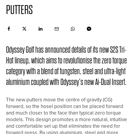
PUTTERS
Odyssey Golf has announced details of its new S2S Tri-
Hot lineup, which aims to revolutionise the zero torque
category with a blend of tungsten, steel and ultra-light
aluminium coupled with Odyssey’s new Ai-Dual Insert.
The new putters move the centre of gravity (CG)
forward, so the hosel position can be placed forward
and much closer to the face than typical zero torque
models. This design promotes a more natural, intuitive
and comfortable set up that eliminates the need for
forward press. By using aluminium, steel and more