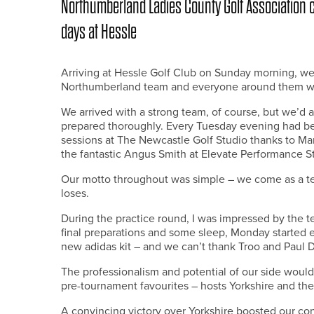
Northumberland Ladies County Golf Association c
days at Hessle
Arriving at Hessle Golf Club on Sunday morning, well
Northumberland team and everyone around them were
We arrived with a strong team, of course, but we’d 
prepared thoroughly. Every Tuesday evening had be
sessions at The Newcastle Golf Studio thanks to Ma
the fantastic Angus Smith at Elevate Performance S
Our motto throughout was simple – we come as a t
loses.
During the practice round, I was impressed by the t
final preparations and some sleep, Monday started ear
new adidas kit – and we can’t thank Troo and Paul D
The professionalism and potential of our side would 
pre-tournament favourites – hosts Yorkshire and the
A convincing victory over Yorkshire boosted our con