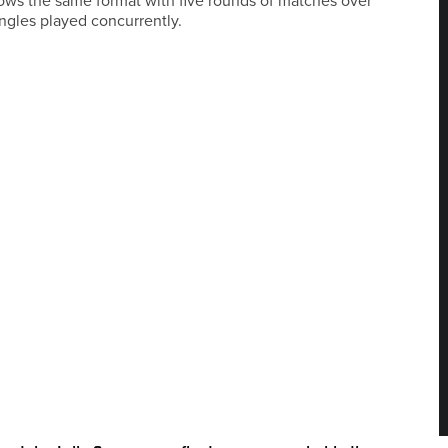
lows the same format with five rounds of matches over
ngles played concurrently.