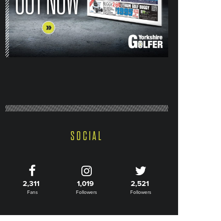
SOCIAL
2,311
1,019
2,521
Fans
Followers
Followers