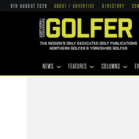
8TH AUGUST 2026
ABOUT / ADVERTISE
DIRECTORY
CO
THE REGION'S ONLY DEDICATED GOLF PUBLICATIONS
NORTHERN GOLFER & YORKSHIRE GOLFER
NEWS
FEATURES
COLUMNS
E