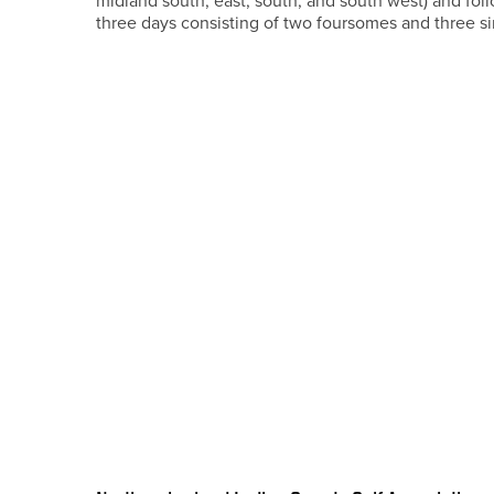
midland south, east, south, and south west) and fol
three days consisting of two foursomes and three si