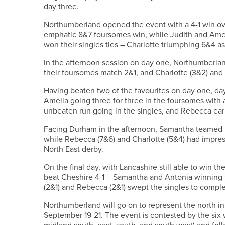
day three.
Northumberland opened the event with a 4-1 win ove
emphatic 8&7 foursomes win, while Judith and Ame
won their singles ties – Charlotte triumphing 6&4 a
In the afternoon session on day one, Northumberlan
their foursomes match 2&1, and Charlotte (3&2) and 
Having beaten two of the favourites on day one, da
Amelia going three for three in the foursomes with a 
unbeaten run going in the singles, and Rebecca earn
Facing Durham in the afternoon, Samantha teamed u
while Rebecca (7&6) and Charlotte (5&4) had impress
North East derby.
On the final day, with Lancashire still able to win 
beat Cheshire 4-1 – Samantha and Antonia winning 
(2&1) and Rebecca (2&1) swept the singles to comple
Northumberland will go on to represent the north i
September 19-21. The event is contested by the six 