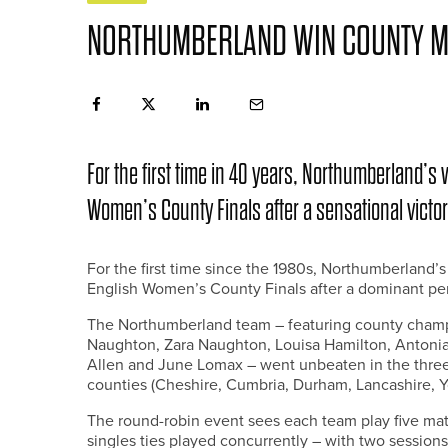
NORTHUMBERLAND WIN COUNTY M
For the first time in 40 years, Northumberland’s
Women’s County Finals after a sensational vict
For the first time since the 1980s, Northumberland’
English Women’s County Finals after a dominant pe
The Northumberland team – featuring county champ
Naughton, Zara Naughton, Louisa Hamilton, Antoni
Allen and June Lomax – went unbeaten in the three-
counties (Cheshire, Cumbria, Durham, Lancashire, 
The round-robin event sees each team play five m
singles ties played concurrently – with two sessions