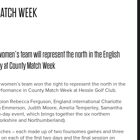
ATCH WEEK
 women’s team will represent the north in the English
ory at County Match Week
s women’s team won the right to represent the north in the
rformance in County Match Week at Hessle Golf Club.
ion Rebecca Ferguson, England international Charlotte
a Emmerson, Judith Moore, Amelia Temperley, Samantha
day event, which brings together the six northern
Yorkshire and Northumberland).
atches – each made up of two foursomes games and three
 on each of the first two days and the final session on