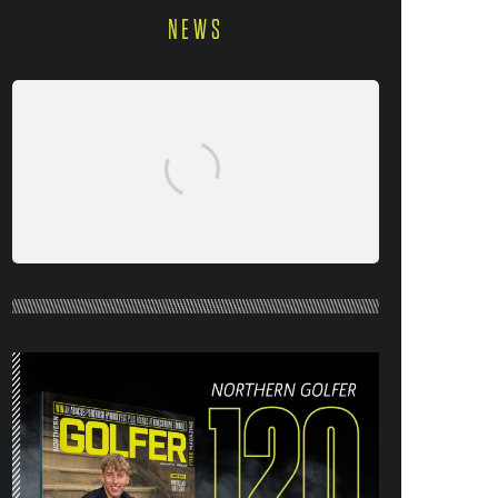
NEWS
NORTHERN GOLFER #120 (AUG/SEPT
26) OUT NOW