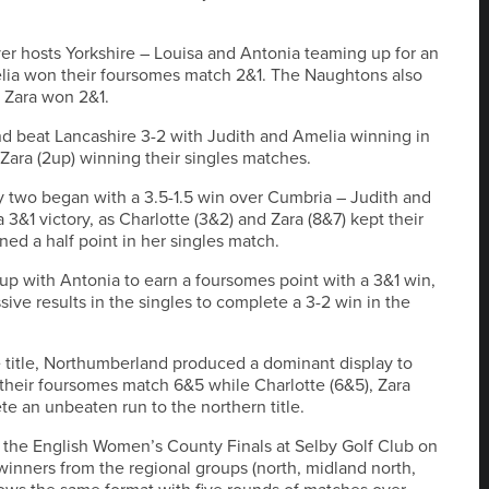
r hosts Yorkshire – Louisa and Antonia teaming up for an
lia won their foursomes match 2&1. The Naughtons also
s Zara won 2&1.
d beat Lancashire 3-2 with Judith and Amelia winning in
Zara (2up) winning their singles matches.
y two began with a 3.5-1.5 win over Cumbria – Judith and
3&1 victory, as Charlotte (3&2) and Zara (8&7) kept their
ed a half point in her singles match.
p with Antonia to earn a foursomes point with a 3&1 win,
ive results in the singles to complete a 3-2 win in the
the title, Northumberland produced a dominant display to
their foursomes match 6&5 while Charlotte (6&5), Zara
te an unbeaten run to the northern title.
n the English Women’s County Finals at Selby Golf Club on
winners from the regional groups (north, midland north,