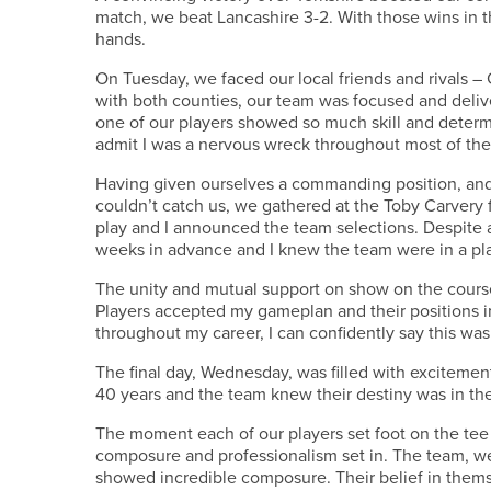
match, we beat Lancashire 3-2. With those wins in t
hands.
On Tuesday, we faced our local friends and rivals 
with both counties, our team was focused and deli
one of our players showed so much skill and determin
admit I was a nervous wreck throughout most of the 
Having given ourselves a commanding position, and 
couldn’t catch us, we gathered at the Toby Carvery 
play and I announced the team selections. Despite a
weeks in advance and I knew the team were in a pla
The unity and mutual support on show on the cours
Players accepted my gameplan and their positions i
throughout my career, I can confidently say this wa
The final day, Wednesday, was filled with excitemen
40 years and the team knew their destiny was in th
The moment each of our players set foot on the tee 
composure and professionalism set in. The team, we
showed incredible composure. Their belief in the