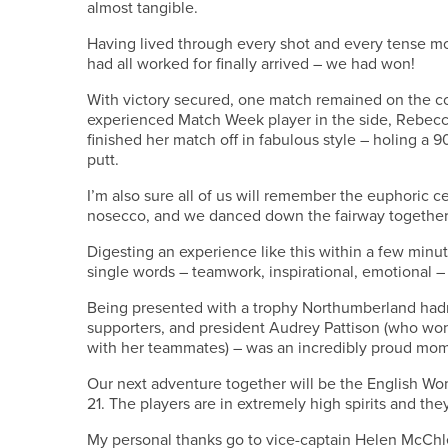
almost tangible.
Having lived through every shot and every tense 
had all worked for finally arrived – we had won!
With victory secured, one match remained on the c
experienced Match Week player in the side, Rebecc
finished her match off in fabulous style – holing a 90
putt.
I’m also sure all of us will remember the euphoric ce
nosecco, and we danced down the fairway together
Digesting an experience like this within a few minu
single words – teamwork, inspirational, emotional – 
Being presented with a trophy Northumberland hadn’t
supporters, and president Audrey Pattison (who won 
with her teammates) – was an incredibly proud mo
Our next adventure together will be the English Wo
21. The players are in extremely high spirits and they
My personal thanks go to vice-captain Helen McChle