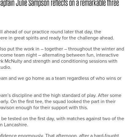
aptain Julie Sampson reflects on a remarkable three
 ahead of our practice round later that day, the
 in great spirits and ready for the challenge ahead.
also put the work in – together – throughout the winter and
come team night – alternating between fun, interactive
rk McNulty and strength and conditioning sessions with
tudio.
eam and we go home as a team regardless of who wins or
eam’s discipline and the high standard of play. After some
ly. On the first tee, the squad looked the part in their
avison enough for their support with this.
be tested on the first day, with matches against two of the
n Lancashire.
fidence enormously. That afternoon, after a hard-fought