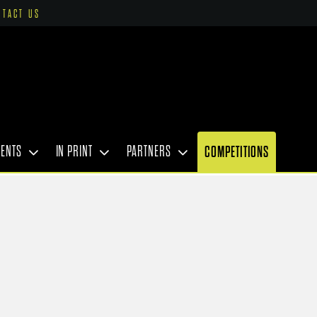
NTACT US
VENTS
IN PRINT
PARTNERS
COMPETITIONS