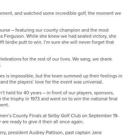
moment, and watched some incredible golf, the moment we
ourse – featuring our county champion and the most
a Ferguson. While she knew we had sealed victory, she
ft birdie putt to win. I’m sure she will never forget that
lebrations for the rest of our lives. We sang, we drank
.
tes is impossible, but the team summed up their feelings in
and the players’ love for the event was universal.
 held for 40 years – in front of our players, sponsors,
the trophy in 1973 and went on to win the national final
ment.
men’s County Finals at Selby Golf Club on September 19-
 are ready to give it their all once again.
ry, president Audrey Pattison, past captain Jane