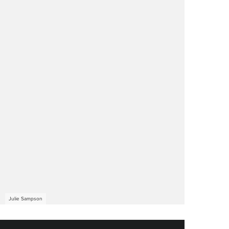
Julie Sampson