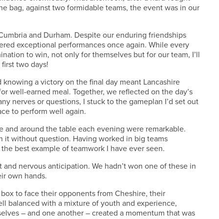
he bag, against two formidable teams, the event was in our
– Cumbria and Durham. Despite our enduring friendships
vered exceptional performances once again. While every
ation to win, not only for themselves but for our team, I’ll
first two days!
knowing a victory on the final day meant Lancashire
for well-earned meal. Together, we reflected on the day’s
ny nerves or questions, I stuck to the gameplan I’d set out
ce to perform well again.
e and around the table each evening were remarkable.
n it without question. Having worked in big teams
s the best example of teamwork I have ever seen.
t and nervous anticipation. We hadn’t won one of these in
eir own hands.
box to face their opponents from Cheshire, their
ll balanced with a mixture of youth and experience,
mselves – and one another – created a momentum that was