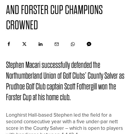
AND FORSTER CUP CHAMPIONS
CROWNED
Stephen Macari successfully defended the
Northumberland Union of Golf Clubs’ County Salver as
Prudhoe Golf Club captain Scott Fothergill won the
Forster Cup at his home club.
Longhirst Hall-based Stephen led the field for a
second consecutive year with a five under-par nett
score in the County Salver – which is open to players