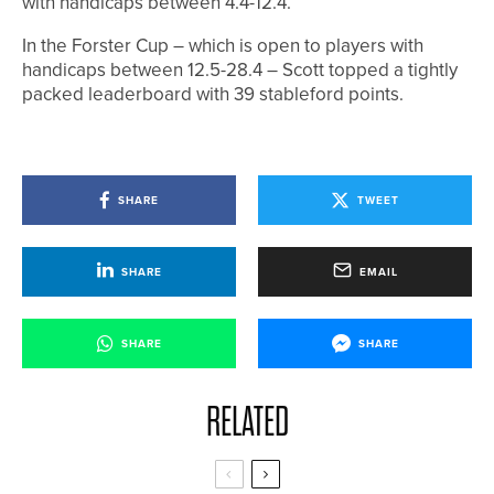
with handicaps between 4.4-12.4.
In the Forster Cup – which is open to players with
handicaps between 12.5-28.4 – Scott topped a tightly
packed leaderboard with 39 stableford points.
SHARE
TWEET
SHARE
EMAIL
SHARE
SHARE
RELATED