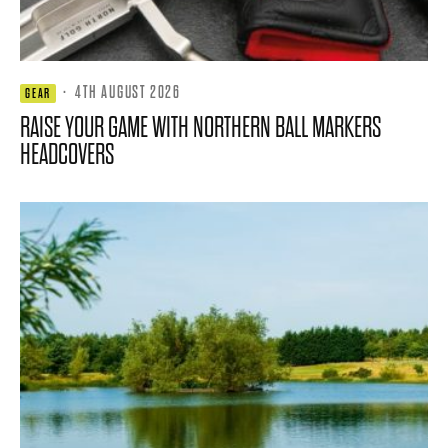
·
4TH AUGUST 2026
GEAR
RAISE YOUR GAME WITH NORTHERN BALL MARKERS
HEADCOVERS