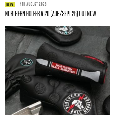
·
4TH AUGUST 2026
NEWS
NORTHERN GOLFER #120 (AUG/SEPT 26) OUT NOW