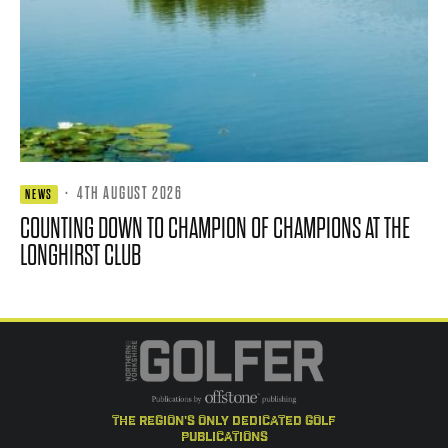
·
4TH AUGUST 2026
NEWS
COUNTING DOWN TO CHAMPION OF CHAMPIONS AT THE
LONGHIRST CLUB
the region's only dedicated golf
publications