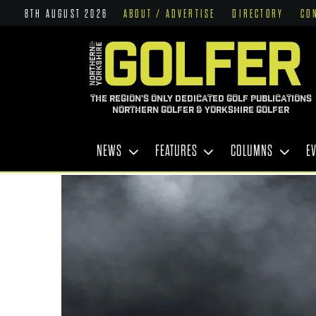
8TH AUGUST 2026
ABOUT / ADVERTISE
DIRECTORY
CO
THE REGION'S ONLY DEDICATED GOLF PUBLICATIONS
NORTHERN GOLFER & YORKSHIRE GOLFER
NEWS
FEATURES
COLUMNS
E