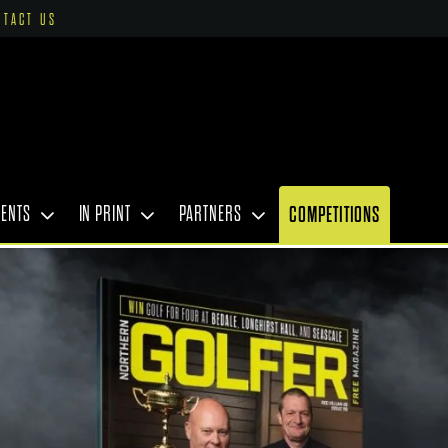
NTACT US
VENTS
IN PRINT
PARTNERS
COMPETITIONS