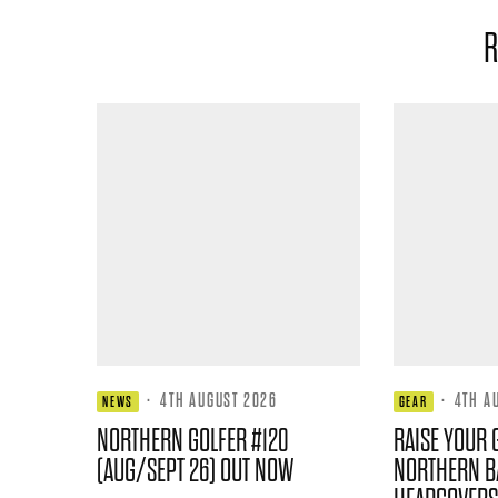
R
·
4TH AUGUST 2026
·
4TH A
NEWS
GEAR
NORTHERN GOLFER #120
RAISE YOUR 
(AUG/SEPT 26) OUT NOW
NORTHERN B