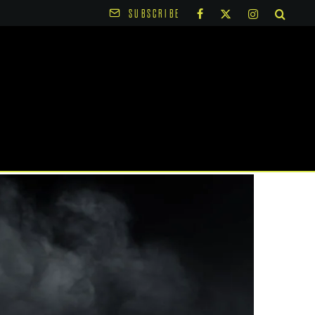
SUBSCRIBE