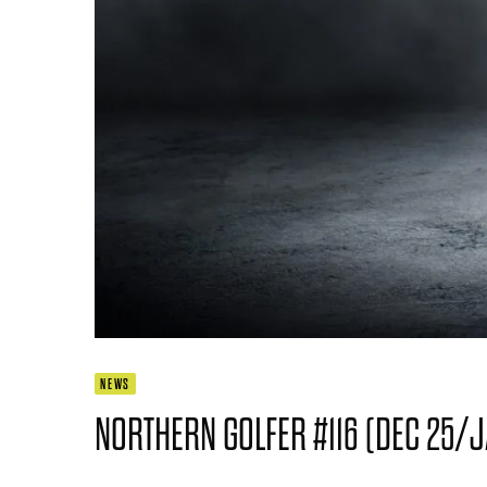
NEWS
NORTHERN GOLFER #116 (DEC 25/