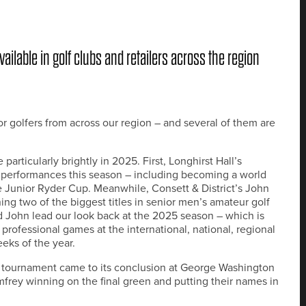
ailable in golf clubs and retailers across the region
r golfers from across our region – and several of them are
rticularly brightly in 2025. First, Longhirst Hall’s
e performances this season – including becoming a world
 Junior Ryder Cup. Meanwhile, Consett & District’s John
g two of the biggest titles in senior men’s amateur golf
d John lead our look back at the 2025 season – which is
professional games at the international, national, regional
eeks of the year.
s tournament came to its conclusion at George Washington
frey winning on the final green and putting their names in