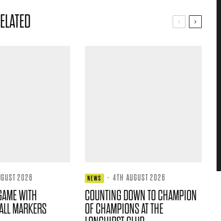
ELATED
UGUST 2026
·
4TH AUGUST 2026
NEWS
GAME WITH
COUNTING DOWN TO CHAMPION
ALL MARKERS
OF CHAMPIONS AT THE