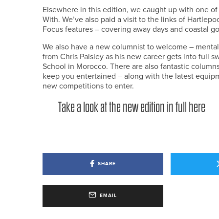
Elsewhere in this edition, we caught up with one of
With. We’ve also paid a visit to the links of Hartlep
Focus features – covering away days and coastal go
We also have a new columnist to welcome – mental 
from Chris Paisley as his new career gets into full
School in Morocco. There are also fantastic colum
keep you entertained – along with the latest equipm
new competitions to enter.
Take a look at the new edition in full here
SHARE
EMAIL