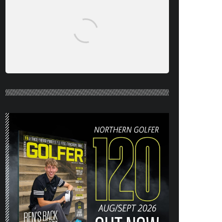
NORTHERN GOLFER #120 (AUG/SEPT
26) OUT NOW