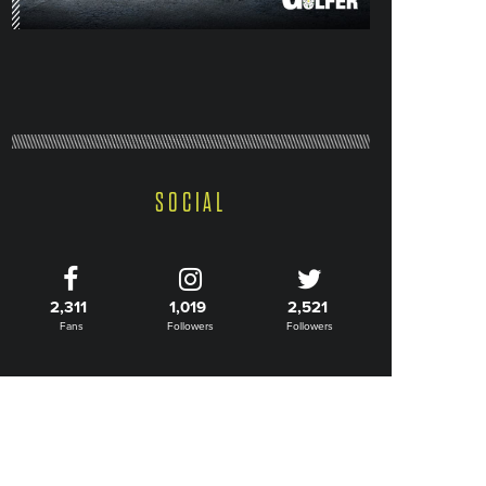
SOCIAL
2,311
1,019
2,521
Fans
Followers
Followers