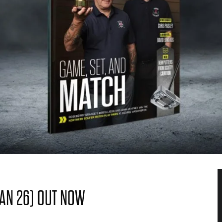
JAN 26) OUT NOW