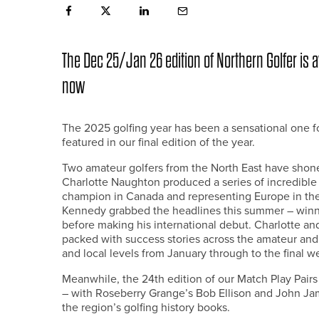
The Dec 25/Jan 26 edition of Northern Golfer is av
now
The 2025 golfing year has been a sensational one fo
featured in our final edition of the year.
Two amateur golfers from the North East have shone pa
Charlotte Naughton produced a series of incredibl
champion in Canada and representing Europe in the
Kennedy grabbed the headlines this summer – winnin
before making his international debut. Charlotte an
packed with success stories across the amateur and 
and local levels from January through to the final w
Meanwhile, the 24th edition of our Match Play Pair
– with Roseberry Grange’s Bob Ellison and John Jam
the region’s golfing history books.