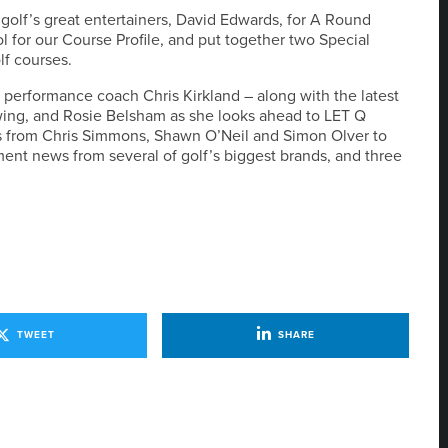
 golf’s great entertainers, David Edwards, for A Round
ool for our Course Profile, and put together two Special
lf courses.
performance coach Chris Kirkland – along with the latest
 swing, and Rosie Belsham as she looks ahead to LET Q
ns from Chris Simmons, Shawn O’Neil and Simon Olver to
ent news from several of golf’s biggest brands, and three
TWEET
SHARE