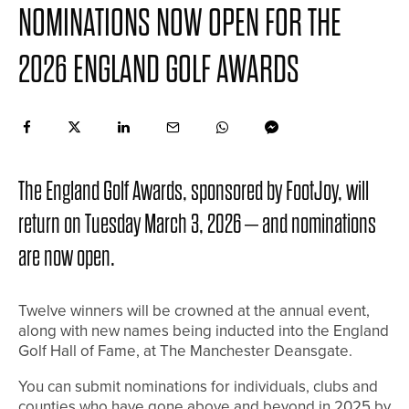
NOMINATIONS NOW OPEN FOR THE
2026 ENGLAND GOLF AWARDS
The England Golf Awards, sponsored by FootJoy, will
return on Tuesday March 3, 2026 – and nominations
are now open.
Twelve winners will be crowned at the annual event,
along with new names being inducted into the England
Golf Hall of Fame, at The Manchester Deansgate.
You can submit nominations for individuals, clubs and
counties who have gone above and beyond in 2025 by