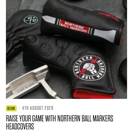
·
4TH AUGUST 2026
GEAR
RAISE YOUR GAME WITH NORTHERN BALL MARKERS
HEADCOVERS