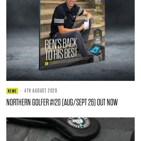
·
4TH AUGUST 2026
NEWS
NORTHERN GOLFER #120 (AUG/SEPT 26) OUT NOW