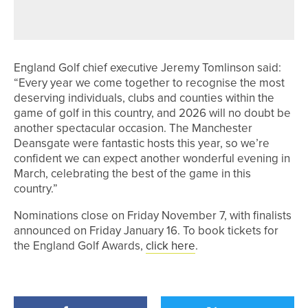
ZT MAX PUTTERS
England Golf chief executive Jeremy Tomlinson said:
“Every year we come together to recognise the most
deserving individuals, clubs and counties within the
game of golf in this country, and 2026 will no doubt be
another spectacular occasion. The Manchester
Deansgate were fantastic hosts this year, so we’re
confident we can expect another wonderful evening in
March, celebrating the best of the game in this
country.”
Nominations close on Friday November 7, with finalists
announced on Friday January 16. To book tickets for
the England Golf Awards,
click here
.