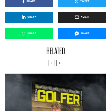
SHARE
TWEET
SHARE
EMAIL
SHARE
SHARE
RELATED