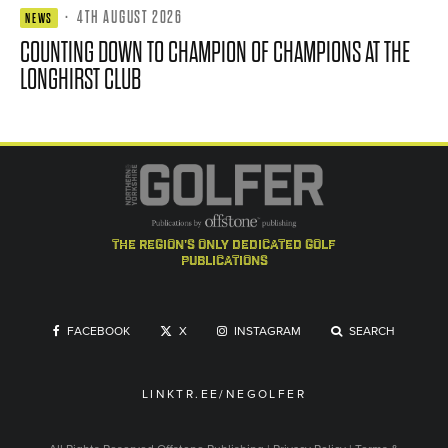
·
4TH AUGUST 2026
NEWS
COUNTING DOWN TO CHAMPION OF CHAMPIONS AT THE
LONGHIRST CLUB
the region's only dedicated golf
publications
FACEBOOK
X
INSTAGRAM
SEARCH
LINKTR.EE/NEGOLFER