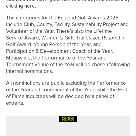
clicking here
.
The categories for the England Golf Awards 2026
include Club, County, Facility, Sustainability Project and
Volunteer of the Year. There’s also the Lifetime
Service Award, Women & Girls Trailblazer, Respect in
Golf Award, Young Person of the Year, and
Participation & Development Coach of the Year.
Meanwhile, the Performance of the Year and
Tournament Venue of the Year will be chosen following
internal nominations.
All nominations are public excluding the Performance
of the Year and Tournament of the Year, while the Hall
of Fame inductees will be decided by a panel of
experts.
SEE ALSO
4TH JUNE 2026
GEAR
TAYLORMADE INTRODUCES SPIDER