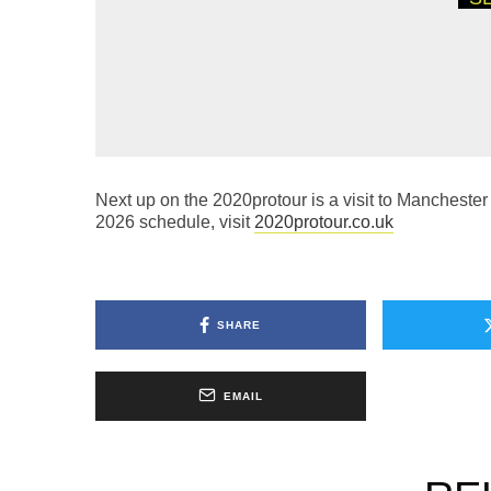
19TH MAY 2026
NEWS
PROS FROM A
QUALIFY FOR 
CHAMPIONSHI
Next up on the 2020protour is a visit to Manchester
2026 schedule, visit
2020protour.co.uk
SHARE
EMAIL