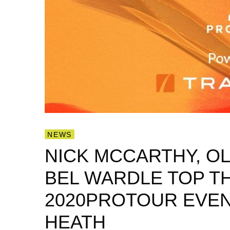
NEWS
NICK MCCARTHY, OL
BEL WARDLE TOP T
2020PROTOUR EVEN
HEATH