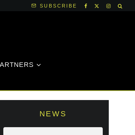
SUBSCRIBE
PARTNERS
NEWS