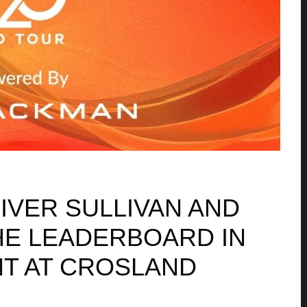
IVER SULLIVAN AND
HE LEADERBOARD IN
T AT CROSLAND