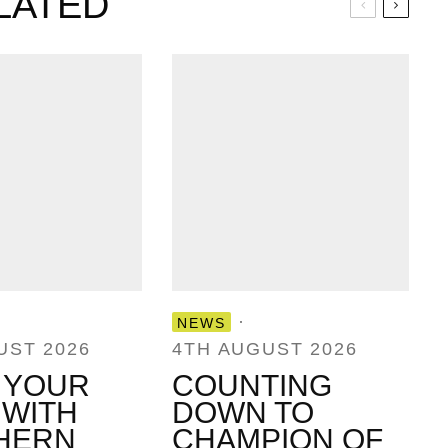
LATED
·
NEWS
UST 2026
4TH AUGUST 2026
 YOUR
COUNTING
 WITH
DOWN TO
HERN
CHAMPION OF