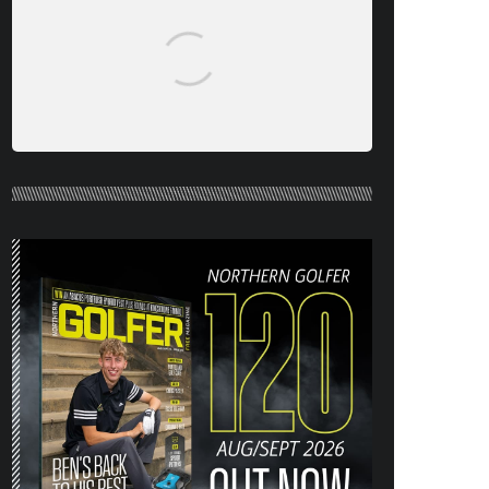
NORTHERN
GOLFER #120
(AUG/SEPT 26)
OUT NOW