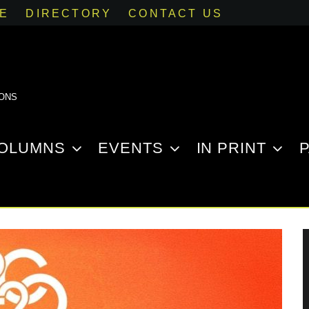
SE
DIRECTORY
CONTACT US
IONS
OLUMNS
EVENTS
IN PRINT