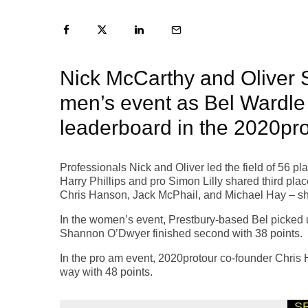
Nick McCarthy and Oliver S
men’s event as Bel Wardle
leaderboard in the 2020pro
Professionals Nick and Oliver led the field of 56 p
Harry Phillips and pro Simon Lilly shared third pla
Chris Hanson, Jack McPhail, and Michael Hay – shar
In the women’s event, Prestbury-based Bel picked 
Shannon O’Dwyer finished second with 38 points.
In the pro am event, 2020protour co-founder Chris
way with 48 points.
S