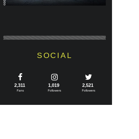
SOCIAL
2,311
1,019
2,521
Fans
Followers
Followers