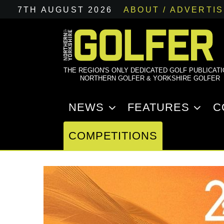
7TH AUGUST 2026
ABOUT / ADVERTI
THE REGION'S ONLY DEDICATED GOLF PUBLICAT
NORTHERN GOLFER & YORKSHIRE GOLFER
NEWS
FEATURES
C
COMPETITIONS