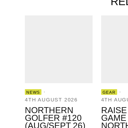
RE
·
·
NEWS
GEAR
4TH AUGUST 2026
4TH AUG
NORTHERN
RAISE
GOLFER #120
GAME
(AUG/SEPT 26)
NORT