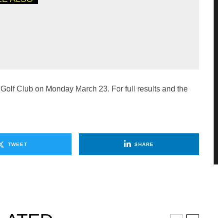
CROSS THE REGION
THE PGA PROFESSIONAL
P
 Golf Club on Monday March 23. For full results and the
TWEET
SHARE