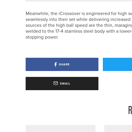
Meanwhile, the iCrossover is engineered for high swi
seamlessly into their set while delivering increased
sources of the high ball speed are the thin, maragin
welded to the 17-4 stainless steel body with a lowe
stopping power.
SHARE
EMAIL
R