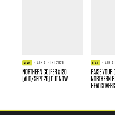
·
4TH AUGUST 2026
·
4TH A
NEWS
GEAR
NORTHERN GOLFER #120
RAISE YOUR 
(AUG/SEPT 26) OUT NOW
NORTHERN B
HEADCOVERS