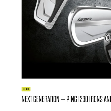
GEAR
NEXT GENERATION – PING I230 IRONS A