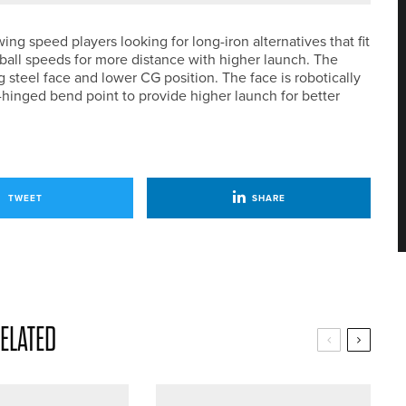
ng speed players looking for long-iron alternatives that fit
 ball speeds for more distance with higher launch. The
g steel face and lower CG position. The face is robotically
r-hinged bend point to provide higher launch for better
TWEET
SHARE
ELATED