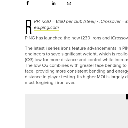
R
RP: i230 – £180 per club (steel) • iCrossover – 
eu.ping.com
PING has launched the new i230 irons and iCrossove
The latest i series irons feature advancements in P
engineers to save significant weight, which is reall
(CG) low for more distance and control while increa
The low CG combines with greater face bending to d
face, providing more consistent bending and energy 
distance in player testing. Its higher MOI is largely
most forgiving i iron ever.
30TH JUNE 2026
NEWS
JACK TREWHITT WINS THE 20