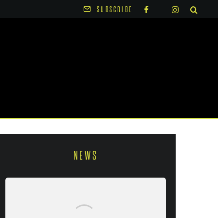
SUBSCRIBE
NEWS