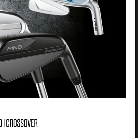
ND ICROSSOVER