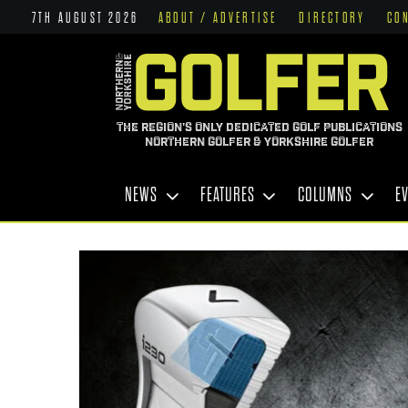
7TH AUGUST 2026
ABOUT / ADVERTISE
DIRECTORY
CO
THE REGION'S ONLY DEDICATED GOLF PUBLICATIONS
NORTHERN GOLFER & YORKSHIRE GOLFER
NEWS
FEATURES
COLUMNS
E