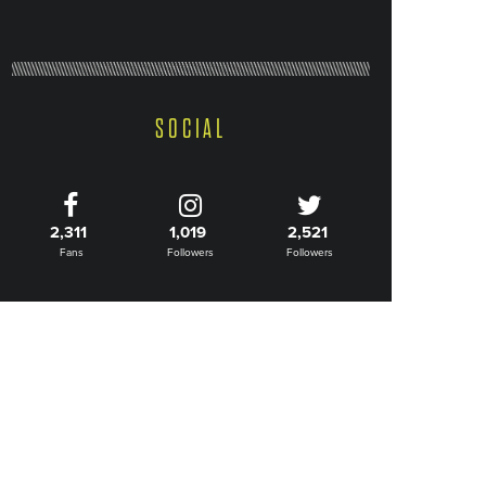
SOCIAL
2,311
1,019
2,521
Fans
Followers
Followers