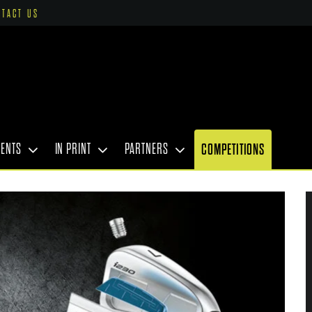
NTACT US
VENTS
IN PRINT
PARTNERS
COMPETITIONS