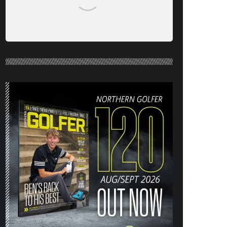
NORTHERN GOLFER #120 (AUG/SEPT
26) OUT NOW