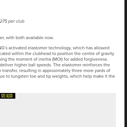
£275 per club
r, with both available now.
ING’s activated elastomer technology, which has allowed
ocated within the clubhead to position the centre of gravity
sing the moment of inertia (MOI) for added forgiveness.
eliver higher ball speeds. The elastomer reinforces the
transfer, resulting in approximately three more yards of
 due to tungsten toe and tip weights, which help make it the
SEE ALSO
20PROTOUR’S BRADFORD AND SHIPLEY DOUBLE-HEADER