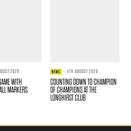
UGUST 2026
·
4TH AUGUST 2026
NEWS
GAME WITH
COUNTING DOWN TO CHAMPION
ALL MARKERS
OF CHAMPIONS AT THE
LONGHIRST CLUB