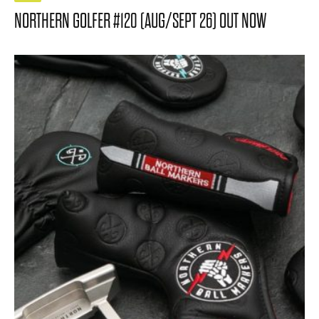
NORTHERN GOLFER #120 (AUG/SEPT 26) OUT NOW