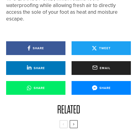
waterproofing while allowing fresh air to directly
access the sole of your foot as heat and moisture
escape.
SHARE
TWEET
SHARE
EMAIL
SHARE
SHARE
RELATED