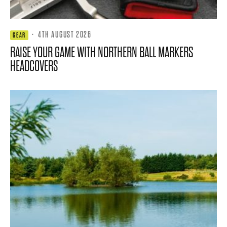
·
4TH AUGUST 2026
GEAR
RAISE YOUR GAME WITH NORTHERN BALL MARKERS
HEADCOVERS