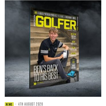
·
4TH AUGUST 2026
NEWS