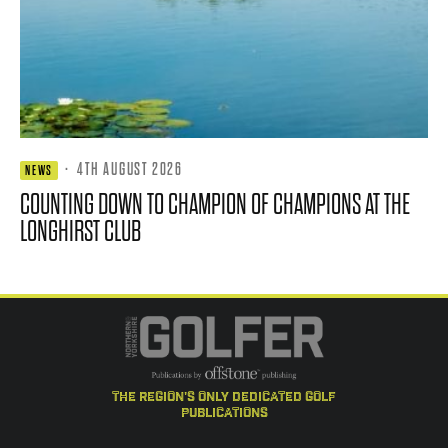
·
4TH AUGUST 2026
NEWS
COUNTING DOWN TO CHAMPION OF CHAMPIONS AT THE
LONGHIRST CLUB
the region's only dedicated golf
publications