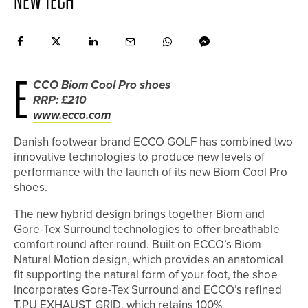
NEW TECH
E
CCO Biom Cool Pro shoes
RRP: £210
www.ecco.com
Danish footwear brand ECCO GOLF has combined two
innovative technologies to produce new levels of
performance with the launch of its new Biom Cool Pro
shoes.
The new hybrid design brings together Biom and
Gore-Tex Surround technologies to offer breathable
comfort round after round. Built on ECCO’s Biom
Natural Motion design, which provides an anatomical
fit supporting the natural form of your foot, the shoe
incorporates Gore-Tex Surround and ECCO’s refined
T.PU EXHAUST GRID, which retains 100%