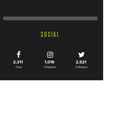
SOCIAL
2,311
1,019
2,521
Fans
Followers
Followers