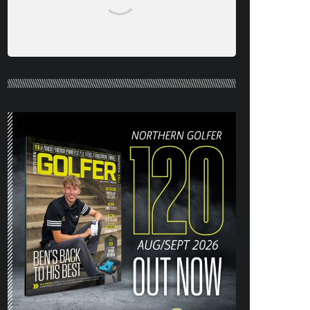
NORTHERN GOLFER #120 (AUG/SEPT
26) OUT NOW