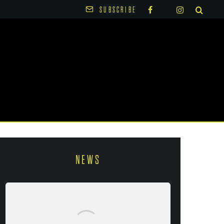
SUBSCRIBE
NEWS