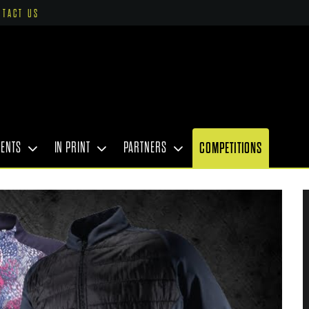
NTACT US
VENTS
IN PRINT
PARTNERS
COMPETITIONS