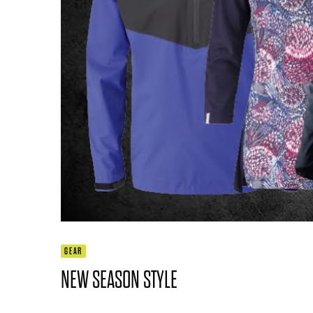
GEAR
NEW SEASON STYLE