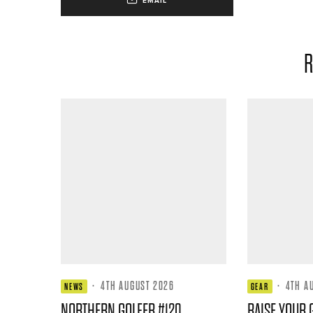
EMAIL
R
·
4TH AUGUST 2026
·
4TH A
NEWS
GEAR
NORTHERN GOLFER #120
RAISE YOUR 