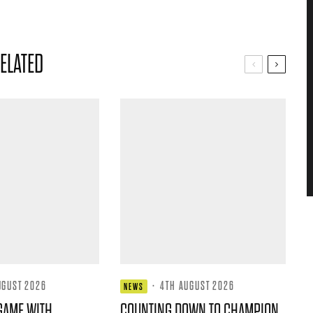
ELATED
UGUST 2026
·
4TH AUGUST 2026
NEWS
GAME WITH
COUNTING DOWN TO CHAMPION