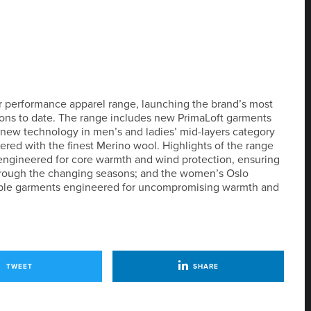
r performance apparel range, launching the brand’s most
ions to date. The range includes new PrimaLoft garments
as new technology in men’s and ladies’ mid-layers category
eered with the finest Merino wool. Highlights of the range
engineered for core warmth and wind protection, ensuring
hrough the changing seasons; and the women’s Oslo
onable garments engineered for uncompromising warmth and
TWEET
SHARE