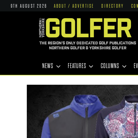
9TH AUGUST 2026
ABOUT / ADVERTISE
DIRECTORY
CO
THE REGION'S ONLY DEDICATED GOLF PUBLICATIONS
NORTHERN GOLFER & YORKSHIRE GOLFER
NEWS
FEATURES
COLUMNS
E