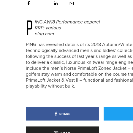
P
ING AW18 Performance apparel
RRP: various
ping.com
PING has revealed details of its 2018 Autumn/Winte
technologically advanced men’s and ladies’ collect
following the success of last year’s range as well 
to deliver a classic, luxurious knitwear range engin
include the men’s Norse PrimaLoft Zoned Jacket – 
golfers stay warm and comfortable on the course t
PrimaLoft Jacket & Vest II – functional and fashi
playability without bulk.
SHARE