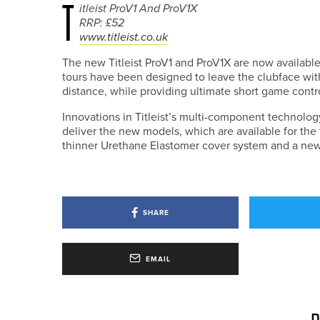
T
itleist ProV1 And ProV1X
RRP: £52
www.titleist.co.uk
The new Titleist ProV1 and ProV1X are now available
tours have been designed to leave the clubface wi
distance, while providing ultimate short game contro
Innovations in Titleist’s multi-component technolo
deliver the new models, which are available for the 
thinner Urethane Elastomer cover system and a new 
SHARE
EMAIL