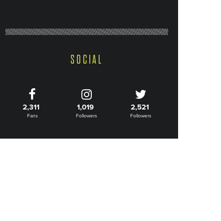
SOCIAL
2,311
1,019
2,521
Fans
Followers
Followers