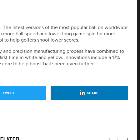
. The latest versions of the most popular ball on worldwide
th more ball speed and lower long game spin for more
l to help golfers shoot lower scores.
gy and precision manufacturing process have combined to
first time in white and yellow. Innovations include a 17%
core to help boost ball speed even further.
TWEET
SHARE