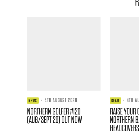
R
·
4TH AUGUST 2026
·
4TH A
NEWS
GEAR
NORTHERN GOLFER #120
RAISE YOUR 
(AUG/SEPT 26) OUT NOW
NORTHERN B
HEADCOVERS