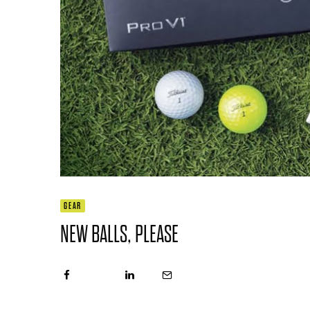
GEAR
NEW BALLS, PLEASE