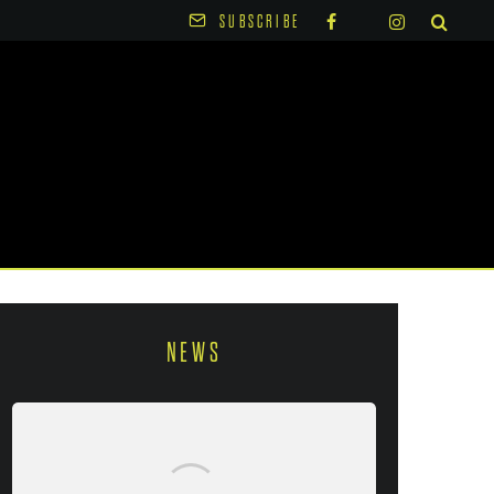
SUBSCRIBE
NEWS