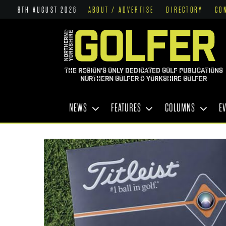
8TH AUGUST 2026
ABOUT / ADVERTISE
DIRECTORY
CO
THE REGION'S ONLY DEDICATED GOLF PUBLICATIONS
NORTHERN GOLFER & YORKSHIRE GOLFER
NEWS
FEATURES
COLUMNS
E