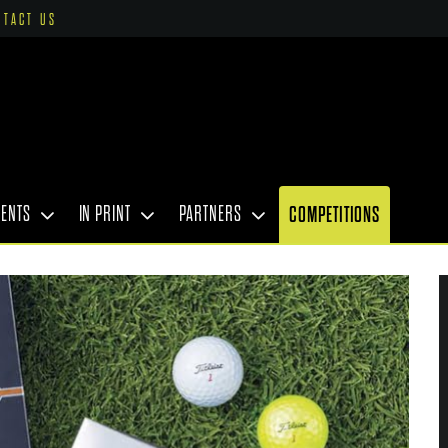
NTACT US
VENTS
IN PRINT
PARTNERS
COMPETITIONS