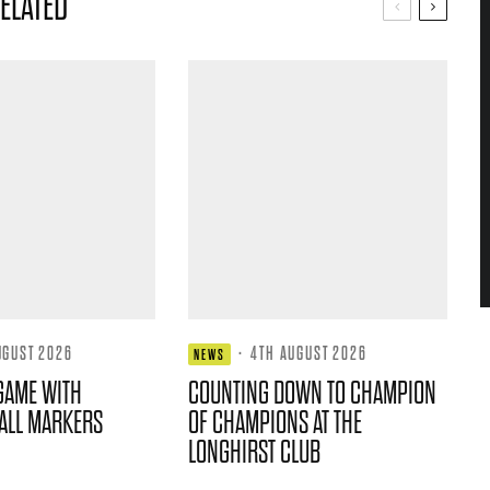
ELATED
UGUST 2026
·
4TH AUGUST 2026
NEWS
GAME WITH
COUNTING DOWN TO CHAMPION
ALL MARKERS
OF CHAMPIONS AT THE
LONGHIRST CLUB