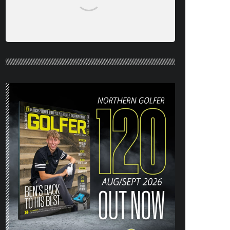
NORTHERN GOLFER #120 (AUG/SEPT
26) OUT NOW