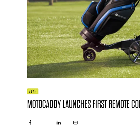
GEAR
MOTOCADDY LAUNCHES FIRST REMOTE CO