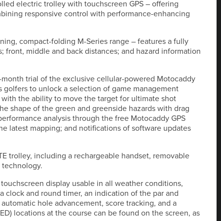
lled electric trolley with touchscreen GPS – offering
mbining responsive control with performance-enhancing
ing, compact-folding M-Series range – features a fully
s; front, middle and back distances; and hazard information
-month trial of the exclusive cellular-powered Motocaddy
s golfers to unlock a selection of game management
with the ability to move the target for ultimate shot
he shape of the green and greenside hazards with drag
g; performance analysis through the free Motocaddy GPS
he latest mapping; and notifications of software updates
OTE trolley, including a rechargeable handset, removable
l technology.
 touchscreen display usable in all weather conditions,
a clock and round timer, an indication of the par and
 automatic hole advancement, score tracking, and a
 (AED) locations at the course can be found on the screen, as