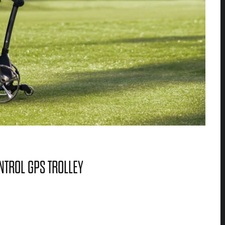
NTROL GPS TROLLEY