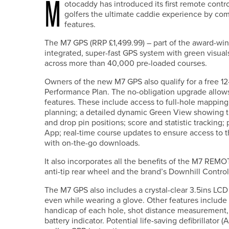
M
otocaddy has introduced its first remote contro
golfers the ultimate caddie experience by co
features.
The M7 GPS (RRP £1,499.99) – part of the award-winn
integrated, super-fast GPS system with green visual
across more than 40,000 pre-loaded courses.
Owners of the new M7 GPS also qualify for a free 12
Performance Plan. The no-obligation upgrade allow
features. These include access to full-hole mapping 
planning; a detailed dynamic Green View showing t
and drop pin positions; score and statistic trackin
App; real-time course updates to ensure access to t
with on-the-go downloads.
It also incorporates all the benefits of the M7 REM
anti-tip rear wheel and the brand’s Downhill Contro
The M7 GPS also includes a crystal-clear 3.5ins LCD
even while wearing a glove. Other features include 
handicap of each hole, shot distance measurement,
battery indicator. Potential life-saving defibrillator