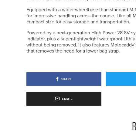
Equipped with a wider wheelbase than standard M-Se
for impressive handling across the course. Like all M
compact size for easy storage and transportation.
Powered by a next-generation High Power 28.8V sy
indicator, plus a super-lightweight waterproof Lithi
without being removed. It also features Motocaddy
that removes the need for a lower bag strap.
SHARE
EMAIL
R