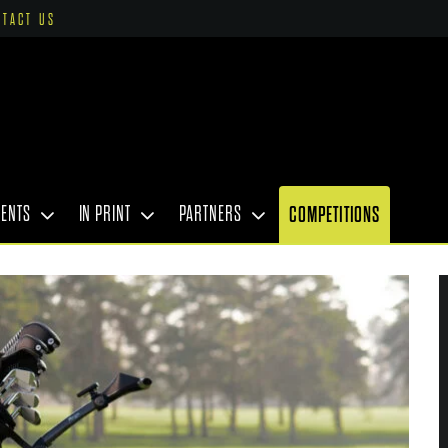
NTACT US
VENTS
IN PRINT
PARTNERS
COMPETITIONS