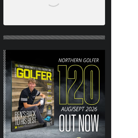
NORTHERN GOLFER #120 (AUG/SEPT
26) OUT NOW