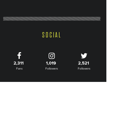
SOCIAL
2,311
1,019
2,521
Fans
Followers
Followers