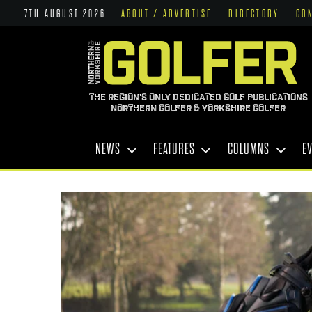
7TH AUGUST 2026
ABOUT / ADVERTISE
DIRECTORY
CO
THE REGION'S ONLY DEDICATED GOLF PUBLICATIONS
NORTHERN GOLFER & YORKSHIRE GOLFER
NEWS
FEATURES
COLUMNS
E