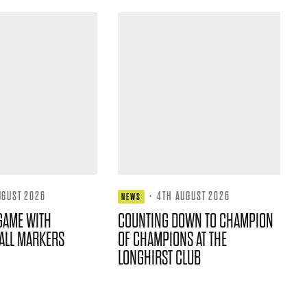
UGUST 2026
·
4TH AUGUST 2026
NEWS
GAME WITH
COUNTING DOWN TO CHAMPION
ALL MARKERS
OF CHAMPIONS AT THE
LONGHIRST CLUB