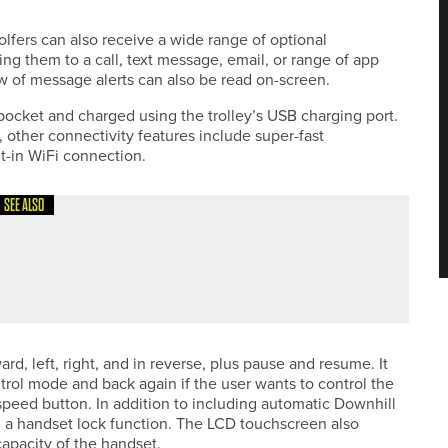
fers can also receive a wide range of optional
ing them to a call, text message, email, or range of app
 of message alerts can also be read on-screen.
pocket and charged using the trolley’s USB charging port.
s, other connectivity features include super-fast
t-in WiFi connection.
SEE ALSO
DEFENDS THE NORTHUMBERLAND COUNTY STROKEPLAY
d, left, right, and in reverse, plus pause and resume. It
trol mode and back again if the user wants to control the
e speed button. In addition to including automatic Downhill
 a handset lock function. The LCD touchscreen also
capacity of the handset.