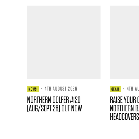
·
4TH AUGUST 2026
·
4TH A
NEWS
GEAR
NORTHERN GOLFER #120
RAISE YOUR 
(AUG/SEPT 26) OUT NOW
NORTHERN B
HEADCOVERS