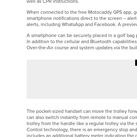
well as CPR instructions.
When connected to the free Motocaddy GPS app, gol
smartphone notifications direct to the screen – alert
alerts, including WhatsApp and Facebook. A preview
A smartphone can be securely placed in a golf bag 
In addition to the cellular and Bluetooth capabilitie
Over‑the‑Air course and system updates via the buil
7TH JUNE 2026
NEWS
PHIL RIDDEN SUCCESSFULLY 
CHAMPIONSHIP
The pocket-sized handset can move the trolley forwar
can also switch instantly from remote to manual con
trolley from the handle like a regular trolley via th
Control technology, there is an emergency stop and
includes an additional battery meter indicating the 