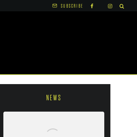
SUBSCRIBE
NEWS