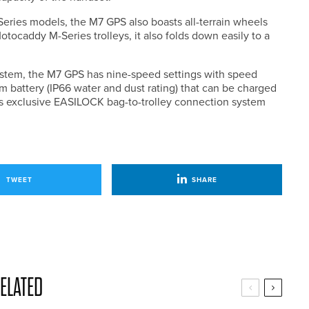
ries models, the M7 GPS also boasts all-terrain wheels
otocaddy M-Series trolleys, it also folds down easily to a
stem, the M7 GPS has nine-speed settings with speed
um battery (IP66 water and dust rating) that can be charged
’s exclusive EASILOCK bag-to-trolley connection system
TWEET
SHARE
ELATED