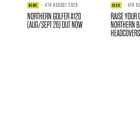
·
4TH AUGUST 2026
·
4TH A
NEWS
GEAR
NORTHERN GOLFER #120
RAISE YOUR 
(AUG/SEPT 26) OUT NOW
NORTHERN B
HEADCOVERS