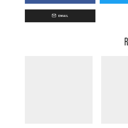
EMAIL
R