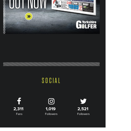
SOCIAL
2,311
1,019
2,521
Fans
Followers
Followers