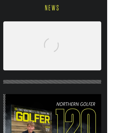
NEWS
NORTHERN GOLFER #120 (AUG/SEPT
26) OUT NOW