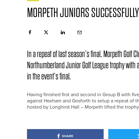
MORPETH JUNIORS SUCCESSFULLY 
In a repeat of last season’s final, Morpeth Golf 
Northumberland Junior Golf League trophy with an
in the event’s final.
Having finished first and second in Group B with fi
against Hexham and Gosforth to setup a repeat of the
hosted by Longhirst Hall – Morpeth lifted the trophy
SHARE