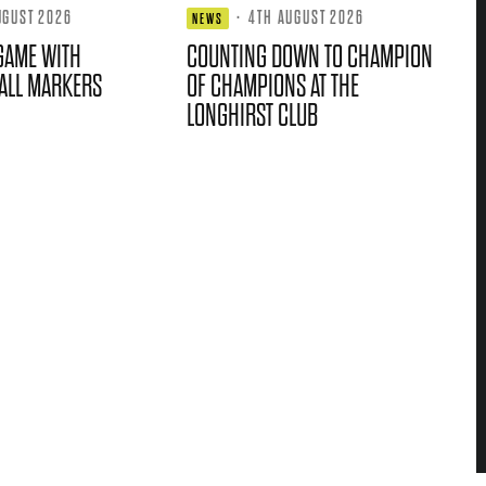
UGUST 2026
·
4TH AUGUST 2026
NEWS
GAME WITH
COUNTING DOWN TO CHAMPION
ALL MARKERS
OF CHAMPIONS AT THE
LONGHIRST CLUB