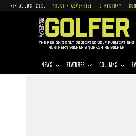
7TH AUGUST 2026
ABOUT / ADVERTISE
DIRECTORY
CO
THE REGION'S ONLY DEDICATED GOLF PUBLICATIONS
NORTHERN GOLFER & YORKSHIRE GOLFER
NEWS
FEATURES
COLUMNS
E