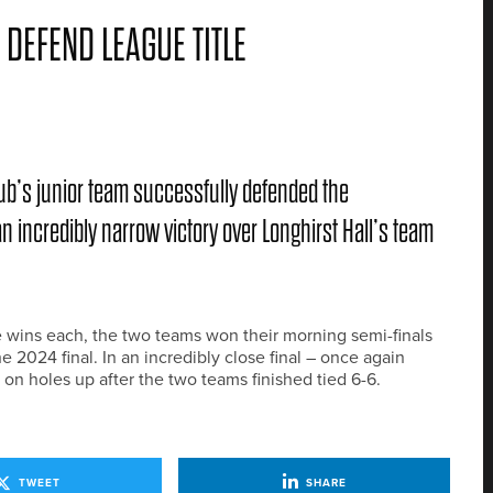
DEFEND LEAGUE TITLE
Club’s junior team successfully defended the
 incredibly narrow victory over Longhirst Hall’s team
ve wins each, the two teams won their morning semi-finals
 2024 final. In an incredibly close final – once again
 on holes up after the two teams finished tied 6-6.
TWEET
SHARE