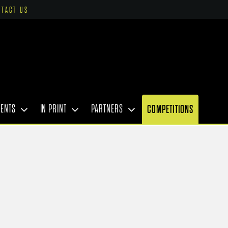
NTACT US
VENTS
IN PRINT
PARTNERS
COMPETITIONS