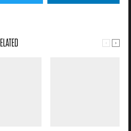
ELATED