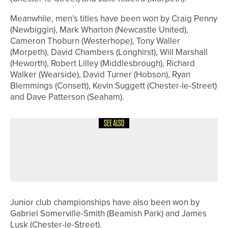
Meanwhile, men’s titles have been won by Craig Penny
(Newbiggin), Mark Wharton (Newcastle United),
Cameron Thoburn (Westerhope), Tony Waller
(Morpeth), David Chambers (Longhirst), Will Marshall
(Heworth), Robert Lilley (Middlesbrough), Richard
Walker (Wearside), David Turner (Hobson), Ryan
Blemmings (Consett), Kevin Suggett (Chester-le-Street)
and Dave Patterson (Seaham).
SEE ALSO
14TH JULY 2026
GEAR
TITLEIST INTRODUCES GTS300 MINI
DRIVER
Junior club championships have also been won by
Gabriel Somerville-Smith (Beamish Park) and James
Lusk (Chester-le-Street).