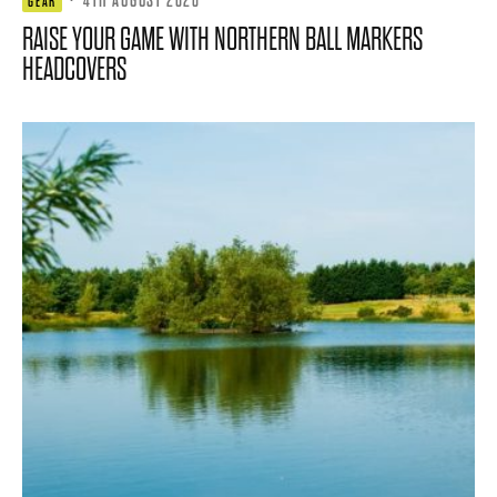
GEAR
RAISE YOUR GAME WITH NORTHERN BALL MARKERS
HEADCOVERS