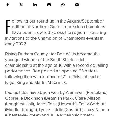
F
ollowing our round-up in the August/September
edition of Northern Golfer, more club champions
have been crowned across the region – securing
invitations to the Champion of Champions events in
early 2022.
Rising Durham County star Ben Willis became the
youngest winner of the South Shields club
championship at the age of 16 with a record-equalling
performance. Ben posted an opening 63 before
following it up with a round of 71 to finish ahead of
Nigel King and Martin McCririck.
Ladies titles have been won by Ami Ewan (Ponteland),
Gabrielle Dickinson (Beamish Park), Claire Allison
(Longhirst Hall), Janet Ross (Heworth), Emily Garbutt
(Middlesbrough), Lynne Liddle (Gosforth), Lucy Nimmo
(Chester-le-Street) and Julie Ribeiro (Morpeth).