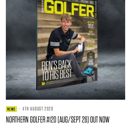
·
4TH AUGUST 2026
NEWS
NORTHERN GOLFER #120 (AUG/SEPT 26) OUT NOW