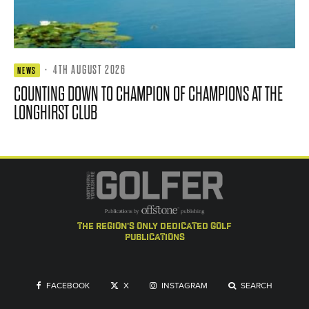
·
4TH AUGUST 2026
NEWS
COUNTING DOWN TO CHAMPION OF CHAMPIONS AT THE
LONGHIRST CLUB
the region's only dedicated golf
publications
FACEBOOK
X
INSTAGRAM
SEARCH