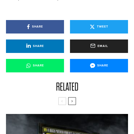
SHARE
TWEET
SHARE
EMAIL
SHARE
SHARE
RELATED