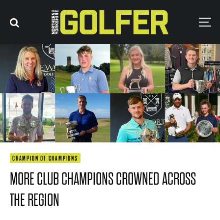
CHAMPION OF CHAMPIONS
MORE CLUB CHAMPIONS CROWNED ACROSS
THE REGION