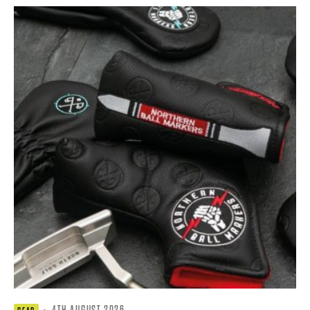
·
4TH AUGUST 2026