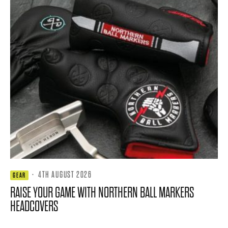
·
4TH AUGUST 2026
GEAR
RAISE YOUR GAME WITH NORTHERN BALL MARKERS
HEADCOVERS