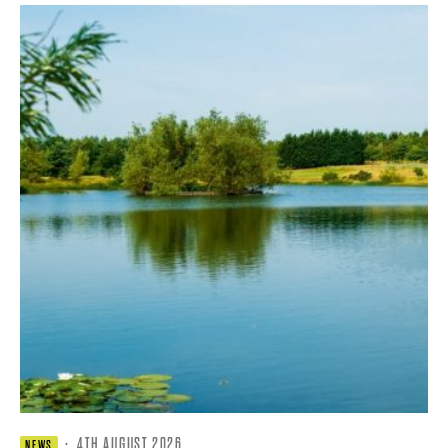
·
4TH AUGUST 2026
NEWS