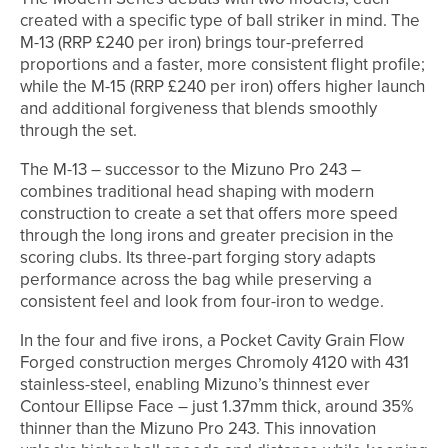
created with a specific type of ball striker in mind. The
M-13 (RRP £240 per iron) brings tour-preferred
proportions and a faster, more consistent flight profile;
while the M-15 (RRP £240 per iron) offers higher launch
and additional forgiveness that blends smoothly
through the set.
The M-13 – successor to the Mizuno Pro 243 –
combines traditional head shaping with modern
construction to create a set that offers more speed
through the long irons and greater precision in the
scoring clubs. Its three-part forging story adapts
performance across the bag while preserving a
consistent feel and look from four-iron to wedge.
In the four and five irons, a Pocket Cavity Grain Flow
Forged construction merges Chromoly 4120 with 431
stainless-steel, enabling Mizuno’s thinnest ever
Contour Ellipse Face – just 1.37mm thick, around 35%
thinner than the Mizuno Pro 243. This innovation