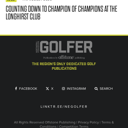
COUNTING DOWN TO CHAMPION OF CHAMPIONS AT THE
LONGHIRST CLUB
the region's only dedicated golf
publications
FACEBOOK
X
INSTAGRAM
SEARCH
LINKTR.EE/NEGOLFER
All Rights Reserved
Offstone Publishing
|
Privacy Policy
|
Terms &
Conditions
|
Competition Terms