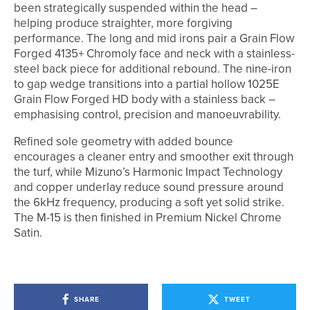
been strategically suspended within the head –
helping produce straighter, more forgiving
performance. The long and mid irons pair a Grain Flow
Forged 4135+ Chromoly face and neck with a stainless-
steel back piece for additional rebound. The nine-iron
to gap wedge transitions into a partial hollow 1025E
Grain Flow Forged HD body with a stainless back –
emphasising control, precision and manoeuvrability.
Refined sole geometry with added bounce
encourages a cleaner entry and smoother exit through
the turf, while Mizuno’s Harmonic Impact Technology
and copper underlay reduce sound pressure around
the 6kHz frequency, producing a soft yet solid strike.
The M-15 is then finished in Premium Nickel Chrome
Satin.
SHARE
TWEET