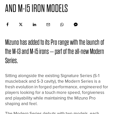
AND M-15 IRON MODELS
Mizuno has added to its Pro range with the launch of
the M-13 and M-15 irons – part of the all-new Modern
Series.
Sitting alongside the existing Signature Series (S-1
muscleback and S-3 cavity), the Modern Series is a
fresh evolution in forged performance, engineered for
players looking for a touch more speed, forgiveness
and playability while maintaining the Mizuno Pro
shaping and feel.
The Modern Series debuts with two models, each