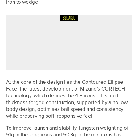
iron to wedge.
SEE ALSO
27TH JUNE 2026
NEWS
EVAN OLIVER RETAINS THE DURHAM
COUNTY BOYS’ CHAMPIONSHIP AS
CAYLIN MILLION BECOMES GIRLS’
CHAMPION
At the core of the design lies the Contoured Ellipse
Face, the latest development of Mizuno’s CORTECH
technology, which defines the 4-8 irons. This multi-
thickness forged construction, supported by a hollow
body design, optimises ball speed and consistency
while preserving soft, responsive feel.
To improve launch and stability, tungsten weighting of
51g in the long irons and 50.3g in the mid irons has