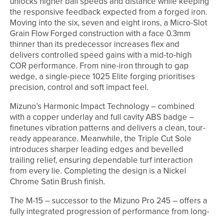
unlocks higher ball speeds and distance while keeping
the responsive feedback expected from a forged iron.
Moving into the six, seven and eight irons, a Micro-Slot
Grain Flow Forged construction with a face 0.3mm
thinner than its predecessor increases flex and
delivers controlled speed gains with a mid-to-high
COR performance. From nine-iron through to gap
wedge, a single-piece 1025 Elite forging prioritises
precision, control and soft impact feel.
Mizuno’s Harmonic Impact Technology – combined
with a copper underlay and full cavity ABS badge –
finetunes vibration patterns and delivers a clean, tour-
ready appearance. Meanwhile, the Triple Cut Sole
introduces sharper leading edges and bevelled
trailing relief, ensuring dependable turf interaction
from every lie. Completing the design is a Nickel
Chrome Satin Brush finish.
The M-15 – successor to the Mizuno Pro 245 – offers a
fully integrated progression of performance from long-