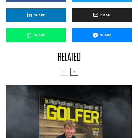
SHARE
EMAIL
SHARE
SHARE
RELATED