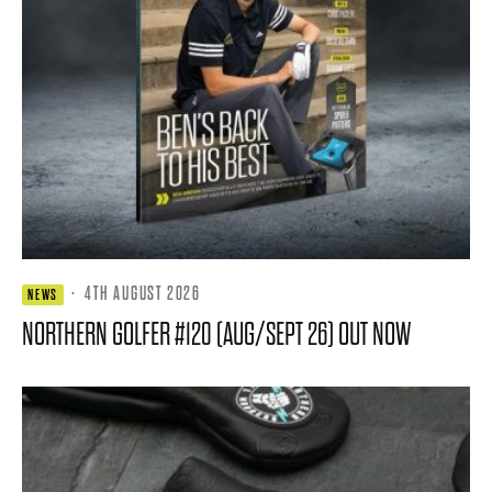
·
4TH AUGUST 2026
NEWS
NORTHERN GOLFER #120 (AUG/SEPT 26) OUT NOW