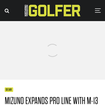
GEAR
MIZUNO EXPANDS PRO LINE WITH M-13