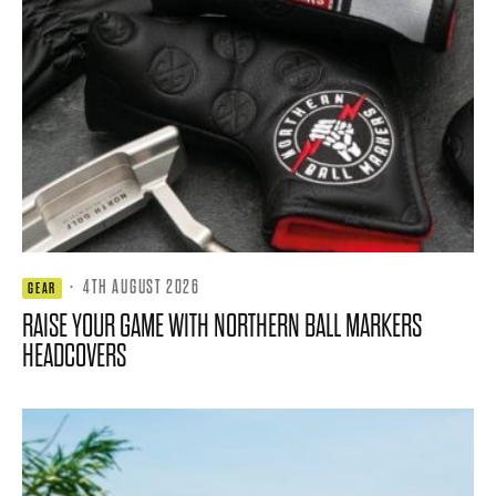
·
4TH AUGUST 2026
GEAR
RAISE YOUR GAME WITH NORTHERN BALL MARKERS
HEADCOVERS