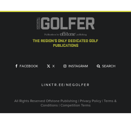
the region's only dedicated golf
publications
FACEBOOK
X
INSTAGRAM
SEARCH
LINKTR.EE/NEGOLFER
All Rights Reserved
Offstone Publishing
|
Privacy Policy
|
Terms &
Conditions
|
Competition Terms