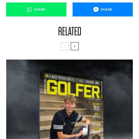
SHARE
SHARE
RELATED