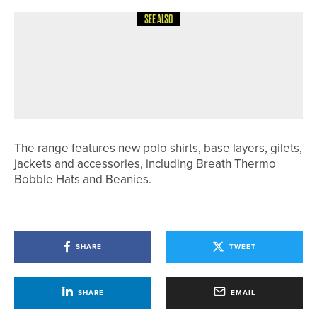
SEE ALSO
6TH MAY 2026
NEWS
JAKE WALLIS HELPS ARKANSAS
STATE WIN SUN BELT CONFERENCE
TITLE
The range features new polo shirts, base layers, gilets,
jackets and accessories, including Breath Thermo
Bobble Hats and Beanies.
SHARE
TWEET
SHARE
EMAIL