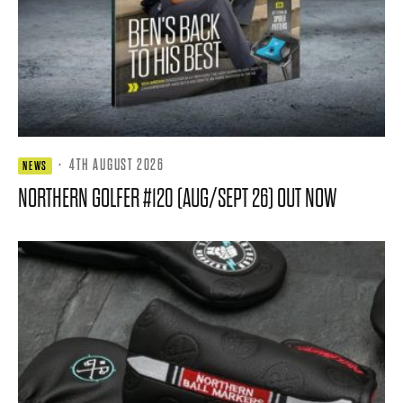
·
4TH AUGUST 2026
NEWS
NORTHERN GOLFER #120 (AUG/SEPT 26) OUT NOW