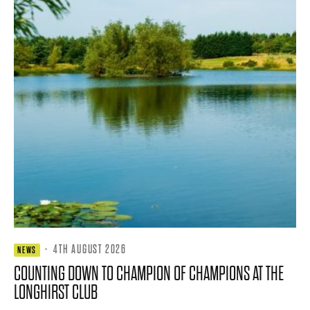
·
4TH AUGUST 2026
NEWS
COUNTING DOWN TO CHAMPION OF CHAMPIONS AT THE
LONGHIRST CLUB