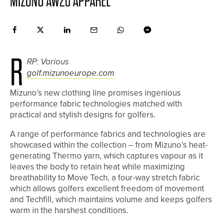
MIZUNO AW20 APPAREL
R
RP: Various
golf.mizunoeurope.com
Mizuno’s new clothing line promises ingenious
performance fabric technologies matched with
practical and stylish designs for golfers.
A range of performance fabrics and technologies are
showcased within the collection – from Mizuno’s heat-
generating Thermo yarn, which captures vapour as it
leaves the body to retain heat while maximizing
breathability to Move Tech, a four-way stretch fabric
which allows golfers excellent freedom of movement
and Techfill, which maintains volume and keeps golfers
warm in the harshest conditions.