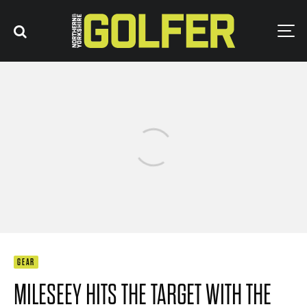
GEAR
MILESEEY HITS THE TARGET WITH THE