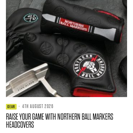
·
4TH AUGUST 2026
GEAR
RAISE YOUR GAME WITH NORTHERN BALL MARKERS
HEADCOVERS