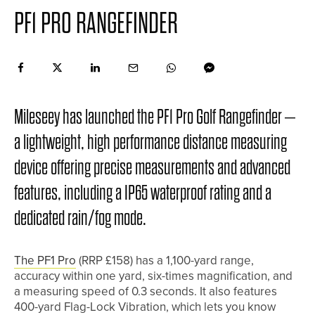
PF1 PRO RANGEFINDER
Mileseey has launched the PF1 Pro Golf Rangefinder –
a lightweight, high performance distance measuring
device offering precise measurements and advanced
features, including a IP65 waterproof rating and a
dedicated rain/fog mode.
The PF1 Pro
(RRP £158) has a 1,100-yard range,
accuracy within one yard, six-times magnification, and
a measuring speed of 0.3 seconds. It also features
400-yard Flag-Lock Vibration, which lets you know