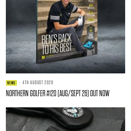
·
4TH AUGUST 2026
NEWS
NORTHERN GOLFER #120 (AUG/SEPT 26) OUT NOW