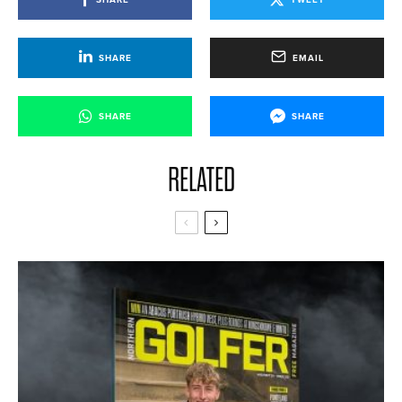
SHARE
EMAIL
SHARE
SHARE
RELATED