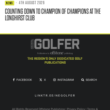
·
4TH AUGUST 2026
NEWS
COUNTING DOWN TO CHAMPION OF CHAMPIONS AT THE
LONGHIRST CLUB
the region's only dedicated golf
publications
FACEBOOK
X
INSTAGRAM
SEARCH
LINKTR.EE/NEGOLFER
All Rights Reserved
Offstone Publishing
|
Privacy Policy
|
Terms &