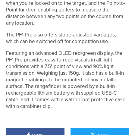
when you’re locked on to the target, and the Point-to-
Point function enabling golfers to measure the
distance between any two points on the course from
any location.
The PF1 Pro also offers slope-adjusted yardages,
which can be switched off for competition use.
Featuring an advanced OLED red/green display, the
PF1 Pro provides easy-to-read visuals in all light
conditions with a 7.5° point of view and 90% light
transmission. Weighing just 150g, it also has a built-in
magnet enabling it to be mounted on any metallic
surface. The rangefinder is powered by a built-in
rechargeable lithium battery with supplied USB-C
cable, and it comes with a waterproof protective case
with a carabiner clip.
SHARE
TWEET