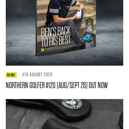
·
4TH AUGUST 2026
NEWS
NORTHERN GOLFER #120 (AUG/SEPT 26) OUT NOW