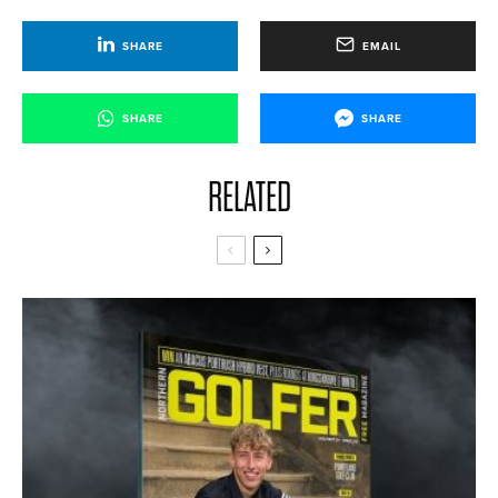
SHARE
EMAIL
SHARE
SHARE
RELATED