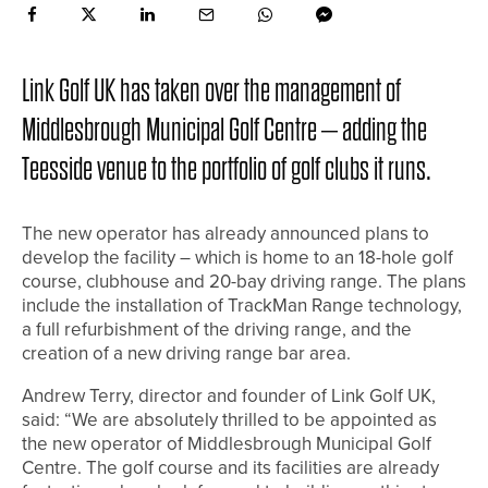
Link Golf UK has taken over the management of
Middlesbrough Municipal Golf Centre – adding the
Teesside venue to the portfolio of golf clubs it runs.
The new operator has already announced plans to
develop the facility – which is home to an 18-hole golf
course, clubhouse and 20-bay driving range. The plans
include the installation of TrackMan Range technology,
a full refurbishment of the driving range, and the
creation of a new driving range bar area.
Andrew Terry, director and founder of Link Golf UK,
said: “We are absolutely thrilled to be appointed as
the new operator of Middlesbrough Municipal Golf
Centre. The golf course and its facilities are already