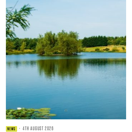
·
4TH AUGUST 2026
NEWS