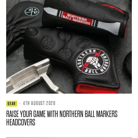
·
4TH AUGUST 2026
GEAR
RAISE YOUR GAME WITH NORTHERN BALL MARKERS
HEADCOVERS