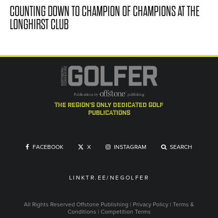
COUNTING DOWN TO CHAMPION OF CHAMPIONS AT THE
LONGHIRST CLUB
the region's only dedicated golf
publications
FACEBOOK
X
INSTAGRAM
SEARCH
LINKTR.EE/NEGOLFER
All Rights Reserved
Offstone Publishing
|
Privacy Policy
|
Terms &
Conditions
|
Competition Terms