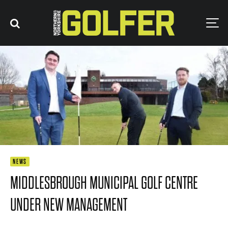
NEWS
MIDDLESBROUGH MUNICIPAL GOLF CENTRE
UNDER NEW MANAGEMENT