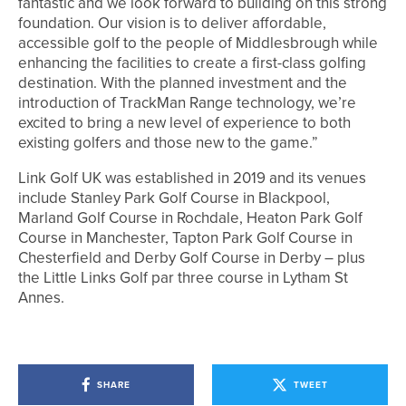
fantastic and we look forward to building on this strong
foundation. Our vision is to deliver affordable,
accessible golf to the people of Middlesbrough while
enhancing the facilities to create a first-class golfing
destination. With the planned investment and the
introduction of TrackMan Range technology, we’re
excited to bring a new level of experience to both
existing golfers and those new to the game.”
Link Golf UK was established in 2019 and its venues
include Stanley Park Golf Course in Blackpool,
Marland Golf Course in Rochdale, Heaton Park Golf
Course in Manchester, Tapton Park Golf Course in
Chesterfield and Derby Golf Course in Derby – plus
the Little Links Golf par three course in Lytham St
Annes.
SHARE
TWEET