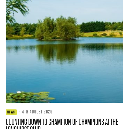
·
4TH AUGUST 2026
NEWS
COUNTING DOWN TO CHAMPION OF CHAMPIONS AT THE