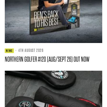
·
4TH AUGUST 2026
NEWS
NORTHERN GOLFER #120 (AUG/SEPT 26) OUT NOW