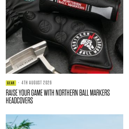
·
4TH AUGUST 2026
GEAR
RAISE YOUR GAME WITH NORTHERN BALL MARKERS
HEADCOVERS