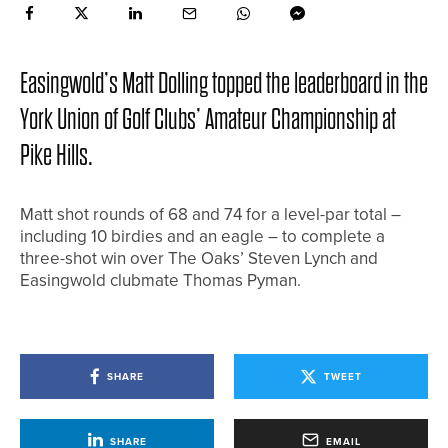
Easingwold’s Matt Dolling topped the leaderboard in the
York Union of Golf Clubs’ Amateur Championship at
Pike Hills.
Matt shot rounds of 68 and 74 for a level-par total –
including 10 birdies and an eagle – to complete a
three-shot win over The Oaks’ Steven Lynch and
Easingwold clubmate Thomas Pyman.
SHARE
TWEET
SHARE
EMAIL