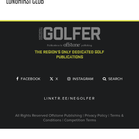
LONGHIRST CLUB
the region's only dedicated golf
publications
FACEBOOK
X
INSTAGRAM
SEARCH
LINKTR.EE/NEGOLFER
All Rights Reserved
Offstone Publishing
|
Privacy Policy
|
Terms &
Conditions
|
Competition Terms