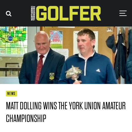
NEWS
MATT DOLLING WINS THE YORK UNION AMATEUR
CHAMPIONSHIP