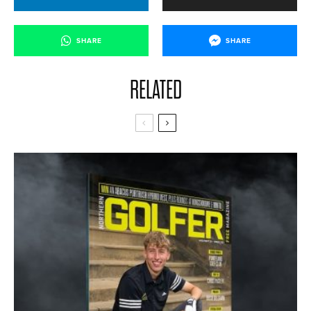
SHARE
SHARE
RELATED