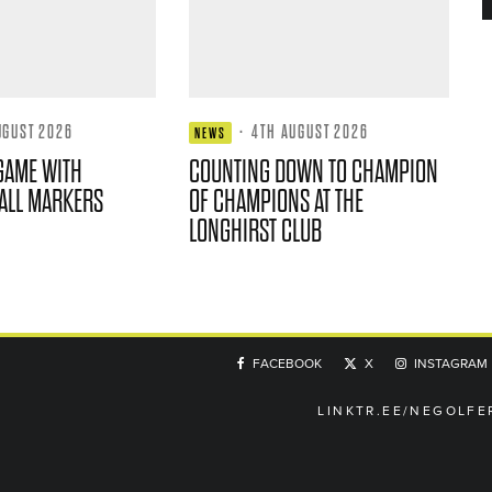
UGUST 2026
·
4TH AUGUST 2026
NEWS
GAME WITH
COUNTING DOWN TO CHAMPION
ALL MARKERS
OF CHAMPIONS AT THE
LONGHIRST CLUB
FACEBOOK
X
INSTAGRAM
LINKTR.EE/NEGOLFE