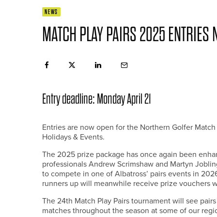
NEWS
MATCH PLAY PAIRS 2025 ENTRIES
Entry deadline: Monday April 21
Entries are now open for the Northern Golfer Match 
Holidays & Events.
The 2025 prize package has once again been enhan
professionals Andrew Scrimshaw and Martyn Jobling –
to compete in one of Albatross’ pairs events in 202
runners up will meanwhile receive prize vouchers w
The 24th Match Play Pairs tournament will see pairs 
matches throughout the season at some of our regi