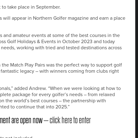
t to take place in September.
rs will appear in Northern Golfer magazine and earn a place
s and amateur events at some of the best courses in the
oss Golf Holidays & Events in October 2023 and today
ers’ needs, working with tried and tested destinations across
 the Match Play Pairs was the perfect way to support golf
a fantastic legacy – with winners coming from clubs right
ssionals,” added Andrew. “When we were looking at how to
plete package for every golfer’s needs – from relaxed
n the world’s best courses – the partnership with
hted to continue that into 2025.”
nament are open now –
click here to enter