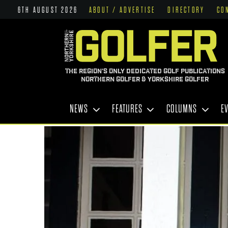
6TH AUGUST 2026
ABOUT / ADVERTISE
DIRECTORY
CO
THE REGION'S ONLY DEDICATED GOLF PUBLICATIONS
NORTHERN GOLFER & YORKSHIRE GOLFER
NEWS
FEATURES
COLUMNS
E