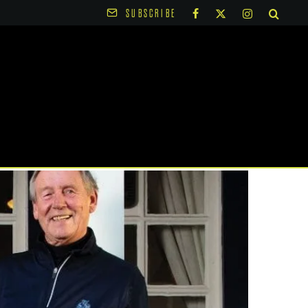
SUBSCRIBE