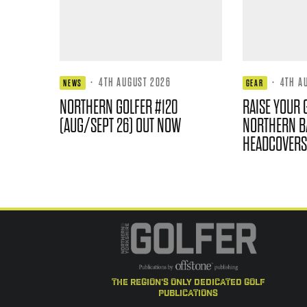
·
4TH AUGUST 2026
·
4TH A
NEWS
GEAR
NORTHERN GOLFER #120
RAISE YOUR 
(AUG/SEPT 26) OUT NOW
NORTHERN B
HEADCOVERS
the region's only dedicated golf
publications