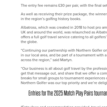
The entry fee remains £30 per pair, with the final se
As well as receiving their prize package, the winne
in the region’s golfing history books.
Albatross, which was created in 2018 to host pro am
UK and around the world, was relaunched as Albatr
offers a full golf travel service catering to all golf
the globe.
“Continuing our partnership with Northern Golfer on
in our local area, and be part of a tournament with 
across the region,” said Martyn.
“Our business is all about golf travel by the profe
get that message out, and share that we offer a com
breaks for small groups to tournament experiences o
Northern Golfer was our top priority and we’re delig
Entries for the 2025 Match Play Pairs tour