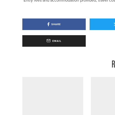
*Entry fees and accommodation provided, travel cos
SHARE
EMAIL
R