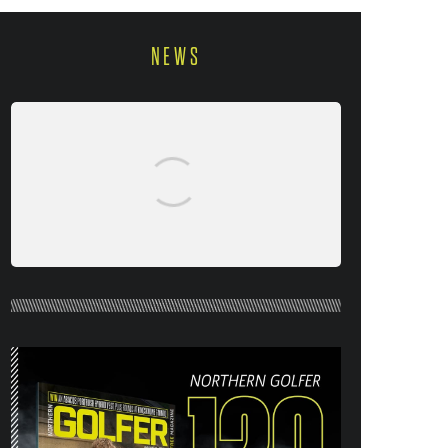
NEWS
NORTHERN GOLFER #120 (AUG/SEPT
26) OUT NOW