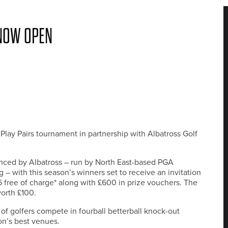
 NOW OPEN
Play Pairs tournament in partnership with Albatross Golf
ced by Albatross – run by North East-based PGA
 with this season’s winners set to receive an invitation
6 free of charge* along with £600 in prize vouchers. The
orth £100.
of golfers compete in fourball betterball knock-out
on’s best venues.