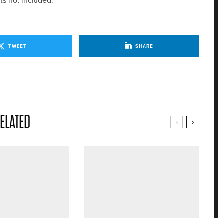
ts not included.
TWEET
SHARE
ELATED