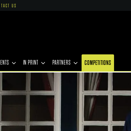
NTACT US
VENTS
IN PRINT
PARTNERS
COMPETITIONS