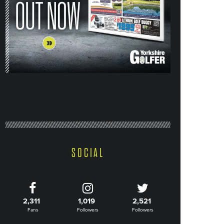
SOCIAL
2,311
1,019
2,521
Fans
Followers
Followers