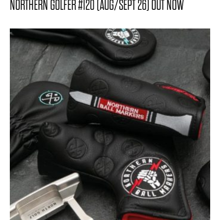
NORTHERN GOLFER #120 (AUG/SEPT 26) OUT NOW