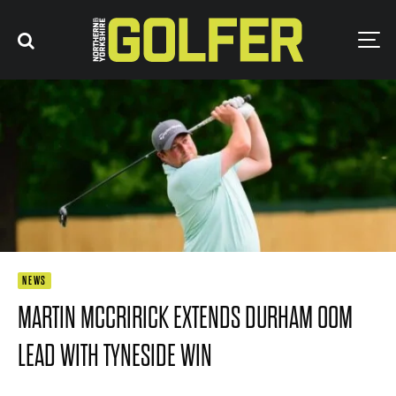
NEWS
MARTIN MCCRIRICK EXTENDS DURHAM OOM
LEAD WITH TYNESIDE WIN