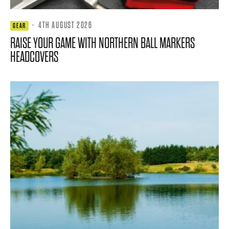
·
4TH AUGUST 2026
GEAR
RAISE YOUR GAME WITH NORTHERN BALL MARKERS
HEADCOVERS