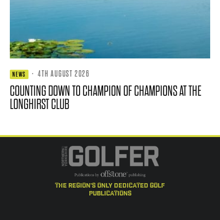
·
4TH AUGUST 2026
NEWS
COUNTING DOWN TO CHAMPION OF CHAMPIONS AT THE
LONGHIRST CLUB
the region's only dedicated golf
publications