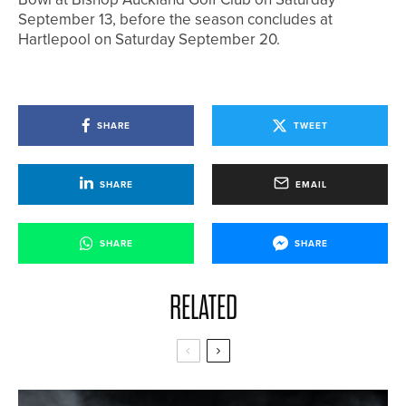
September 13, before the season concludes at
Hartlepool on Saturday September 20.
SHARE
TWEET
SHARE
EMAIL
SHARE
SHARE
RELATED