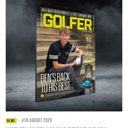
·
4TH AUGUST 2026
NEWS