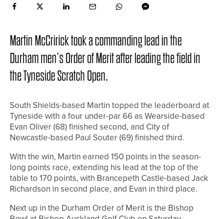
Martin McCririck took a commanding lead in the
Durham men’s Order of Merit after leading the field in
the Tyneside Scratch Open.
South Shields-based Martin topped the leaderboard at
Tyneside with a four under-par 66 as Wearside-based
Evan Oliver (68) finished second, and City of
Newcastle-based Paul Souter (69) finished third.
With the win, Martin earned 150 points in the season-
long points race, extending his lead at the top of the
table to 170 points, with Brancepeth Castle-based Jack
Richardson in second place, and Evan in third place.
Next up in the Durham Order of Merit is the Bishop
Bowl at Bishop Auckland Golf Club on Saturday