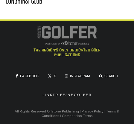
LONGHIRST CLUB
the region's only dedicated golf
publications
FACEBOOK
X
INSTAGRAM
SEARCH
LINKTR.EE/NEGOLFER
All Rights Reserved
Offstone Publishing
|
Privacy Policy
|
Terms &
Conditions
|
Competition Terms