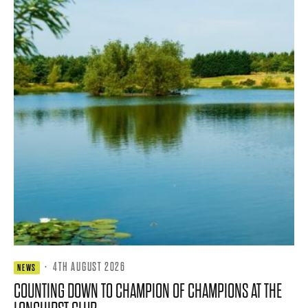
·
4TH AUGUST 2026
NEWS
COUNTING DOWN TO CHAMPION OF CHAMPIONS AT THE