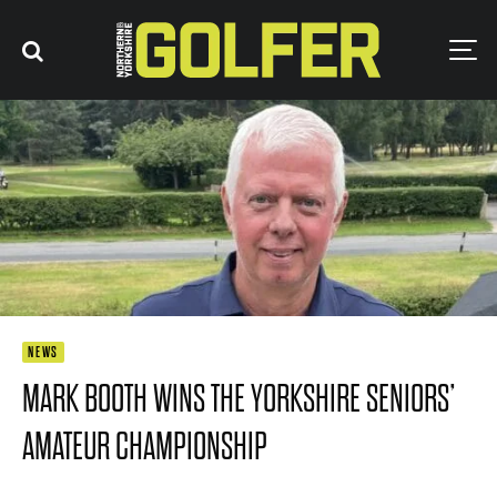
NEWS
MARK BOOTH WINS THE YORKSHIRE SENIORS’
AMATEUR CHAMPIONSHIP