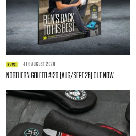
·
4TH AUGUST 2026
NEWS
NORTHERN GOLFER #120 (AUG/SEPT 26) OUT NOW