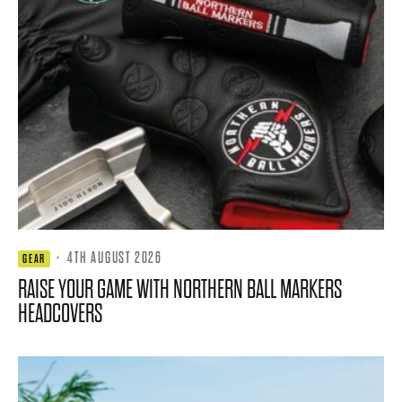
·
4TH AUGUST 2026
GEAR
RAISE YOUR GAME WITH NORTHERN BALL MARKERS
HEADCOVERS