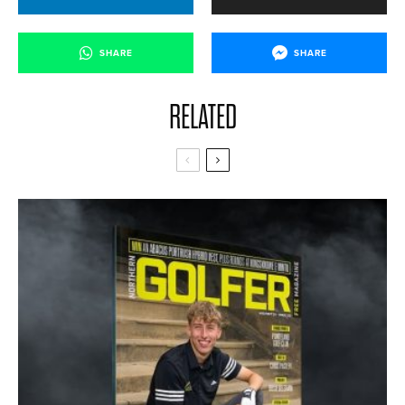
SHARE
SHARE
RELATED