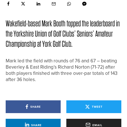
Wakefield-based Mark Booth topped the leaderboard in
the Yorkshire Union of Golf Clubs’ Seniors’ Amateur
Championship at York Golf Club.
Mark led the field with rounds of 76 and 67 – beating
Beverley & East Riding’s Richard Norton (71-72) after
both players finished with three over-par totals of 143
after 36 holes.
SHARE
TWEET
SHARE
EMAIL