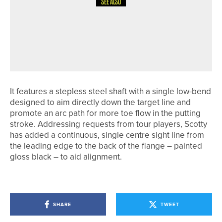
SEE ALSO
15TH MAY 2026
NEWS
NORTHUMBERLAND & DURHAM
GOLF ALLIANCE TO CELEBRATE
CENTENARY IN 2026
It features a stepless steel shaft with a single low-bend
designed to aim directly down the target line and
promote an arc path for more toe flow in the putting
stroke. Addressing requests from tour players, Scotty
has added a continuous, single centre sight line from
the leading edge to the back of the flange – painted
gloss black – to aid alignment.
SHARE
TWEET