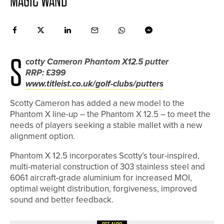
MAGIC WAND
S
cotty Cameron Phantom X12.5 putter
RRP: £399
www.titleist.co.uk/golf-clubs/putters
Scotty Cameron has added a new model to the
Phantom X line-up – the Phantom X 12.5 – to meet the
needs of players seeking a stable mallet with a new
alignment option.
Phantom X 12.5 incorporates Scotty’s tour-inspired,
multi-material construction of 303 stainless steel and
6061 aircraft-grade aluminium for increased MOI,
optimal weight distribution, forgiveness, improved
sound and better feedback.