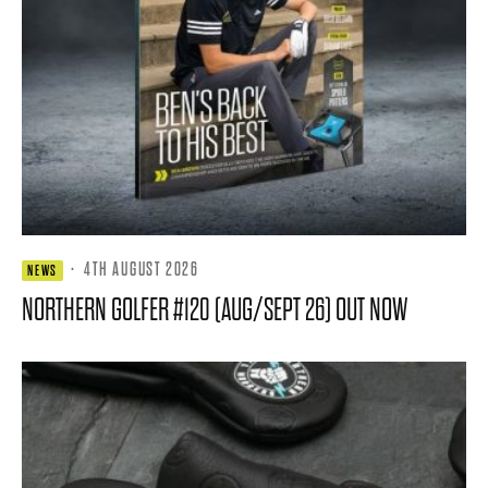
·
4TH AUGUST 2026
NEWS
NORTHERN GOLFER #120 (AUG/SEPT 26) OUT NOW