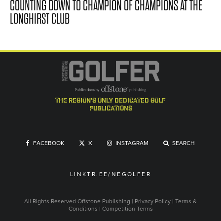
COUNTING DOWN TO CHAMPION OF CHAMPIONS AT THE
LONGHIRST CLUB
the region's only dedicated golf
publications
FACEBOOK
X
INSTAGRAM
SEARCH
LINKTR.EE/NEGOLFER
All Rights Reserved
Offstone Publishing
|
Privacy Policy
|
Terms &
Conditions
|
Competition Terms