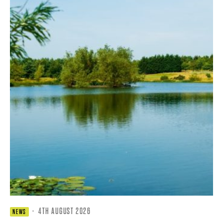
·
4TH AUGUST 2026
NEWS