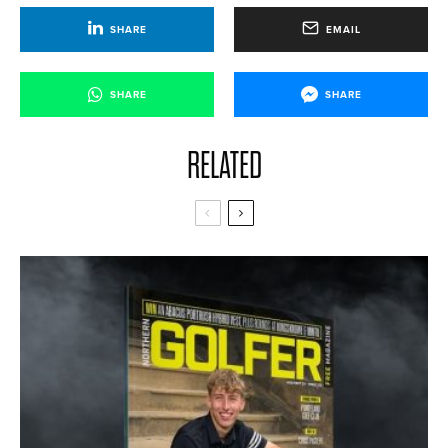
SHARE
EMAIL
SHARE
SHARE
RELATED