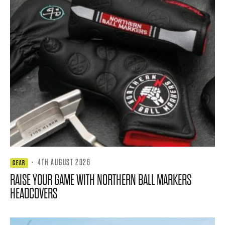
·
4TH AUGUST 2026
GEAR
RAISE YOUR GAME WITH NORTHERN BALL MARKERS
HEADCOVERS