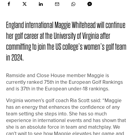
England international Maggie Whitehead will continue
her golf career at the University of Virginia after
committing to join the US college’s women’s golf team
in 2024.
Ramside and Close House member Maggie is
currently ranked 75th in the European Golf Rankings
and is 37th in the European under-18 rankings.
Virginia women’s golf coach Ria Scott said: “Maggie
has an energy that enhances the confidence of any
team setting she steps into. She has so much
experience in international events and has shown that
she is an absolute force in team and matchplay. We
can’t wait to see how Maggie elevates her game and