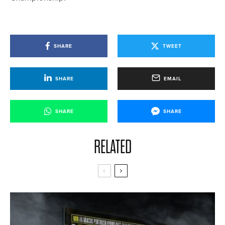
SHARE
TWEET
SHARE
EMAIL
SHARE
SHARE
RELATED