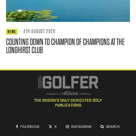
·
4TH AUGUST 2026
NEWS
COUNTING DOWN TO CHAMPION OF CHAMPIONS AT THE
LONGHIRST CLUB
the region's only dedicated golf
publications
FACEBOOK
X
INSTAGRAM
SEARCH