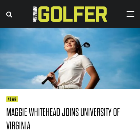
NEWS
MAGGIE WHITEHEAD JOINS UNIVERSITY OF
VIRGINIA