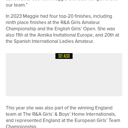
our team.”
In 2023 Maggie had four top-20 finishes, including
ninth place finishes at the R&A Girls Amateur
Championship and the English Girls’ Open. She was
also 11th at the Annika Invitational Europe, and 20th at
the Spanish International Ladies Amateur.
SEE ALSO
15TH JUNE 2026
NEWS
JAMES WALKER SUCCESSFULLY
DEFENDS THE PGA IN YORKSHIRE
OPEN TITLE
This year she was also part of the winning England
team at The R&A Girls’ & Boys’ Home Internationals,
and represented England at the European Girls’ Team
Championship.