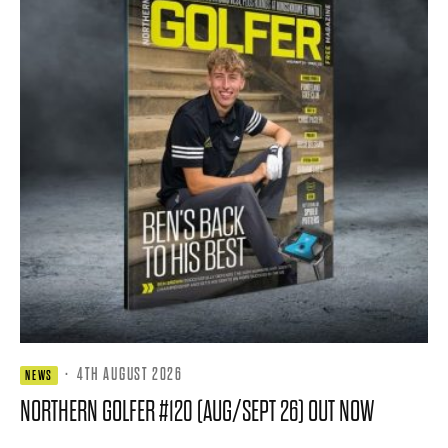
·
4TH AUGUST 2026
NEWS
NORTHERN GOLFER #120 (AUG/SEPT 26) OUT NOW