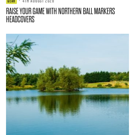
·
4TH AUGUST 2026
GEAR
RAISE YOUR GAME WITH NORTHERN BALL MARKERS
HEADCOVERS