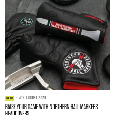
·
4TH AUGUST 2026
GEAR
RAISE YOUR GAME WITH NORTHERN BALL MARKERS
HEADCOVERS