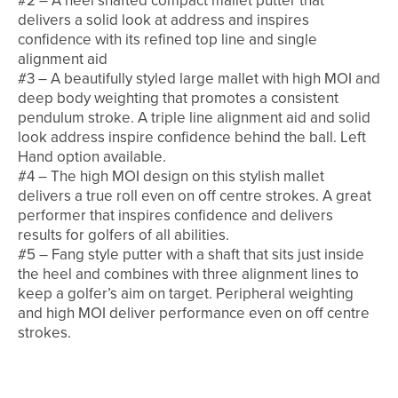
#2 – A heel shafted compact mallet putter that
delivers a solid look at address and inspires
confidence with its refined top line and single
alignment aid
#3 – A beautifully styled large mallet with high MOI and
deep body weighting that promotes a consistent
pendulum stroke. A triple line alignment aid and solid
look address inspire confidence behind the ball. Left
Hand option available.
#4 – The high MOI design on this stylish mallet
delivers a true roll even on off centre strokes. A great
performer that inspires confidence and delivers
results for golfers of all abilities.
#5 – Fang style putter with a shaft that sits just inside
the heel and combines with three alignment lines to
keep a golfer’s aim on target. Peripheral weighting
and high MOI deliver performance even on off centre
strokes.