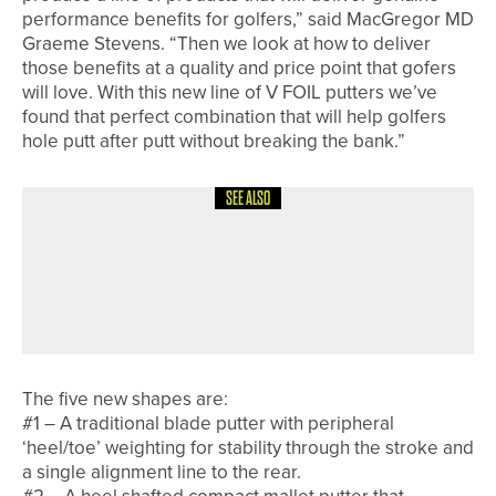
performance benefits for golfers,” said MacGregor MD
Graeme Stevens. “Then we look at how to deliver
those benefits at a quality and price point that gofers
will love. With this new line of V FOIL putters we’ve
found that perfect combination that will help golfers
hole putt after putt without breaking the bank.”
SEE ALSO
26TH JUNE 2026
NEWS
GARETH DAVIES WINS THE
KNARESBOROUGH GOLF CLUB PRO
AM
The five new shapes are:
#1 – A traditional blade putter with peripheral
‘heel/toe’ weighting for stability through the stroke and
a single alignment line to the rear.