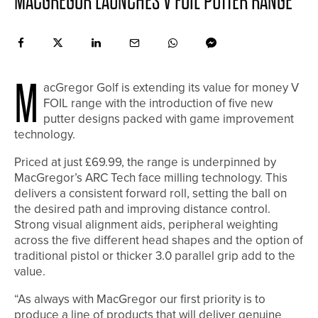
MACGREGOR LAUNCHES V FOIL PUTTER RANGE
M
acGregor Golf is extending its value for money V
FOIL range with the introduction of five new
putter designs packed with game improvement
technology.
Priced at just £69.99, the range is underpinned by
MacGregor’s ARC Tech face milling technology. This
delivers a consistent forward roll, setting the ball on
the desired path and improving distance control.
Strong visual alignment aids, peripheral weighting
across the five different head shapes and the option of
traditional pistol or thicker 3.0 parallel grip add to the
value.
“As always with MacGregor our first priority is to
produce a line of products that will deliver genuine