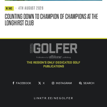
·
4TH AUGUST 2026
NEWS
COUNTING DOWN TO CHAMPION OF CHAMPIONS AT THE
LONGHIRST CLUB
the region's only dedicated golf
publications
FACEBOOK
X
INSTAGRAM
SEARCH
LINKTR.EE/NEGOLFER