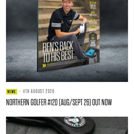
·
4TH AUGUST 2026
NEWS
NORTHERN GOLFER #120 (AUG/SEPT 26) OUT NOW