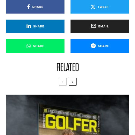
SHARE
TWEET
SHARE
EMAIL
SHARE
SHARE
RELATED