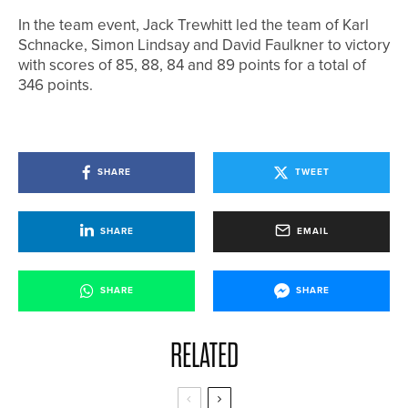
In the team event, Jack Trewhitt led the team of Karl
Schnacke, Simon Lindsay and David Faulkner to victory
with scores of 85, 88, 84 and 89 points for a total of
346 points.
SHARE
TWEET
SHARE
EMAIL
SHARE
SHARE
RELATED