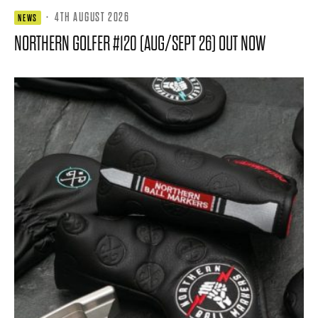
·
4TH AUGUST 2026
NEWS
NORTHERN GOLFER #120 (AUG/SEPT 26) OUT NOW