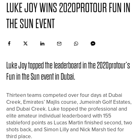
LUKE JOY WINS 2020PROTOUR FUN IN
THE SUN EVENT
Luke Joy topped the leaderboard in the 2020protour’s
Fun in the Sun event in Dubai.
Thirteen teams competed over four days at Dubai
Creek, Emirates’ Majlis course, Jumeirah Golf Estates,
and Dubai Creek. Luke topped the professional and
elite amateur individual leaderboard with 155
stableford points as Lucas Martin finished second, two
shots back, and Simon Lilly and Nick Marsh tied for
third place.