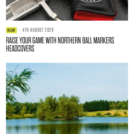
·
4TH AUGUST 2026
GEAR
RAISE YOUR GAME WITH NORTHERN BALL MARKERS
HEADCOVERS