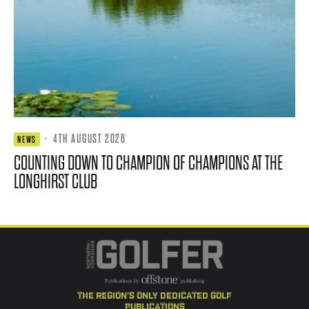
·
4TH AUGUST 2026
NEWS
COUNTING DOWN TO CHAMPION OF CHAMPIONS AT THE
LONGHIRST CLUB
the region's only dedicated golf
publications