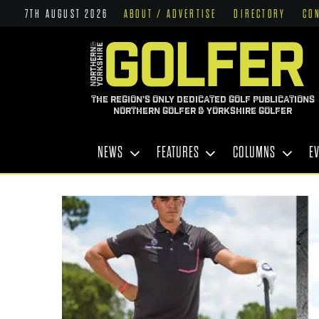
7TH AUGUST 2026
ABOUT / ADVERTISE
DIRECTORY
CO
THE REGION'S ONLY DEDICATED GOLF PUBLICATIONS
NORTHERN GOLFER & YORKSHIRE GOLFER
NEWS
FEATURES
COLUMNS
E