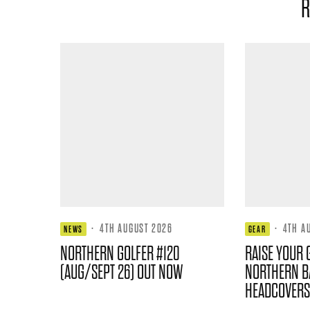
R
·
4TH AUGUST 2026
·
4TH A
NEWS
GEAR
NORTHERN GOLFER #120
RAISE YOUR 
(AUG/SEPT 26) OUT NOW
NORTHERN B
HEADCOVERS