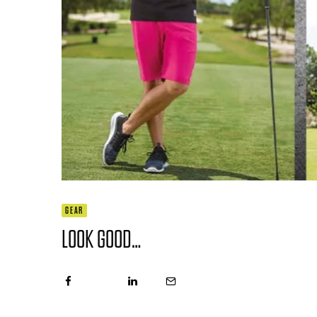
GEAR
LOOK GOOD…