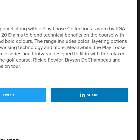
pparel along with a Play Loose Collection as worn by PGA
 2019 aims to blend technical benefits on the course with
and bold colours. The range includes polos, layering options
e wicking technology and more. Meanwhile, the Play Loose
ccessories and footwear designed to fit in with the relaxed
o the golf course. Rickie Fowler, Bryson DeChambeau and
s on tour.
TWEET
SHARE