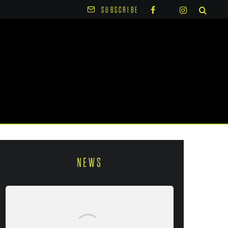
SUBSCRIBE
NEWS