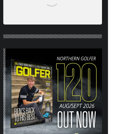
NORTHERN GOLFER #120 (AUG/SEPT
26) OUT NOW