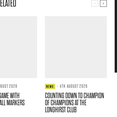
ELATED
UGUST 2026
·
4TH AUGUST 2026
NEWS
GAME WITH
COUNTING DOWN TO CHAMPION
ALL MARKERS
OF CHAMPIONS AT THE
LONGHIRST CLUB