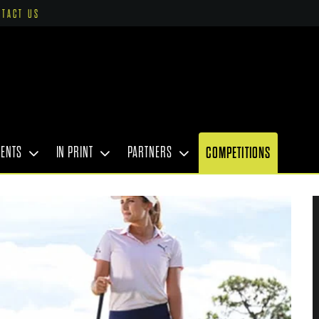
NTACT US
VENTS
IN PRINT
PARTNERS
COMPETITIONS