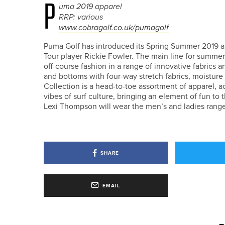
P
uma 2019 apparel
RRP: various
www.cobragolf.co.uk/pumagolf
Puma Golf has introduced its Spring Summer 2019 a
Tour player Rickie Fowler. The main line for summer
off-course fashion in a range of innovative fabrics 
and bottoms with four-way stretch fabrics, moistur
Collection is a head-to-toe assortment of apparel, a
vibes of surf culture, bringing an element of fun t
Lexi Thompson will wear the men’s and ladies range
SHARE
EMAIL