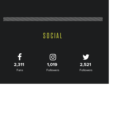
SOCIAL
2,311
1,019
2,521
Fans
Followers
Followers