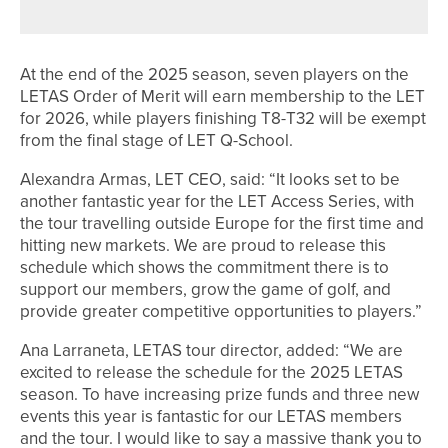
PGA ASSISTANTS’ CHAMPIONSHIP
At the end of the 2025 season, seven players on the
LETAS Order of Merit will earn membership to the LET
for 2026, while players finishing T8-T32 will be exempt
from the final stage of LET Q-School.
Alexandra Armas, LET CEO, said: “It looks set to be
another fantastic year for the LET Access Series, with
the tour travelling outside Europe for the first time and
hitting new markets. We are proud to release this
schedule which shows the commitment there is to
support our members, grow the game of golf, and
provide greater competitive opportunities to players.”
Ana Larraneta, LETAS tour director, added: “We are
excited to release the schedule for the 2025 LETAS
season. To have increasing prize funds and three new
events this year is fantastic for our LETAS members
and the tour. I would like to say a massive thank you to