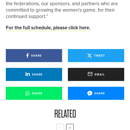
the federations, our sponsors, and partners who are
committed to growing the women’s game, for their
continued support.”
For the full schedule, please click here.
SHARE
TWEET
SHARE
EMAIL
SHARE
SHARE
RELATED