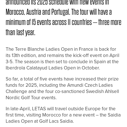
announced its 2025 schedule with new events in
Morocco, Austria and Portugal. The tour will have a
minimum of 15 events across 11 countries – three more
than last year.
The Terre Blanche Ladies Open in France is back for
its 13th edition, and remains the kick-off event on April
3-5. The season is then set to conclude in Spain at the
Iberdrola Calatayud Ladies Open in October.
So far, a total of five events have increased their prize
funds for 2025, including the Amundi Czech Ladies
Challenge and the four co-sanctioned Swedish Ahlsell
Nordic Golf Tour events.
In late-April, LETAS will travel outside Europe for the
first time, visiting Morocco for a new event – the Saidia
Ladies Open at Golf Lacs Saidia.