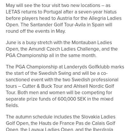
May will see the tour visit two new locations – as
LETAS returns to Portugal after a seven-year hiatus
before players head to Austria for the Allegria Ladies
Open. The Santander Golf Tour-Avila in Spain will
round off the events in May.
June is a busy stretch with the Montauban Ladies
Open, the Amundi Czech Ladies Challenge, and the
PGA Championship all in the same month.
The PGA Championship at Landeryds Golfklubb marks
the start of the Swedish Swing and will be a co-
sanctioned event with the two Swedish professional
tours – Cutter & Buck Tour and Ahlsell Nordic Golf
Tour. Both men and women will be competing for
separate prize funds of 600,000 SEK in the mixed
fields.
The autumn schedule includes the Slovakia Ladies
Golf Open, the Hauts de France Pas de Calais Golf
Open, the Lavaux Ladies Open, and the Iberdrola