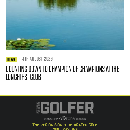
·
4TH AUGUST 2026
NEWS
COUNTING DOWN TO CHAMPION OF CHAMPIONS AT THE
LONGHIRST CLUB
the region's only dedicated golf
publications