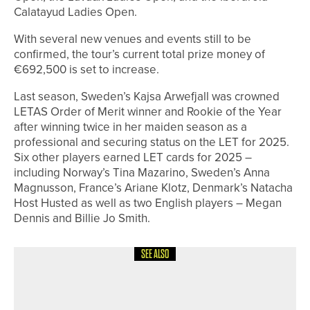
Calatayud Ladies Open.
With several new venues and events still to be
confirmed, the tour’s current total prize money of
€692,500 is set to increase.
Last season, Sweden’s Kajsa Arwefjall was crowned
LETAS Order of Merit winner and Rookie of the Year
after winning twice in her maiden season as a
professional and securing status on the LET for 2025.
Six other players earned LET cards for 2025 –
including Norway’s Tina Mazarino, Sweden’s Anna
Magnusson, France’s Ariane Klotz, Denmark’s Natacha
Host Husted as well as two English players – Megan
Dennis and Billie Jo Smith.
SEE ALSO
24TH JULY 2026
NEWS
NICK MARSH WINS THE COCA-COLA