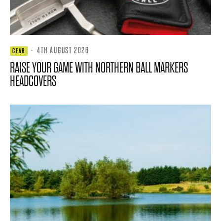
·
4TH AUGUST 2026
GEAR
RAISE YOUR GAME WITH NORTHERN BALL MARKERS
HEADCOVERS