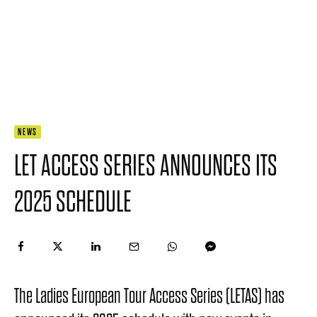
NEWS
LET ACCESS SERIES ANNOUNCES ITS
2025 SCHEDULE
The Ladies European Tour Access Series (LETAS) has