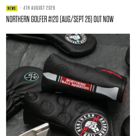
·
4TH AUGUST 2026
NEWS
NORTHERN GOLFER #120 (AUG/SEPT 26) OUT NOW