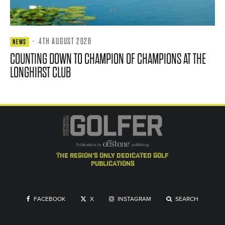
·
4TH AUGUST 2026
NEWS
COUNTING DOWN TO CHAMPION OF CHAMPIONS AT THE
LONGHIRST CLUB
the region's only dedicated golf
publications
FACEBOOK
X
INSTAGRAM
SEARCH