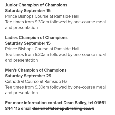
Junior Champion of Champions
Saturday September 15
Prince Bishops Course at Ramside Hall
Tee times from 9.30am followed by one-course meal
and presentation
Ladies Champion of Champions
Saturday September 15
Prince Bishops Course at Ramside Hall
Tee times from 9.30am followed by one-course meal
and presentation
Men’s Champion of Champions
Saturday September 29
Cathedral Course at Ramside Hall
Tee times from 9.30am followed by one-course meal
and presentation
For more information contact Dean Bailey, tel 01661
844 115
email
dean@offstonepublishing.co.uk