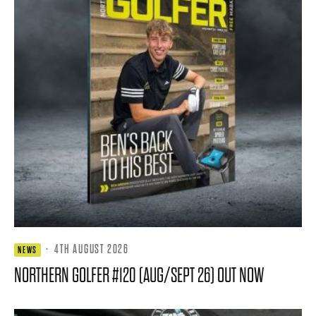
·
4TH AUGUST 2026
NEWS
NORTHERN GOLFER #120 (AUG/SEPT 26) OUT NOW