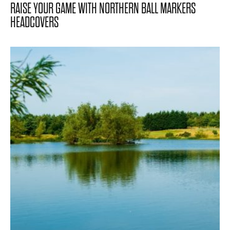
RAISE YOUR GAME WITH NORTHERN BALL MARKERS
HEADCOVERS