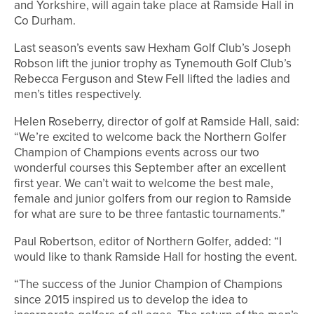
and Yorkshire, will again take place at Ramside Hall in
Co Durham.
Last season’s events saw Hexham Golf Club’s Joseph
Robson lift the junior trophy as Tynemouth Golf Club’s
Rebecca Ferguson and Stew Fell lifted the ladies and
men’s titles respectively.
Helen Roseberry, director of golf at Ramside Hall, said:
“We’re excited to welcome back the Northern Golfer
Champion of Champions events across our two
wonderful courses this September after an excellent
first year. We can’t wait to welcome the best male,
female and junior golfers from our region to Ramside
for what are sure to be three fantastic tournaments.”
Paul Robertson, editor of Northern Golfer, added: “I
would like to thank Ramside Hall for hosting the event.
“The success of the Junior Champion of Champions
since 2015 inspired us to develop the idea to