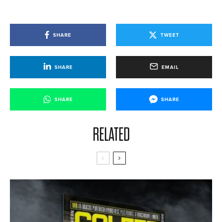
SHARE
TWEET
SHARE
EMAIL
SHARE
SHARE
RELATED