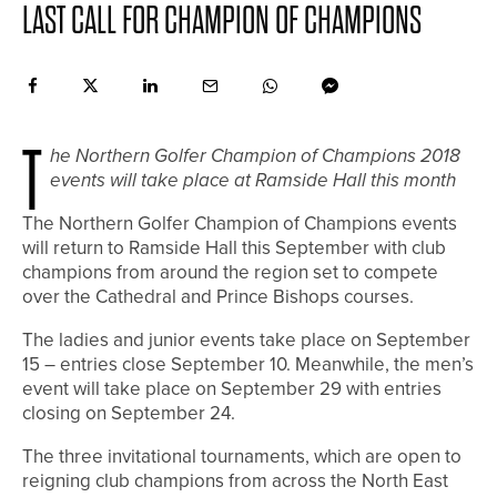
LAST CALL FOR CHAMPION OF CHAMPIONS
T
he Northern Golfer Champion of Champions 2018
events will take place at Ramside Hall this month
The Northern Golfer Champion of Champions events
will return to Ramside Hall this September with club
champions from around the region set to compete
over the Cathedral and Prince Bishops courses.
The ladies and junior events take place on September
15 – entries close September 10. Meanwhile, the men’s
event will take place on September 29 with entries
closing on September 24.
The three invitational tournaments, which are open to
reigning club champions from across the North East