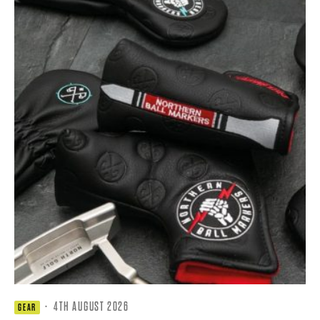
·
4TH AUGUST 2026
GEAR