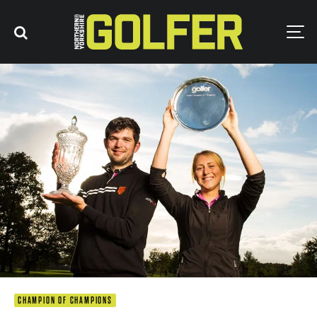
CHAMPION OF CHAMPIONS