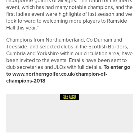
incorporate golfers of all ages. The return of the men’s
event, which has had many notable champions, and the
first ladies event were highlights of last season and we
look forward to welcoming more players to Ramside
Hall this year.”
Champions from Northumberland, Co Durham and
Teesside, and selected clubs in the Scottish Borders,
Cumbria and Yorkshire within our circulation area, have
been invited to the events. Emails have been sent to
club secretaries and JLOs with full details.
To enter go
to
www.northerngolfer.co.uk/champion-of-
champions-2018
SEE ALSO
10TH JUNE 2026
NEWS
IGOLF CELEBRATES RECORD MONTH
FOR NEW SUBSCRIBERS