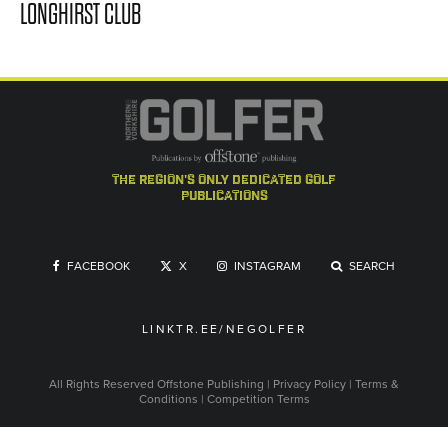
LONGHIRST CLUB
the region's only dedicated golf
publications
FACEBOOK
X
INSTAGRAM
SEARCH
LINKTR.EE/NEGOLFER
All Rights Reserved
Offstone Publishing
|
Privacy Policy
|
Terms &
Conditions
|
Competition Terms