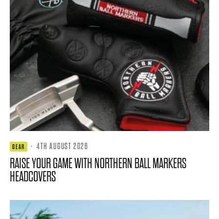
·
4TH AUGUST 2026
GEAR
RAISE YOUR GAME WITH NORTHERN BALL MARKERS
HEADCOVERS