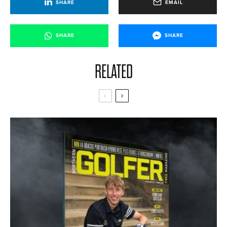
SHARE
EMAIL
SHARE
SHARE
RELATED