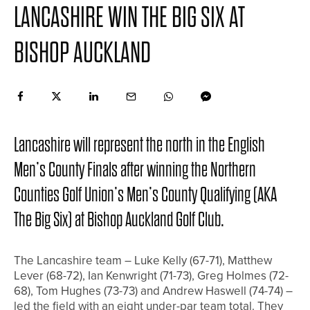
LANCASHIRE WIN THE BIG SIX AT
BISHOP AUCKLAND
Lancashire will represent the north in the English
Men’s County Finals after winning the Northern
Counties Golf Union’s Men’s County Qualifying (AKA
The Big Six) at Bishop Auckland Golf Club.
The Lancashire team – Luke Kelly (67-71), Matthew
Lever (68-72), Ian Kenwright (71-73), Greg Holmes (72-
68), Tom Hughes (73-73) and Andrew Haswell (74-74) –
led the field with an eight under-par team total. They