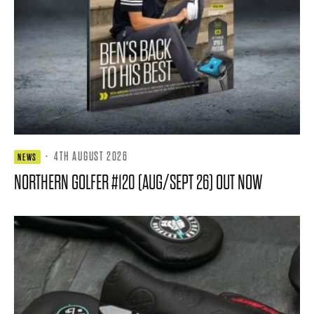
·
4TH AUGUST 2026
NEWS
NORTHERN GOLFER #120 (AUG/SEPT 26) OUT NOW