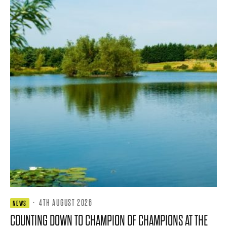
·
4TH AUGUST 2026
NEWS
COUNTING DOWN TO CHAMPION OF CHAMPIONS AT THE