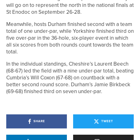
will go on to represent the north in the national finals at
St Enodoc on September 26-28.
Meanwhile, hosts Durham finished second with a team
total of one under-par, while Yorkshire finished third on
five over-par in the 36-hole, six-player event in which
all six scores from both rounds count towards the team
total.
In the individual standings, Cheshire’s Laurent Beech
(68-67) led the field with a nine under-par total, beating
Cumbria’s Will Coxon (67-68) on countback with a
better second round score. Durham’s Jamie Birkbeck
(69-68) finished third on seven under-par.
SHARE
TWEET