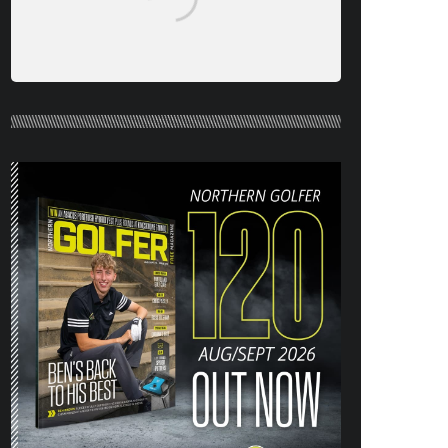
NORTHERN GOLFER #120 (AUG/SEPT
26) OUT NOW