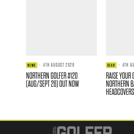
·
4TH AUGUST 2026
·
4TH A
NEWS
GEAR
NORTHERN GOLFER #120
RAISE YOUR 
(AUG/SEPT 26) OUT NOW
NORTHERN B
HEADCOVERS