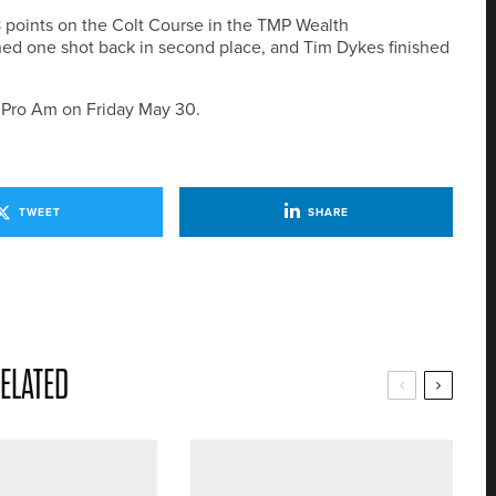
38 points on the Colt Course in the TMP Wealth
ed one shot back in second place, and Tim Dykes finished
n Pro Am on Friday May 30.
TWEET
SHARE
ELATED