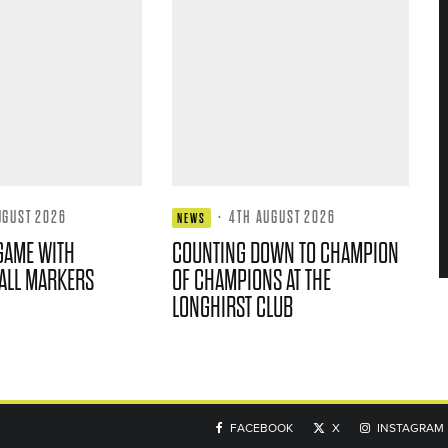
UGUST 2026
·
4TH AUGUST 2026
NEWS
GAME WITH
COUNTING DOWN TO CHAMPION
ALL MARKERS
OF CHAMPIONS AT THE
LONGHIRST CLUB
FACEBOOK
X
INSTAGRAM