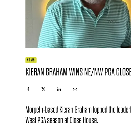
NEWS
KIERAN GRAHAM WINS NE/NW PGA CLOS
Morpeth-based Kieran Graham topped the leaderboa
West PGA season at Close House.