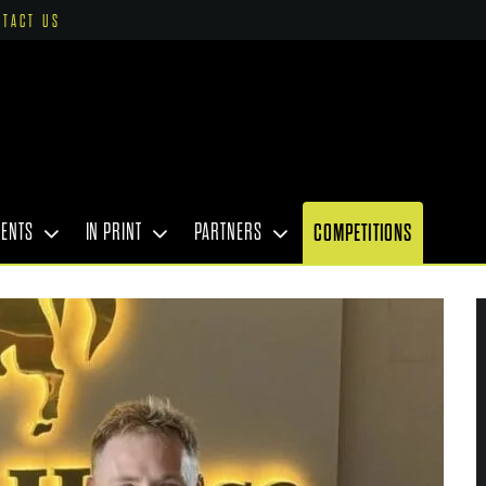
NTACT US
VENTS
IN PRINT
PARTNERS
COMPETITIONS