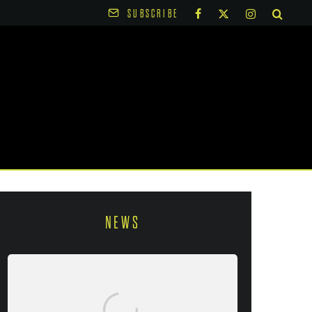
SUBSCRIBE
NEWS