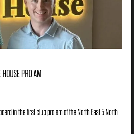
E HOUSE PRO AM
rd in the first club pro am of the North East & North