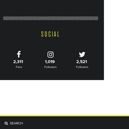
SOCIAL
2,311
1,019
2,521
Fans
Followers
Followers
SEARCH