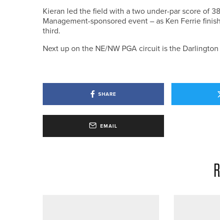
Kieran led the field with a two under-par score of 
Management-sponsored event – as Ken Ferrie finish
third.
Next up on the NE/NW PGA circuit is the Darlingto
SHARE
EMAIL
R