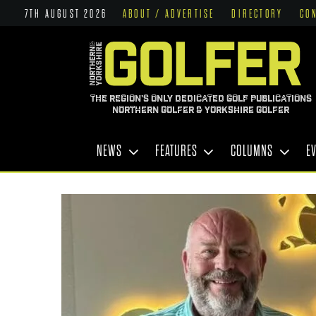
7TH AUGUST 2026
ABOUT / ADVERTISE
DIRECTORY
CO
THE REGION'S ONLY DEDICATED GOLF PUBLICATIONS
NORTHERN GOLFER & YORKSHIRE GOLFER
NEWS
FEATURES
COLUMNS
E