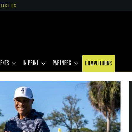
NTACT US
VENTS
IN PRINT
PARTNERS
COMPETITIONS