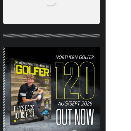
NORTHERN GOLFER #120 (AUG/SEPT
26) OUT NOW