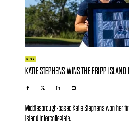
NEWS
KATIE STEPHENS WINS THE FRIPP ISLAND 
Middlesbrough-based Katie Stephens won her first c
Island Intercollegiate.