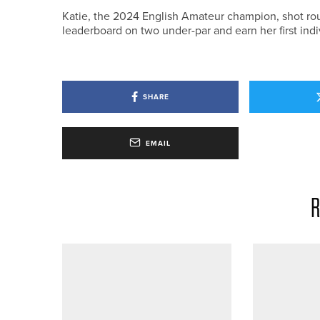
Katie, the 2024 English Amateur champion, shot rou
leaderboard on two under-par and earn her first ind
SHARE
EMAIL
R