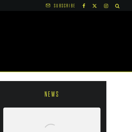
SUBSCRIBE
NEWS