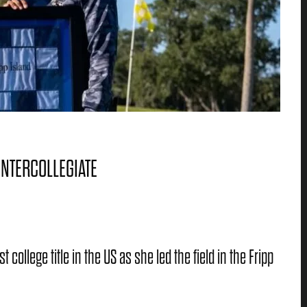
INTERCOLLEGIATE
ollege title in the US as she led the field in the Fripp