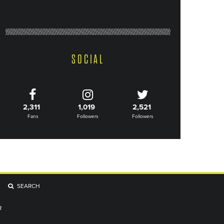
SOCIAL
2,311
1,019
2,521
Fans
Followers
Followers
SEARCH
R