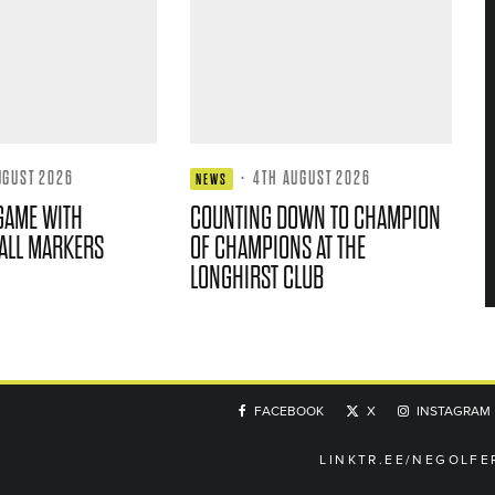
UGUST 2026
·
4TH AUGUST 2026
NEWS
GAME WITH
COUNTING DOWN TO CHAMPION
ALL MARKERS
OF CHAMPIONS AT THE
LONGHIRST CLUB
FACEBOOK
X
INSTAGRAM
LINKTR.EE/NEGOLFE