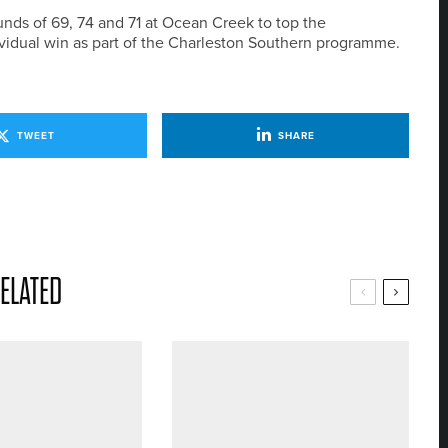
nds of 69, 74 and 71 at Ocean Creek to top the
ividual win as part of the Charleston Southern programme.
TWEET
SHARE
ELATED