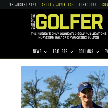
7TH AUGUST 2026
ABOUT / ADVERTISE
DIRECTORY
CO
THE REGION'S ONLY DEDICATED GOLF PUBLICATIONS
NORTHERN GOLFER & YORKSHIRE GOLFER
NEWS
FEATURES
COLUMNS
E