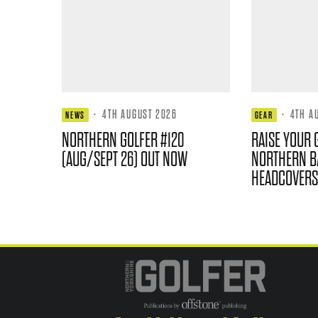
·
4TH AUGUST 2026
·
4TH A
NEWS
GEAR
NORTHERN GOLFER #120
RAISE YOUR 
(AUG/SEPT 26) OUT NOW
NORTHERN B
HEADCOVERS