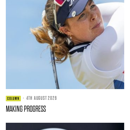
·
4TH AUGUST 2026
COLUMN
MAKING PROGRESS