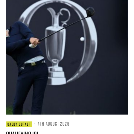
·
4TH AUGUST 2026
CADDY CORNER