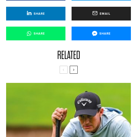
SHARE
EMAIL
SHARE
SHARE
RELATED