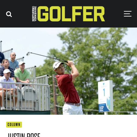
COLUMN