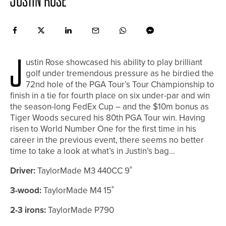
JUSTIN ROSE
J
ustin Rose showcased his ability to play brilliant
golf under tremendous pressure as he birdied the
72nd hole of the PGA Tour’s Tour Championship to
finish in a tie for fourth place on six under-par and win
the season-long FedEx Cup – and the $10m bonus as
Tiger Woods secured his 80th PGA Tour win. Having
risen to World Number One for the first time in his
career in the previous event, there seems no better
time to take a look at what’s in Justin’s bag…
Driver:
TaylorMade M3 440CC 9˚
3-wood:
TaylorMade M4 15˚
2-3 irons:
TaylorMade P790