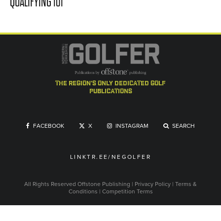
QUALIFYING 101
the region's only dedicated golf
publications
FACEBOOK
X
INSTAGRAM
SEARCH
LINKTR.EE/NEGOLFER
All Rights Reserved
Offstone Publishing
|
Privacy Policy
|
Terms &
Conditions
|
Competition Terms