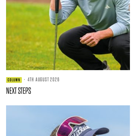
·
4TH AUGUST 2026
COLUMN
NEXT STEPS