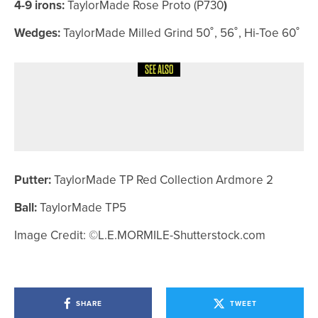
4-9 irons:
TaylorMade Rose Proto (P730
)
Wedges:
TaylorMade Milled Grind 50˚, 56˚, Hi-Toe 60˚
SEE ALSO
4TH AUGUST 2026
COLUMN
POSITIVE REACTIONS
Putter:
TaylorMade TP Red Collection Ardmore 2
Ball:
TaylorMade TP5
Image Credit:
©L.E.MORMILE-Shutterstock.com
SHARE
TWEET