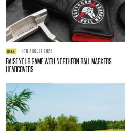
·
4TH AUGUST 2026
GEAR
RAISE YOUR GAME WITH NORTHERN BALL MARKERS
HEADCOVERS