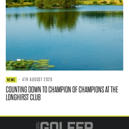
·
4TH AUGUST 2026
NEWS
COUNTING DOWN TO CHAMPION OF CHAMPIONS AT THE
LONGHIRST CLUB