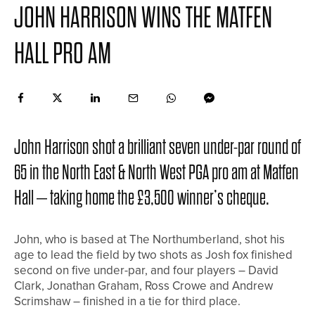
JOHN HARRISON WINS THE MATFEN
HALL PRO AM
John Harrison shot a brilliant seven under-par round of
65 in the North East & North West PGA pro am at Matfen
Hall – taking home the £3,500 winner’s cheque.
John, who is based at The Northumberland, shot his
age to lead the field by two shots as Josh fox finished
second on five under-par, and four players – David
Clark, Jonathan Graham, Ross Crowe and Andrew
Scrimshaw – finished in a tie for third place.