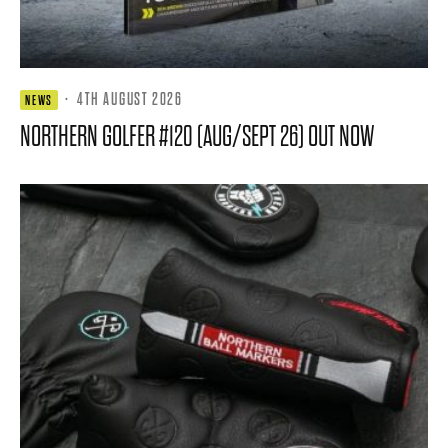
·
4TH AUGUST 2026
NEWS
NORTHERN GOLFER #120 (AUG/SEPT 26) OUT NOW