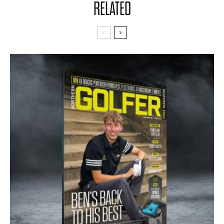
RELATED