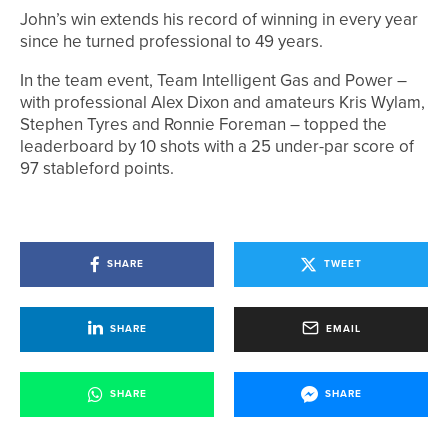
John’s win extends his record of winning in every year
since he turned professional to 49 years.
In the team event, Team Intelligent Gas and Power –
with professional Alex Dixon and amateurs Kris Wylam,
Stephen Tyres and Ronnie Foreman – topped the
leaderboard by 10 shots with a 25 under-par score of
97 stableford points.
SHARE
TWEET
SHARE
EMAIL
SHARE
SHARE