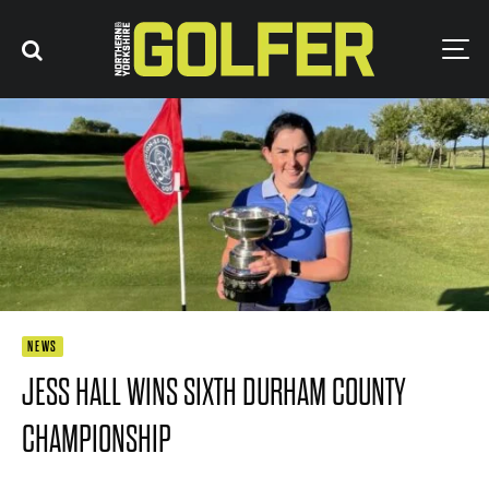
NEWS
JESS HALL WINS SIXTH DURHAM COUNTY
CHAMPIONSHIP