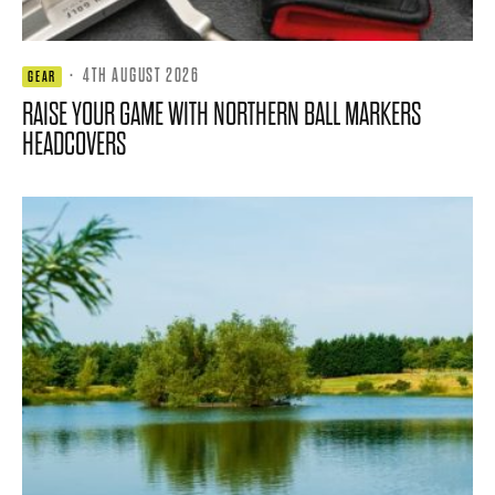
·
4TH AUGUST 2026
GEAR
RAISE YOUR GAME WITH NORTHERN BALL MARKERS
HEADCOVERS