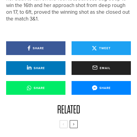
win the 16th and her approach shot from deep rough
on 17, to 6ft, proved the winning shot as she closed out
the match 3&1.
SHARE
TWEET
SHARE
EMAIL
SHARE
SHARE
RELATED