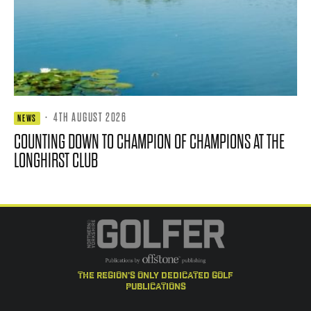
·
4TH AUGUST 2026
NEWS
COUNTING DOWN TO CHAMPION OF CHAMPIONS AT THE
LONGHIRST CLUB
the region's only dedicated golf
publications