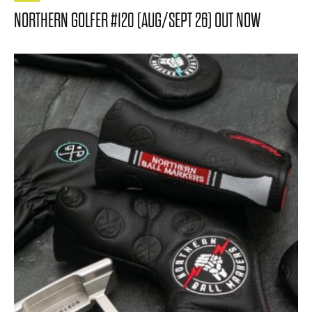
NORTHERN GOLFER #120 (AUG/SEPT 26) OUT NOW