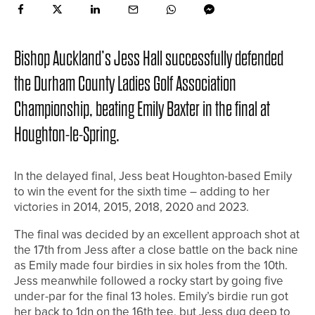
Bishop Auckland’s Jess Hall successfully defended
the Durham County Ladies Golf Association
Championship, beating Emily Baxter in the final at
Houghton-le-Spring.
In the delayed final, Jess beat Houghton-based Emily
to win the event for the sixth time – adding to her
victories in 2014, 2015, 2018, 2020 and 2023.
The final was decided by an excellent approach shot at
the 17th from Jess after a close battle on the back nine
as Emily made four birdies in six holes from the 10th.
Jess meanwhile followed a rocky start by going five
under-par for the final 13 holes. Emily’s birdie run got
her back to 1dn on the 16th tee, but Jess dug deep to