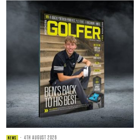
·
4TH AUGUST 2026
NEWS