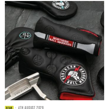
·
4TH AUGUST 2026
GEAR