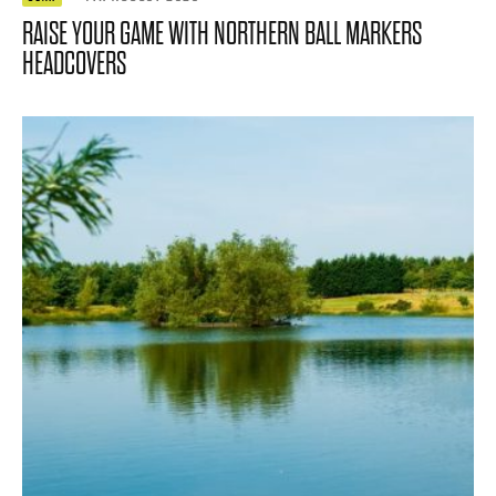
RAISE YOUR GAME WITH NORTHERN BALL MARKERS
HEADCOVERS