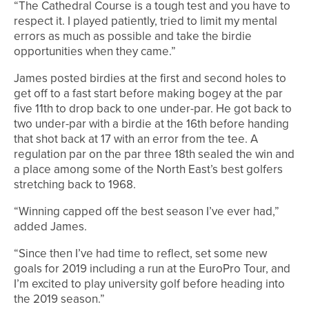
“The Cathedral Course is a tough test and you have to
respect it. I played patiently, tried to limit my mental
errors as much as possible and take the birdie
opportunities when they came.”
James posted birdies at the first and second holes to
get off to a fast start before making bogey at the par
five 11th to drop back to one under-par. He got back to
two under-par with a birdie at the 16th before handing
that shot back at 17 with an error from the tee. A
regulation par on the par three 18th sealed the win and
a place among some of the North East’s best golfers
stretching back to 1968.
“Winning capped off the best season I’ve ever had,”
added James.
“Since then I’ve had time to reflect, set some new
goals for 2019 including a run at the EuroPro Tour, and
I’m excited to play university golf before heading into
the 2019 season.”