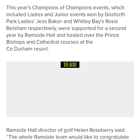
This year’s Champions of Champions events, which
included Ladies and Junior events won by Gosforth
Park Ladies’ Jess Baker and Whitley Bay’s Rosie
Belsham respectively, were supported for a second
year by Ramside Hall and hosted over the Prince
Bishops and Cathedral courses at the
Co Durham resort.
SEE ALSO
29TH MAY 2026
NEWS
THE R&A UPDATES GOLF COURSE
2030 WATER PORTAL TO SUPPORT
MORE SUSTAINABLE WATER
MANAGEMENT
Ramside Hall director of golf Helen Roseberry said:
“The whole Ramside team would like to congratulate