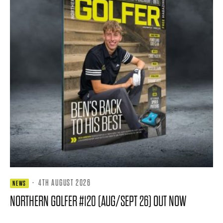
·
4TH AUGUST 2026
NEWS
NORTHERN GOLFER #120 (AUG/SEPT 26) OUT NOW