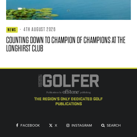
·
4TH AUGUST 2026
NEWS
COUNTING DOWN TO CHAMPION OF CHAMPIONS AT THE
LONGHIRST CLUB
the region's only dedicated golf
publications
FACEBOOK
X
INSTAGRAM
SEARCH