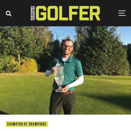
CHAMPION OF CHAMPIONS