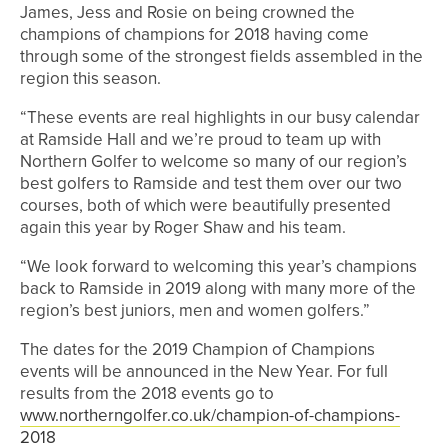
James, Jess and Rosie on being crowned the
champions of champions for 2018 having come
through some of the strongest fields assembled in the
region this season.
“These events are real highlights in our busy calendar
at Ramside Hall and we’re proud to team up with
Northern Golfer to welcome so many of our region’s
best golfers to Ramside and test them over our two
courses, both of which were beautifully presented
again this year by Roger Shaw and his team.
“We look forward to welcoming this year’s champions
back to Ramside in 2019 along with many more of the
region’s best juniors, men and women golfers.”
The dates for the 2019 Champion of Champions
events will be announced in the New Year. For full
results from the 2018 events go to
www.northerngolfer.co.uk/champion-of-champions-
2018