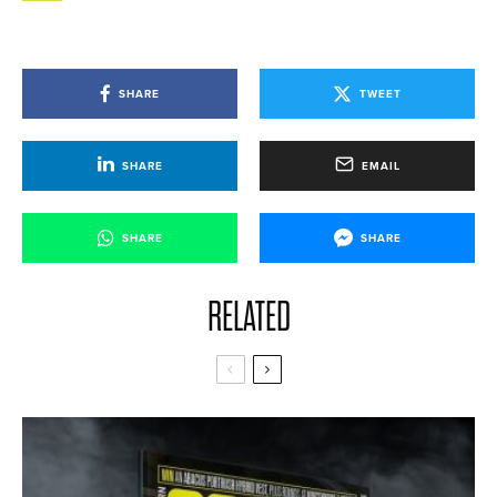
SHARE
TWEET
SHARE
EMAIL
SHARE
SHARE
RELATED