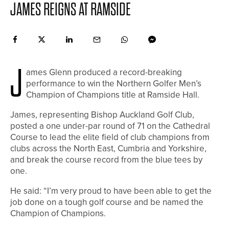
JAMES REIGNS AT RAMSIDE
J
ames Glenn produced a record-breaking
performance to win the Northern Golfer Men’s
Champion of Champions title at Ramside Hall.
James, representing Bishop Auckland Golf Club,
posted a one under-par round of 71 on the Cathedral
Course to lead the elite field of club champions from
clubs across the North East, Cumbria and Yorkshire,
and break the course record from the blue tees by
one.
He said: “I’m very proud to have been able to get the
job done on a tough golf course and be named the
Champion of Champions.