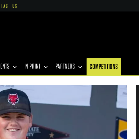
NTACT US
VENTS
IN PRINT
PARTNERS
COMPETITIONS