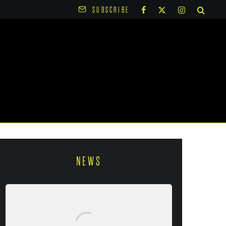
SUBSCRIBE
NEWS