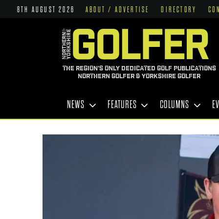
8TH AUGUST 2026
ABOUT / ADVERTISE
DIRECTORY
CO
THE REGION'S ONLY DEDICATED GOLF PUBLICATIONS
NORTHERN GOLFER & YORKSHIRE GOLFER
NEWS
FEATURES
COLUMNS
E