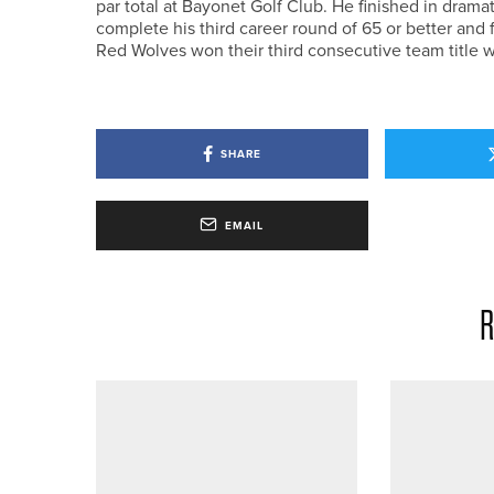
par total at Bayonet Golf Club. He finished in dramat
complete his third career round of 65 or better and
Red Wolves won their third consecutive team title wi
SHARE
EMAIL
R