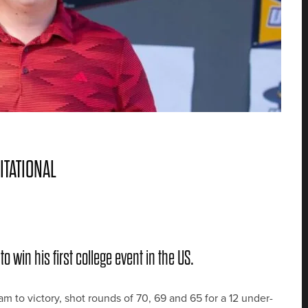
ITATIONAL
o win his first college event in the US.
m to victory, shot rounds of 70, 69 and 65 for a 12 under-