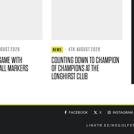
UGUST 2026
·
4TH AUGUST 2026
NEWS
GAME WITH
COUNTING DOWN TO CHAMPION
ALL MARKERS
OF CHAMPIONS AT THE
LONGHIRST CLUB
FACEBOOK
X
INSTAGRAM
LINKTR.EE/NEGOLFE