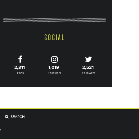
SOCIAL
2,311
1,019
2,521
Fans
Followers
Followers
SEARCH
R