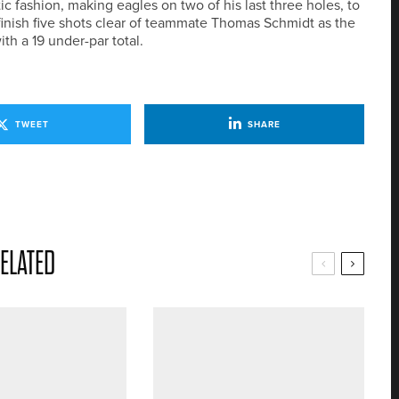
ic fashion, making eagles on two of his last three holes, to
 finish five shots clear of teammate Thomas Schmidt as the
th a 19 under-par total.
TWEET
SHARE
ELATED