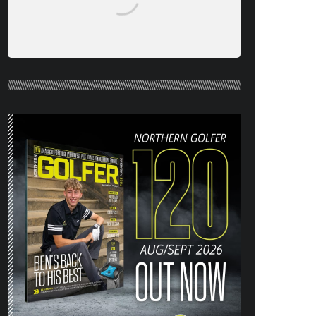
NORTHERN GOLFER #120 (AUG/SEPT
26) OUT NOW