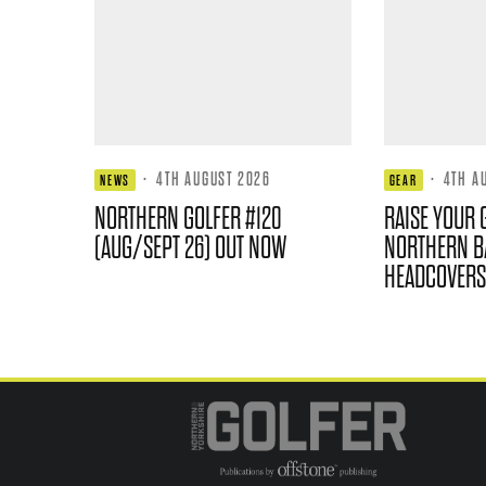
·
4TH AUGUST 2026
·
4TH A
NEWS
GEAR
NORTHERN GOLFER #120
RAISE YOUR 
(AUG/SEPT 26) OUT NOW
NORTHERN B
HEADCOVERS