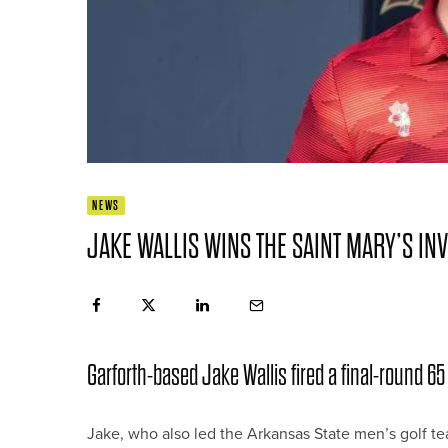
NEWS
JAKE WALLIS WINS THE SAINT MARY’S INV
Garforth-based Jake Wallis fired a final-round 65 t
Jake, who also led the Arkansas State men’s golf tea