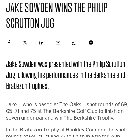
JAKE SOWDEN WINS THE PHILIP
SCRUTTON JUG
Jake Sowden was presented with the Philip Scrutton
Jug following his performances in the Berkshire and
Brabazon trophies.
Jake – who is based at The Oaks – shot rounds of 69,
65, 71 and 75 at The Berkshire Golf Club to finish on
seven under-par and win The Berkshire Trophy.
In the Brabazon Trophy at Hankley Common, he shot
rounds of 68, 71, 71 and 77 to finish in a tie for 24th