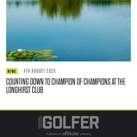
·
4TH AUGUST 2026
NEWS
COUNTING DOWN TO CHAMPION OF CHAMPIONS AT THE
LONGHIRST CLUB