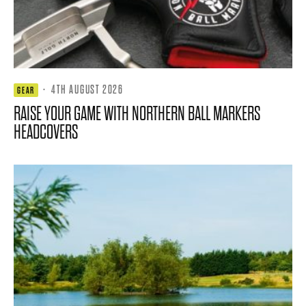
·
4TH AUGUST 2026
GEAR
RAISE YOUR GAME WITH NORTHERN BALL MARKERS
HEADCOVERS