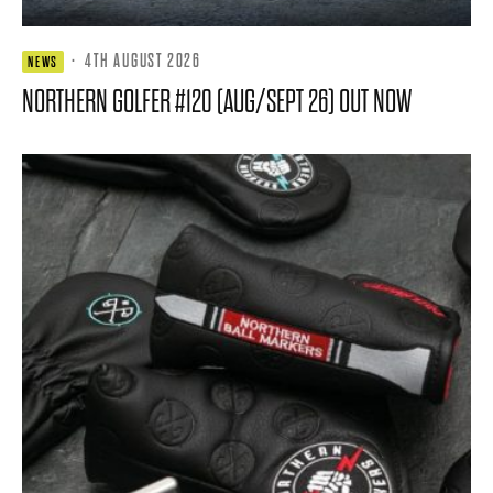
·
4TH AUGUST 2026
NEWS
NORTHERN GOLFER #120 (AUG/SEPT 26) OUT NOW