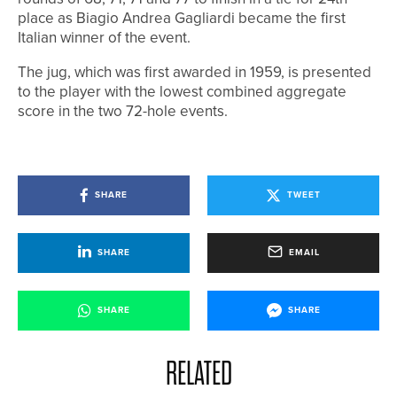
place as Biagio Andrea Gagliardi became the first
Italian winner of the event.
The jug, which was first awarded in 1959, is presented
to the player with the lowest combined aggregate
score in the two 72-hole events.
SHARE
TWEET
SHARE
EMAIL
SHARE
SHARE
RELATED