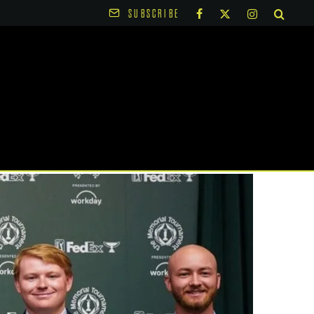
SUBSCRIBE