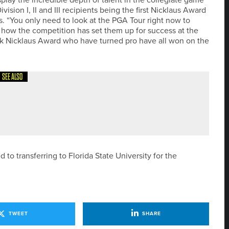
ivision I, II and III recipients being the first Nicklaus Award
aus. “You only need to look at the PGA Tour right now to
 how the competition has set them up for success at the
Jack Nicklaus Award who have turned pro have all won on the
SEE ALSO
AIN PRO AND CAPTAIN AIR RANGEFINDERS
 transferring to Florida State University for the
TWEET
SHARE