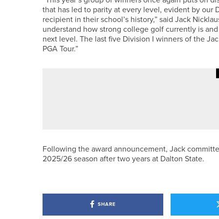
that has led to parity at every level, evident by our D
recipient in their school’s history,” said Jack Nickl
understand how strong college golf currently is and
next level. The last five Division I winners of the 
PGA Tour.”
20TH MAY 2026
GEAR
BLUE TEES GOLF UNVEILS CAPT
Following the award announcement, Jack committed to
2025/26 season after two years at Dalton State.
SHARE