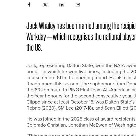
Jack Whaley has been named among the recipien
Workday – which recognises the national player of 
the US.
Jack, representing Dalton State, won the NAIA award
pond – in which he won five times, including the
course record 61 in the opening round. He also finis
Roadrunners this season. The sophomore from Donca
the 60s en route to PING First Team All-American a
the Year honours for the second consecutive year.
Clippd since at least October 16, was Dalton State’s
Rebne (2020), SM Lee (2017-18), and Sean Elliott (20
He was joined in the 2025 class of award recipient
Colorado Christian, Jonathan McEwen of Washingt
“This year’s group of winners once again puts on dis