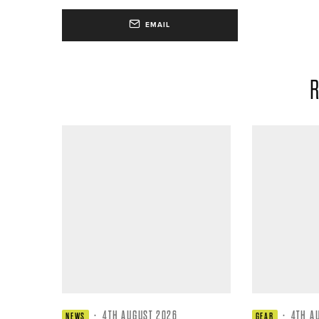
EMAIL
R
·
4TH AUGUST 2026
·
4TH A
NEWS
GEAR