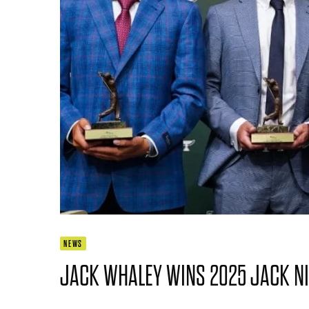
NEWS
JACK WHALEY WINS 2025 JACK N