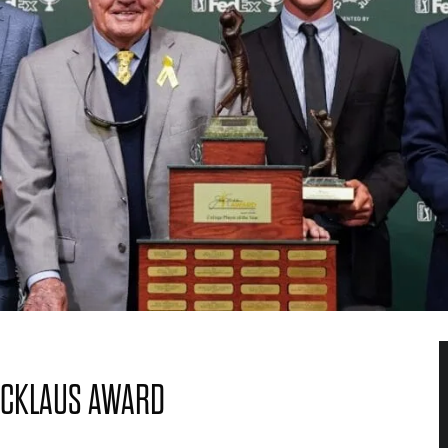
ICKLAUS AWARD