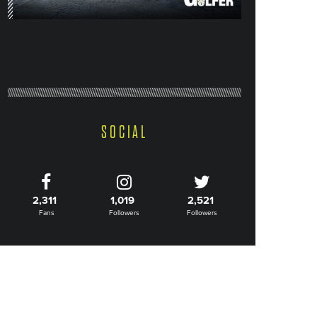
SOCIAL
2,311
1,019
2,521
Fans
Followers
Followers