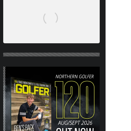
NORTHERN GOLFER #120 (AUG/SEPT
26) OUT NOW