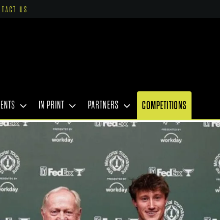
NTACT US
VENTS
IN PRINT
PARTNERS
COMPETITIONS