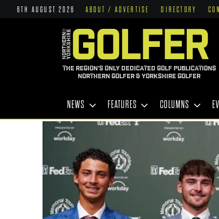
6TH AUGUST 2026
ABOUT / ADVERTISE
DIRECTORY
CO
THE REGION'S ONLY DEDICATED GOLF PUBLICATIONS
NORTHERN GOLFER & YORKSHIRE GOLFER
NEWS
FEATURES
COLUMNS
E