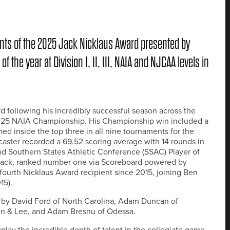
ts of the 2025 Jack Nicklaus Award presented by
the year at Division I, II, III, NAIA and NJCAA levels in
 following his incredibly successful season across the
 2025 NAIA Championship. His Championship win included a
hed inside the top three in all nine tournaments for the
ster recorded a 69.52 scoring average with 14 rounds in
nd Southern States Athletic Conference (SSAC) Player of
 Jack, ranked number one via Scoreboard powered by
 fourth Nicklaus Award recipient since 2015, joining Ben
15).
s by David Ford of North Carolina, Adam Duncan of
on & Lee, and Adam Bresnu of Odessa.
play the incredible depth of talent in the collegiate game