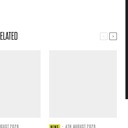
ELATED
UGUST 2026
·
4TH AUGUST 2026
NEWS