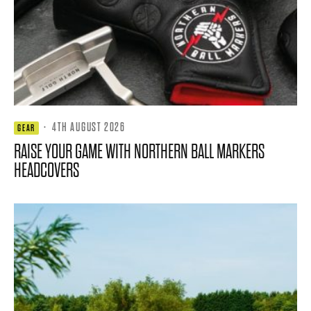
·
4TH AUGUST 2026
GEAR
RAISE YOUR GAME WITH NORTHERN BALL MARKERS
HEADCOVERS