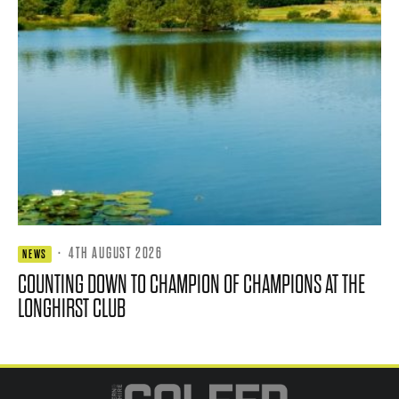
·
4TH AUGUST 2026
NEWS
COUNTING DOWN TO CHAMPION OF CHAMPIONS AT THE
LONGHIRST CLUB