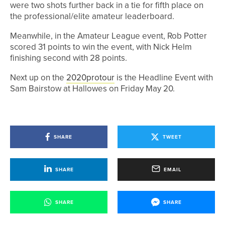
were two shots further back in a tie for fifth place on
the professional/elite amateur leaderboard.
Meanwhile, in the Amateur League event, Rob Potter
scored 31 points to win the event, with Nick Helm
finishing second with 28 points.
Next up on the
2020protour
is the Headline Event with
Sam Bairstow at Hallowes on Friday May 20.
SHARE
TWEET
SHARE
EMAIL
SHARE
SHARE