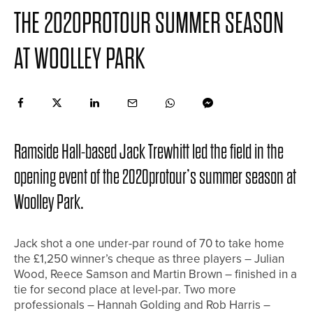
THE 2020PROTOUR SUMMER SEASON
AT WOOLLEY PARK
Ramside Hall-based Jack Trewhitt led the field in the
opening event of the 2020protour’s summer season at
Woolley Park.
Jack shot a one under-par round of 70 to take home
the £1,250 winner’s cheque as three players – Julian
Wood, Reece Samson and Martin Brown – finished in a
tie for second place at level-par. Two more
professionals – Hannah Golding and Rob Harris –