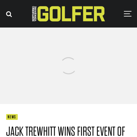
NEWS
JACK TREWHITT WINS FIRST EVENT OF