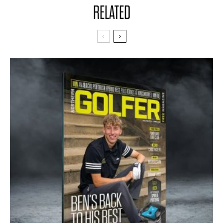
RELATED