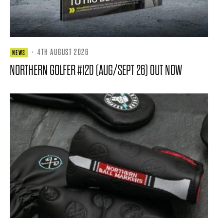
·
4TH AUGUST 2026
NEWS
NORTHERN GOLFER #120 (AUG/SEPT 26) OUT NOW