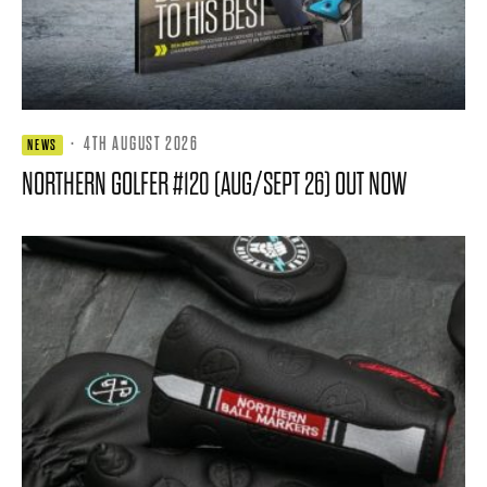
·
4TH AUGUST 2026
NEWS
NORTHERN GOLFER #120 (AUG/SEPT 26) OUT NOW