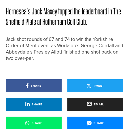
Hornesea’s Jack Maxey topped the leaderboard in The
Sheffield Plate at Rotherham Golf Club.
Jack shot rounds of 67 and 74 to win the Yorkshire
Order of Merit event as Worksop’s George Cordall and
Abbeydale’s Presley Allott finished one shot back on
two over-par.
SHARE
TWEET
SHARE
EMAIL
SHARE
SHARE