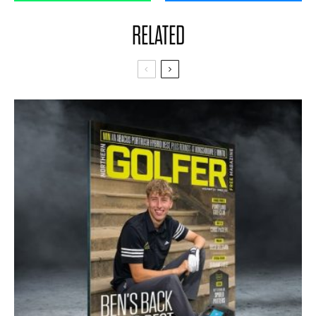
RELATED