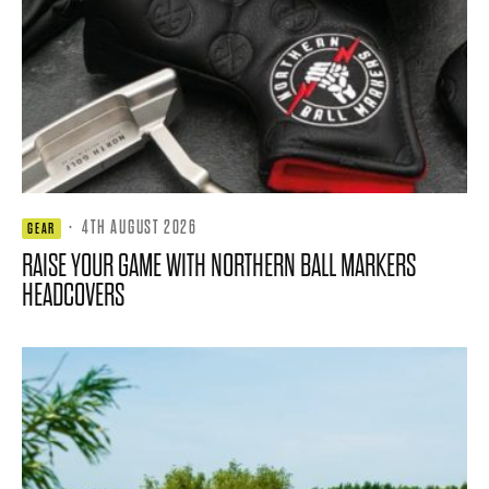
·
4TH AUGUST 2026
GEAR
RAISE YOUR GAME WITH NORTHERN BALL MARKERS
HEADCOVERS