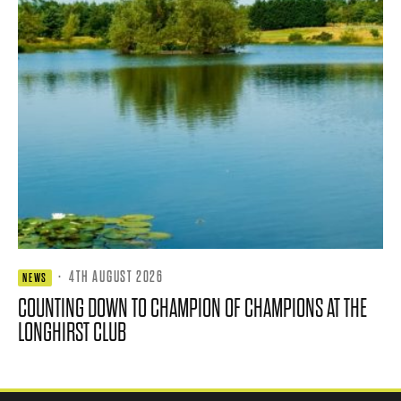
·
4TH AUGUST 2026
NEWS
COUNTING DOWN TO CHAMPION OF CHAMPIONS AT THE
LONGHIRST CLUB