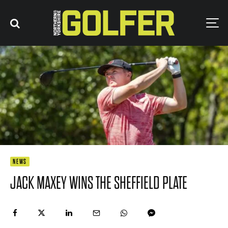
NEWS
JACK MAXEY WINS THE SHEFFIELD PLATE