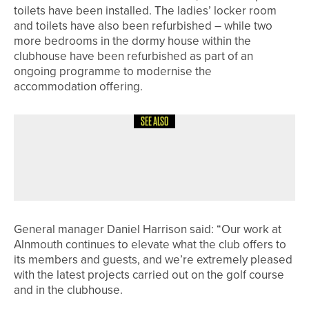
toilets have been installed. The ladies’ locker room
and toilets have also been refurbished – while two
more bedrooms in the dormy house within the
clubhouse have been refurbished as part of an
ongoing programme to modernise the
accommodation offering.
SEE ALSO
1ST JUNE 2026
NEWS
RICHARD PACE WINS THE PGA IN
YORKSHIRE CLASSIC
General manager Daniel Harrison said: “Our work at
Alnmouth continues to elevate what the club offers to
its members and guests, and we’re extremely pleased
with the latest projects carried out on the golf course
and in the clubhouse.