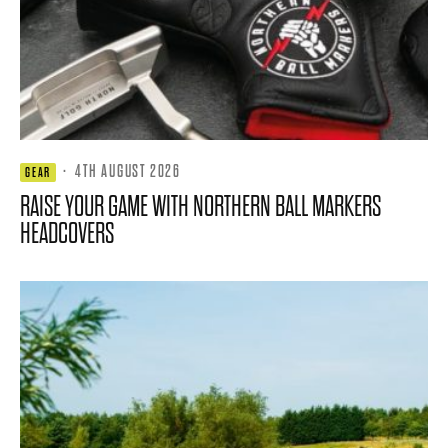
·
4TH AUGUST 2026
GEAR
RAISE YOUR GAME WITH NORTHERN BALL MARKERS
HEADCOVERS