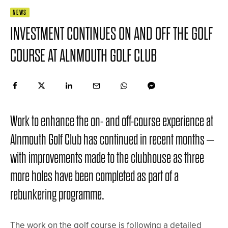
NEWS
INVESTMENT CONTINUES ON AND OFF THE GOLF
COURSE AT ALNMOUTH GOLF CLUB
Work to enhance the on- and off-course experience at
Alnmouth Golf Club has continued in recent months –
with improvements made to the clubhouse as three
more holes have been completed as part of a
rebunkering programme.
The work on the golf course is following a detailed