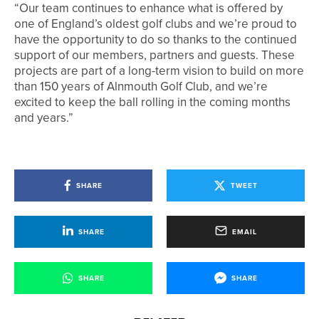
“Our team continues to enhance what is offered by
one of England’s oldest golf clubs and we’re proud to
have the opportunity to do so thanks to the continued
support of our members, partners and guests. These
projects are part of a long-term vision to build on more
than 150 years of Alnmouth Golf Club, and we’re
excited to keep the ball rolling in the coming months
and years.”
SHARE
TWEET
SHARE
EMAIL
SHARE
SHARE