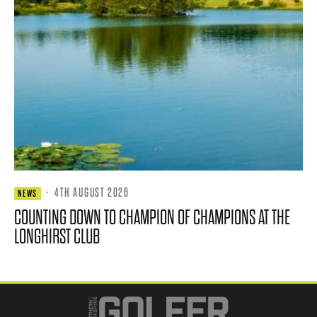
·
4TH AUGUST 2026
NEWS
COUNTING DOWN TO CHAMPION OF CHAMPIONS AT THE
LONGHIRST CLUB