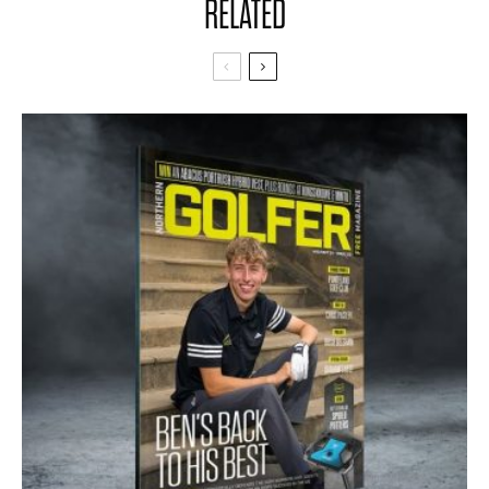
RELATED