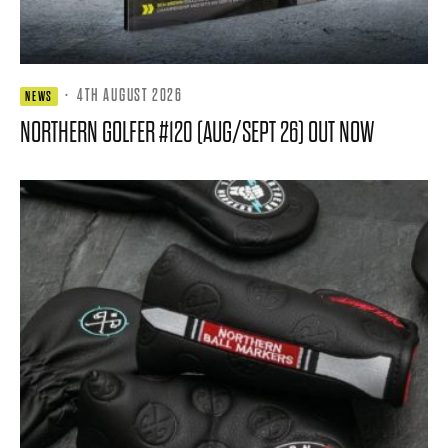
·
4TH AUGUST 2026
NEWS
NORTHERN GOLFER #120 (AUG/SEPT 26) OUT NOW