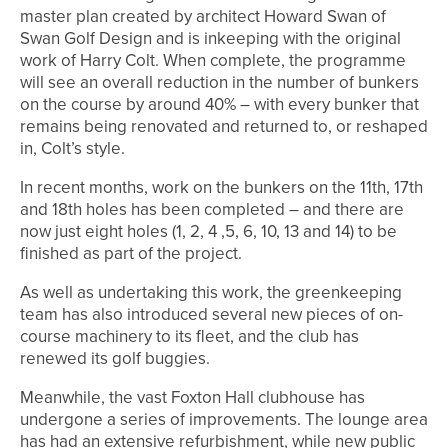
master plan created by architect Howard Swan of
Swan Golf Design and is inkeeping with the original
work of Harry Colt. When complete, the programme
will see an overall reduction in the number of bunkers
on the course by around 40% – with every bunker that
remains being renovated and returned to, or reshaped
in, Colt’s style.
In recent months, work on the bunkers on the 11th, 17th
and 18th holes has been completed – and there are
now just eight holes (1, 2, 4 ,5, 6, 10, 13 and 14) to be
finished as part of the project.
As well as undertaking this work, the greenkeeping
team has also introduced several new pieces of on-
course machinery to its fleet, and the club has
renewed its golf buggies.
Meanwhile, the vast Foxton Hall clubhouse has
undergone a series of improvements. The lounge area
has had an extensive refurbishment, while new public