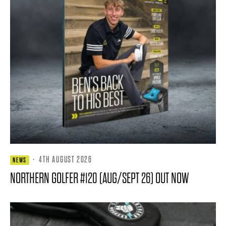
·
4TH AUGUST 2026
NEWS
NORTHERN GOLFER #120 (AUG/SEPT 26) OUT NOW