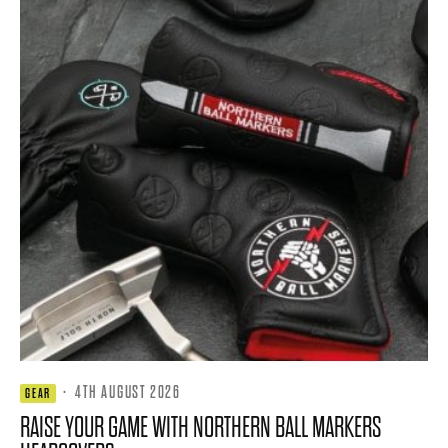
·
4TH AUGUST 2026
GEAR
RAISE YOUR GAME WITH NORTHERN BALL MARKERS