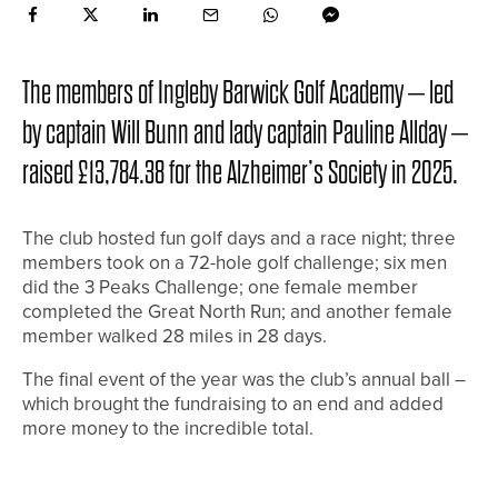
The members of Ingleby Barwick Golf Academy – led
by captain Will Bunn and lady captain Pauline Allday –
raised £13,784.38 for the Alzheimer’s Society in 2025.
The club hosted fun golf days and a race night; three
members took on a 72-hole golf challenge; six men
did the 3 Peaks Challenge; one female member
completed the Great North Run; and another female
member walked 28 miles in 28 days.
The final event of the year was the club’s annual ball –
which brought the fundraising to an end and added
more money to the incredible total.