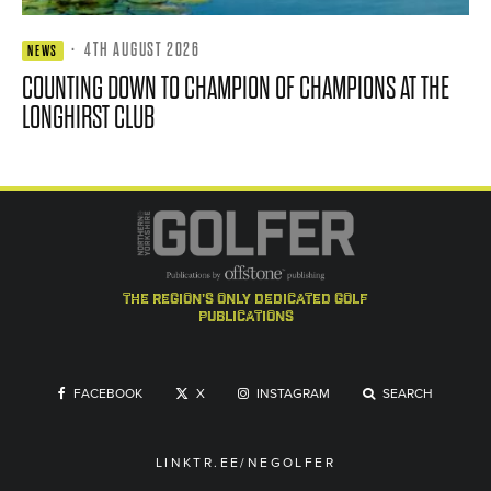
·
4TH AUGUST 2026
NEWS
COUNTING DOWN TO CHAMPION OF CHAMPIONS AT THE
LONGHIRST CLUB
the region's only dedicated golf
publications
FACEBOOK
X
INSTAGRAM
SEARCH
LINKTR.EE/NEGOLFER