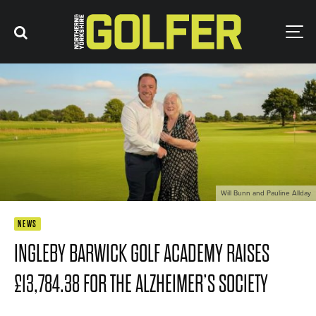
Will Bunn and Pauline Allday
NEWS
INGLEBY BARWICK GOLF ACADEMY RAISES
£13,784.38 FOR THE ALZHEIMER’S SOCIETY