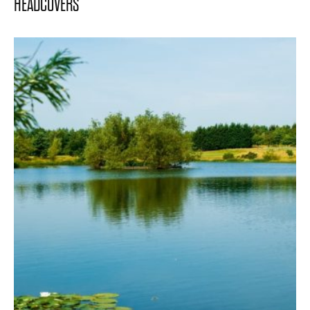
HEADCOVERS