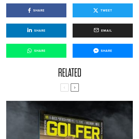
SHARE
TWEET
SHARE
EMAIL
SHARE
SHARE
RELATED