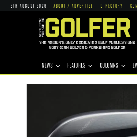
6TH AUGUST 2026
ABOUT / ADVERTISE
DIRECTORY
CO
THE REGION'S ONLY DEDICATED GOLF PUBLICATIONS
NORTHERN GOLFER & YORKSHIRE GOLFER
NEWS
FEATURES
COLUMNS
E