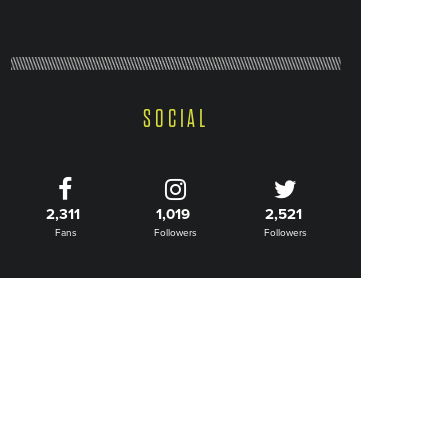
SOCIAL
2,311
1,019
2,521
Fans
Followers
Followers