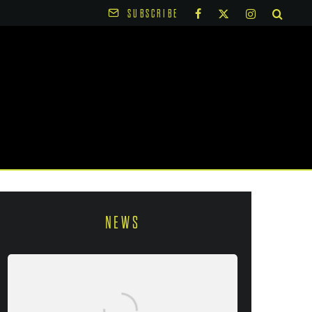
SUBSCRIBE
NEWS