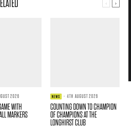
ELATED
UGUST 2026
·
4TH AUGUST 2026
NEWS
GAME WITH
COUNTING DOWN TO CHAMPION
ALL MARKERS
OF CHAMPIONS AT THE
LONGHIRST CLUB