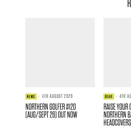
R
·
4TH AUGUST 2026
·
4TH A
NEWS
GEAR
NORTHERN GOLFER #120
RAISE YOUR 
(AUG/SEPT 26) OUT NOW
NORTHERN B
HEADCOVERS