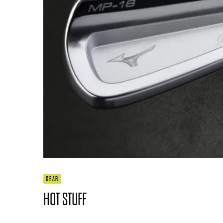
GEAR
HOT STUFF