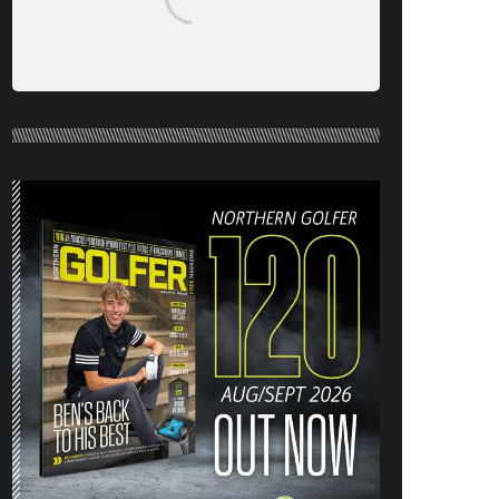
NORTHERN GOLFER #120 (AUG/SEPT
26) OUT NOW