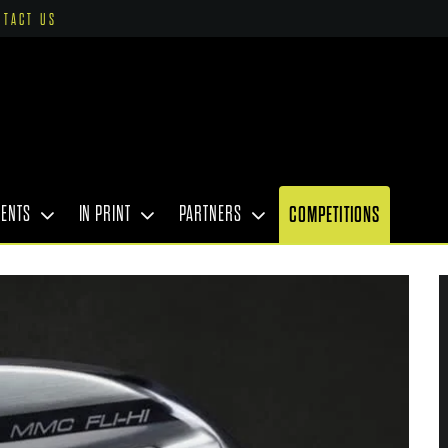
NTACT US
VENTS
IN PRINT
PARTNERS
COMPETITIONS