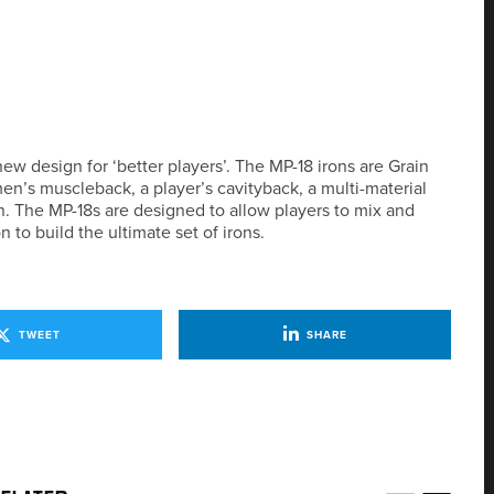
ew design for ‘better players’. The MP-18 irons are Grain
en’s muscleback, a player’s cavityback, a multi-material
on. The MP-18s are designed to allow players to mix and
to build the ultimate set of irons.
TWEET
SHARE