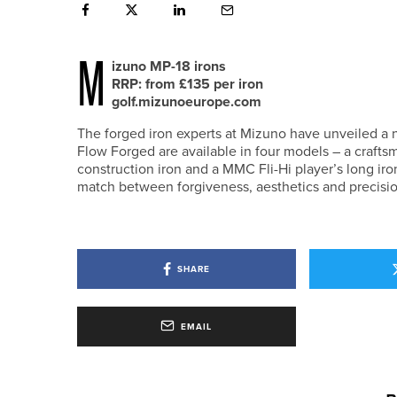
M
izuno MP-18 irons
RRP: from £135 per iron
golf.mizunoeurope.com
The forged iron experts at Mizuno have unveiled a n
Flow Forged are available in four models – a craftsm
construction iron and a MMC Fli-Hi player’s long ir
match between forgiveness, aesthetics and precision 
SHARE
EMAIL